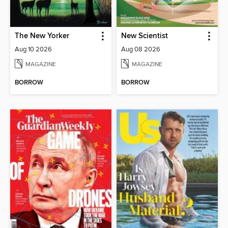
The New Yorker
New Scientist
Aug 10 2026
Aug 08 2026
MAGAZINE
MAGAZINE
BORROW
BORROW