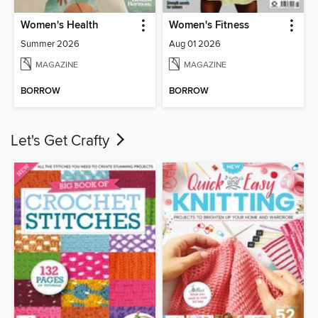
Women's Health
Women's Fitness
Summer 2026
Aug 01 2026
MAGAZINE
MAGAZINE
BORROW
BORROW
Let's Get Crafty