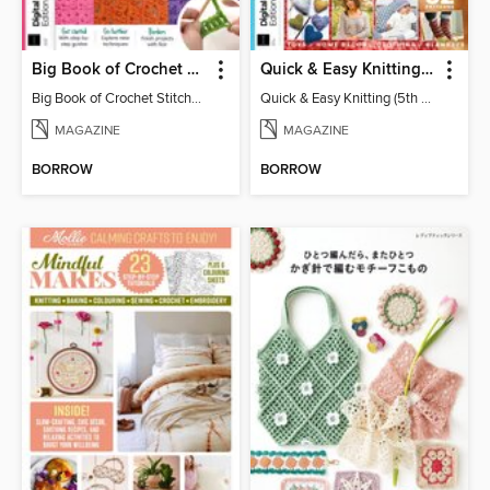
Big Book of Crochet Stitches (7th Ed)
Quick & Easy Knitting (5th Ed)
Big Book of Crochet Stitches (7th Ed)
Quick & Easy Knitting (5th Ed)
MAGAZINE
MAGAZINE
BORROW
BORROW