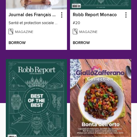
Journal des Français à l'étranger
Robb Report Monaco
Santé et protection sociale - 27
#20
MAGAZINE
MAGAZINE
BORROW
BORROW