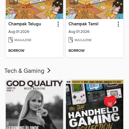
Champak Telugu
Champak Tamil
Aug 01 2026
Aug 01 2026
MAGAZINE
MAGAZINE
BORROW
BORROW
Tech & Gaming