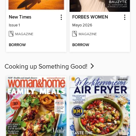
New Times
FORBES WOMEN
Issue 1
Mayo 2026
MAGAZINE
MAGAZINE
BORROW
BORROW
Cooking up Something Good!