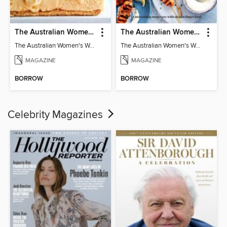
The Australian Women's Weekly: Classics
The Australian Women's Weekly: Party Food
The Australian Women's Weekly: Classics
The Australian Women's Weekly: Party Food
MAGAZINE
MAGAZINE
BORROW
BORROW
Celebrity Magazines