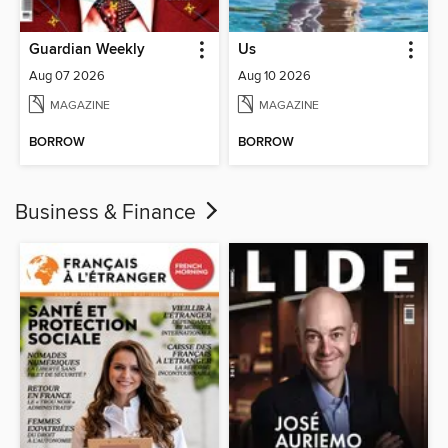
Guardian Weekly
Us
Aug 07 2026
Aug 10 2026
MAGAZINE
MAGAZINE
BORROW
BORROW
Business & Finance