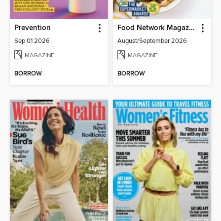
Prevention
Food Network Magazine
Sep 01 2026
August/September 2026
MAGAZINE
MAGAZINE
BORROW
BORROW