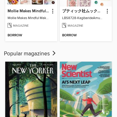
Mollie Makes Mindful Makes
ブティック社ムックシリーズ（手芸ジャンル）
Mollie Makes Mindful Makes
LBS8728-KagibarideAmuMotifKomono
MAGAZINE
MAGAZINE
BORROW
BORROW
Popular magazines