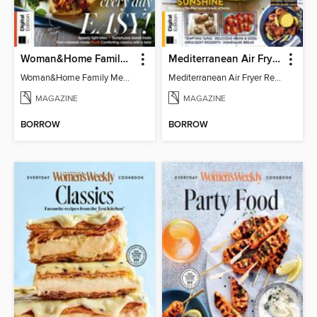
Woman&Home Family Meals (6th Ed)
Mediterranean Air Fryer Recipe Book (4th Ed)
Woman&Home Family Meals (6th Ed)
Mediterranean Air Fryer Recipe Book (4th Ed)
MAGAZINE
MAGAZINE
BORROW
BORROW