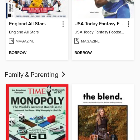
England All Stars
USA Today Fantasy Football 2026
England All Stars
USA Today Fantasy Football 2026
MAGAZINE
MAGAZINE
BORROW
BORROW
Family & Parenting