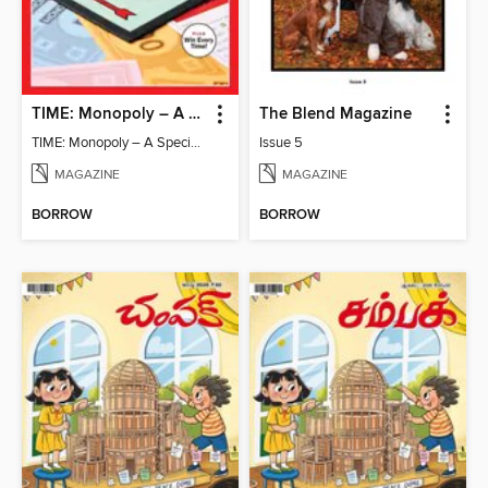
TIME: Monopoly – A Special Edition
The Blend Magazine
TIME: Monopoly – A Special Edition
Issue 5
MAGAZINE
MAGAZINE
BORROW
BORROW