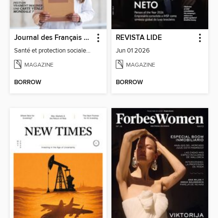
Journal des Français à l'étranger
REVISTA LIDE
Santé et protection sociale - 27
Jun 01 2026
MAGAZINE
MAGAZINE
BORROW
BORROW