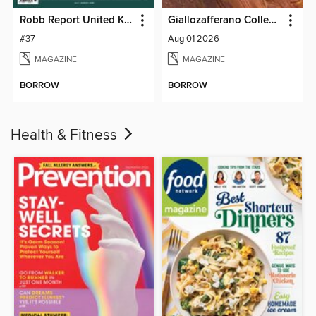
Robb Report United Kingdom
Giallozafferano Collection
#37
Aug 01 2026
MAGAZINE
MAGAZINE
BORROW
BORROW
Health & Fitness