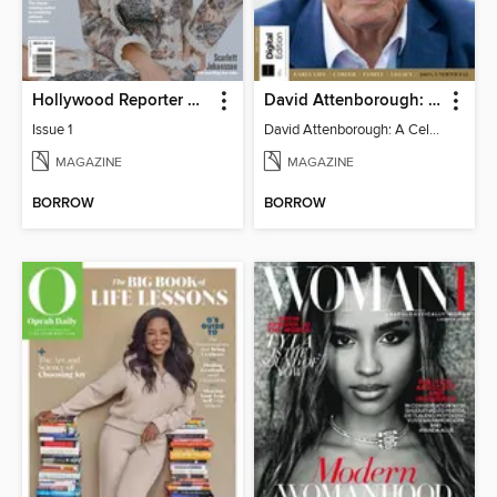
Hollywood Reporter Australia
David Attenborough: A Celebration
Issue 1
David Attenborough: A Celebration
MAGAZINE
MAGAZINE
BORROW
BORROW