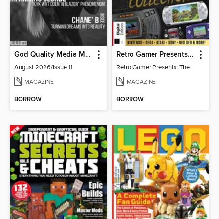
God Quality Media Magazine
Retro Gamer Presents: The Handheld Gaming Collection (4th Ed)
August 2026/Issue 11
Retro Gamer Presents: The Handheld Gaming Collection (4th Ed)
MAGAZINE
MAGAZINE
BORROW
BORROW