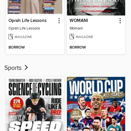
Oprah Life Lessons
WOMANI
Oprah Life Lessons
Womani
MAGAZINE
MAGAZINE
BORROW
BORROW
Sports