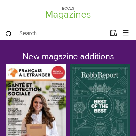
BCCLS
Magazines
New magazine additions