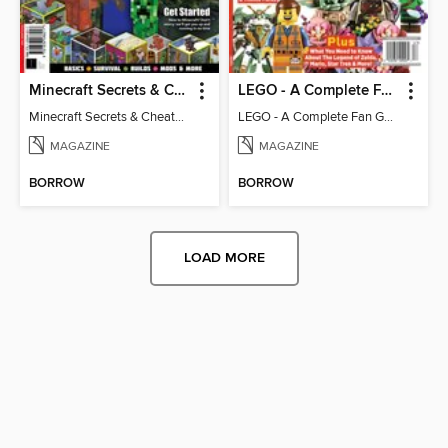
Minecraft Secrets & Cheats - Vol 6
LEGO - A Complete Fan Guide
Minecraft Secrets & Cheats - Vol 6
LEGO - A Complete Fan Guide
MAGAZINE
MAGAZINE
BORROW
BORROW
LOAD MORE