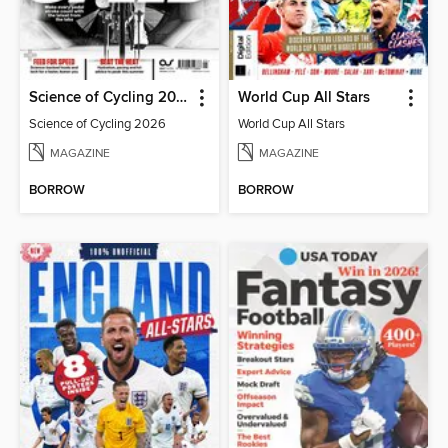
Science of Cycling 2026
World Cup All Stars
Science of Cycling 2026
World Cup All Stars
MAGAZINE
MAGAZINE
BORROW
BORROW