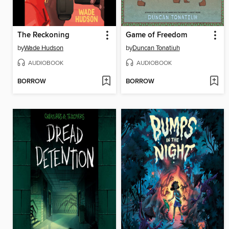
The Reckoning
Game of Freedom
by
Wade Hudson
by
Duncan Tonatiuh
AUDIOBOOK
AUDIOBOOK
BORROW
BORROW