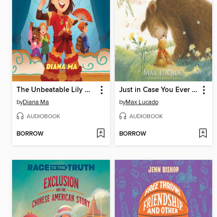
The Unbeatable Lily Hong
Just in Case You Ever Feel Alone
by
Diana Ma
by
Max Lucado
AUDIOBOOK
AUDIOBOOK
BORROW
BORROW