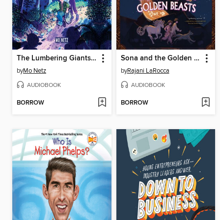
The Lumbering Giants of Windy Pines
Sona and the Golden Beasts
by
Mo Netz
by
Rajani LaRocca
AUDIOBOOK
AUDIOBOOK
BORROW
BORROW