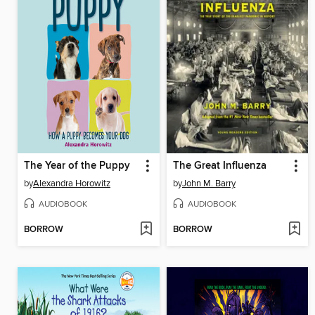
The Year of the Puppy
The Great Influenza
by
Alexandra Horowitz
by
John M. Barry
AUDIOBOOK
AUDIOBOOK
BORROW
BORROW