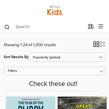
BCCLS
Kids
Showing 1-24 of 1,000 results
Sort Results By
Filters
Check these out!