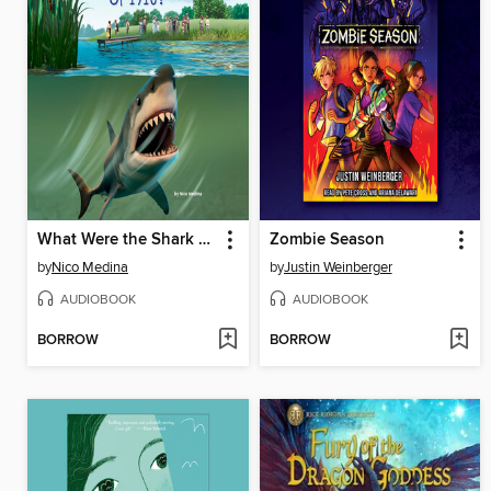
What Were the Shark Attacks of 1916?
Zombie Season
by
Nico Medina
by
Justin Weinberger
AUDIOBOOK
AUDIOBOOK
BORROW
BORROW