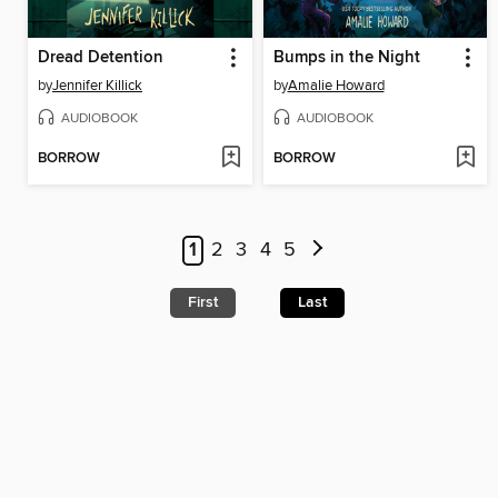
Dread Detention
Bumps in the Night
by
Jennifer Killick
by
Amalie Howard
AUDIOBOOK
AUDIOBOOK
BORROW
BORROW
1
2
3
4
5
First
Last