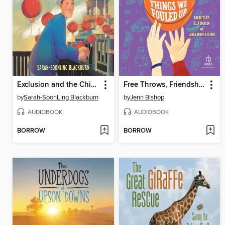
Exclusion and the Chinese American Story
Free Throws, Friendship, and Other Things We Fouled Up
by
Sarah-SoonLing Blackburn
by
Jenn Bishop
AUDIOBOOK
AUDIOBOOK
BORROW
BORROW