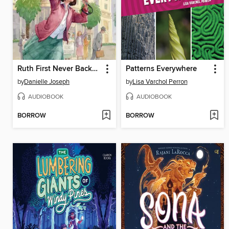
Ruth First Never Backed Down
Patterns Everywhere
by
Danielle Joseph
by
Lisa Varchol Perron
AUDIOBOOK
AUDIOBOOK
BORROW
BORROW