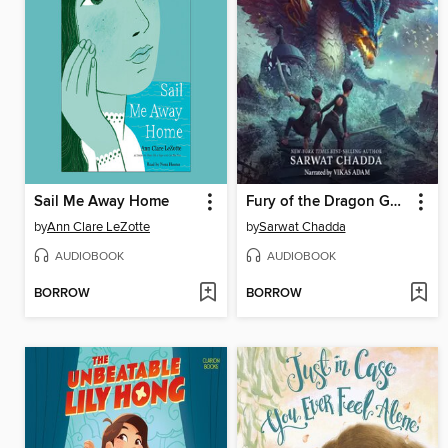
Sail Me Away Home
Fury of the Dragon Goddess
by
Ann Clare LeZotte
by
Sarwat Chadda
AUDIOBOOK
AUDIOBOOK
BORROW
BORROW