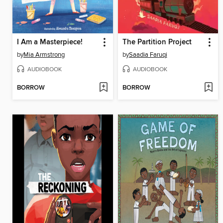
I Am a Masterpiece!
The Partition Project
by
Mia Armstrong
by
Saadia Faruqi
AUDIOBOOK
AUDIOBOOK
BORROW
BORROW