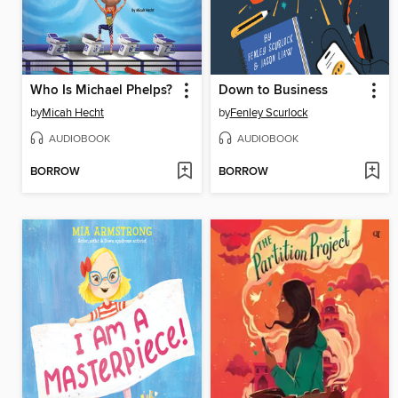
Who Is Michael Phelps?
Down to Business
by
Micah Hecht
by
Fenley Scurlock
AUDIOBOOK
AUDIOBOOK
BORROW
BORROW