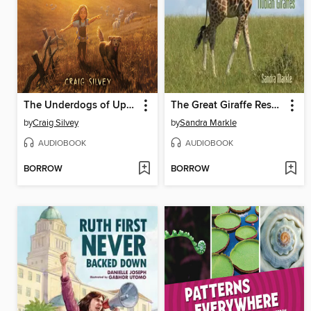
The Underdogs of Upson Downs
The Great Giraffe Rescue
by
Craig Silvey
by
Sandra Markle
AUDIOBOOK
AUDIOBOOK
BORROW
BORROW