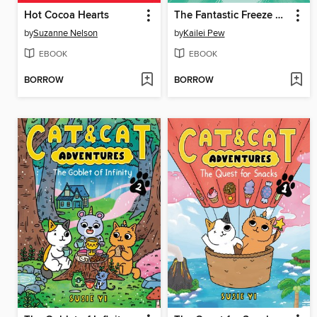
Hot Cocoa Hearts
The Fantastic Freeze Ray
by
Suzanne Nelson
by
Kailei Pew
EBOOK
EBOOK
BORROW
BORROW