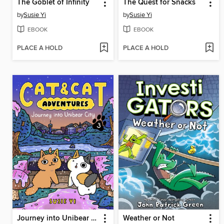
The Goblet of Infinity
The Quest for Snacks
by
Susie Yi
by
Susie Yi
EBOOK
EBOOK
PLACE A HOLD
PLACE A HOLD
Journey into Unibear City
Weather or Not