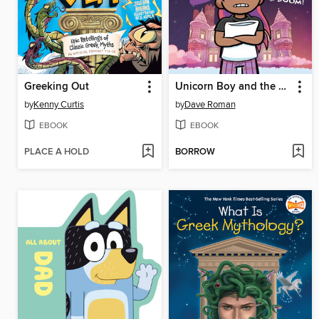
Greeking Out
Unicorn Boy and the Slumber Party of Doom!
by
Kenny Curtis
by
Dave Roman
EBOOK
EBOOK
PLACE A HOLD
BORROW