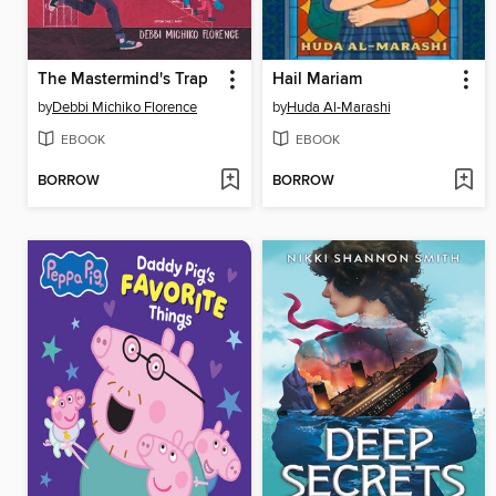
The Mastermind's Trap
Hail Mariam
by
Debbi Michiko Florence
by
Huda Al-Marashi
EBOOK
EBOOK
BORROW
BORROW