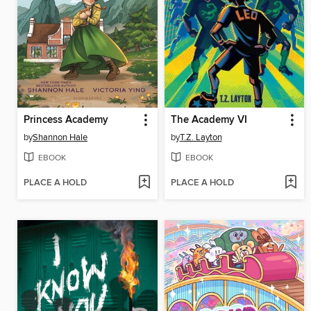
Princess Academy
The Academy VI
by
Shannon Hale
by
T.Z. Layton
EBOOK
EBOOK
PLACE A HOLD
PLACE A HOLD