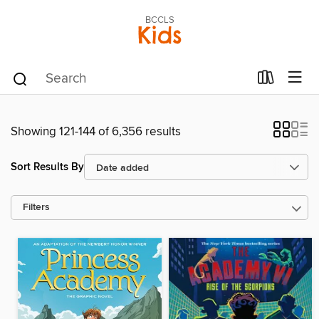
BCCLS
Kids
Showing 121-144 of 6,356 results
Sort Results By
Filters