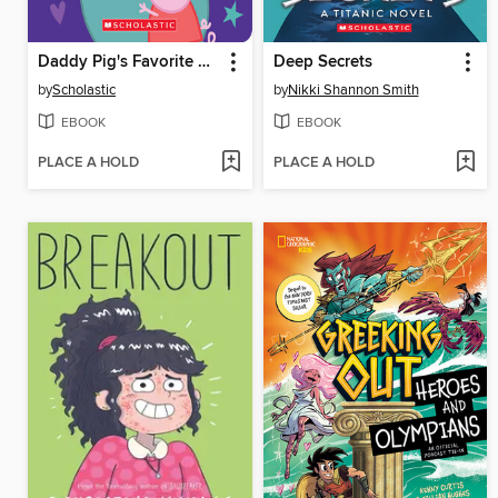
Daddy Pig's Favorite Things
Deep Secrets
by
Scholastic
by
Nikki Shannon Smith
EBOOK
EBOOK
PLACE A HOLD
PLACE A HOLD