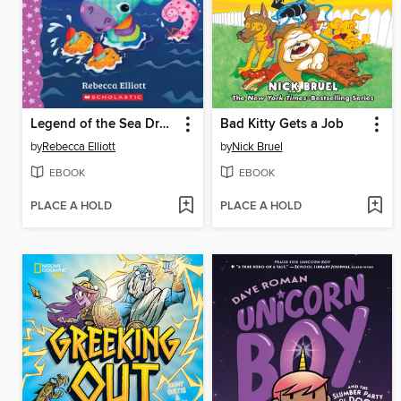
Legend of the Sea Dragon
Bad Kitty Gets a Job
by
Rebecca Elliott
by
Nick Bruel
EBOOK
EBOOK
PLACE A HOLD
PLACE A HOLD