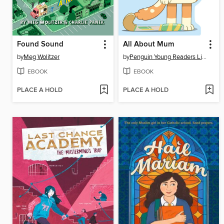
Found Sound
All About Mum
by
Meg Wolitzer
by
Penguin Young Readers Licenses
EBOOK
EBOOK
PLACE A HOLD
PLACE A HOLD