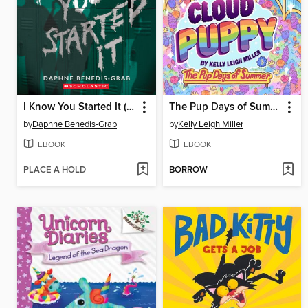
I Know You Started It (A Secrets & Lies Novel)
The Pup Days of Summer
by
Daphne Benedis-Grab
by
Kelly Leigh Miller
EBOOK
EBOOK
PLACE A HOLD
BORROW