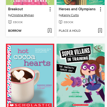
Breakout
Heroes and Olympians
by
Christina Wyman
by
Kenny Curtis
EBOOK
EBOOK
BORROW
PLACE A HOLD