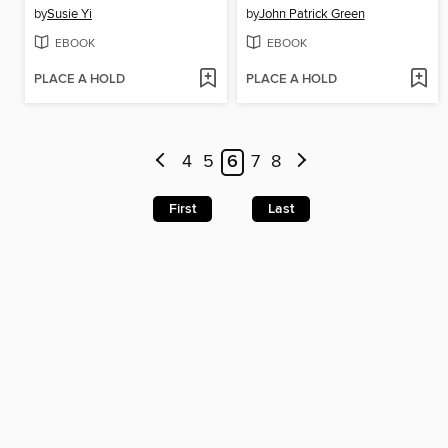
by
Susie Yi
by
John Patrick Green
EBOOK
EBOOK
PLACE A HOLD
PLACE A HOLD
4
5
6
7
8
First
Last