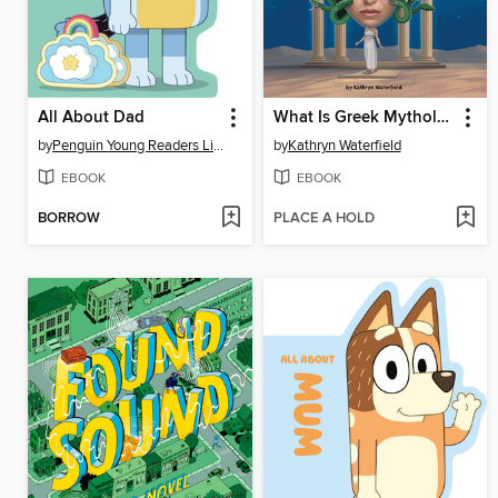
All About Dad
What Is Greek Mythology?
by
Penguin Young Readers Licenses
by
Kathryn Waterfield
EBOOK
EBOOK
BORROW
PLACE A HOLD