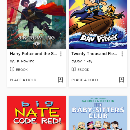
Harry Potter and the Sorcerer's Stone
Twenty Thousand Fleas Under the Sea
by
J. K. Rowling
by
Dav Pilkey
EBOOK
EBOOK
PLACE A HOLD
PLACE A HOLD