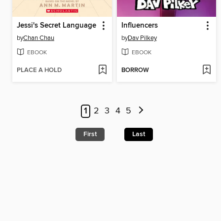
Jessi's Secret Language
Influencers
by
Chan Chau
by
Dav Pilkey
EBOOK
EBOOK
PLACE A HOLD
BORROW
1
2
3
4
5
First
Last