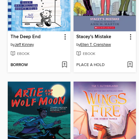
The Deep End
Stacey's Mistake
by
Jeff Kinney
by
Ellen T. Crenshaw
EBOOK
EBOOK
BORROW
PLACE A HOLD