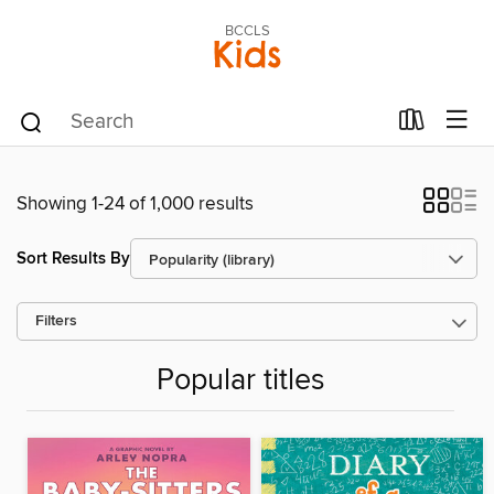
BCCLS
Kids
Showing 1-24 of 1,000 results
Sort Results By
Filters
Popular titles