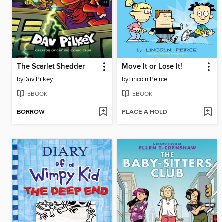
The Scarlet Shedder
Move It or Lose It!
by
Dav Pilkey
by
Lincoln Peirce
EBOOK
EBOOK
BORROW
PLACE A HOLD