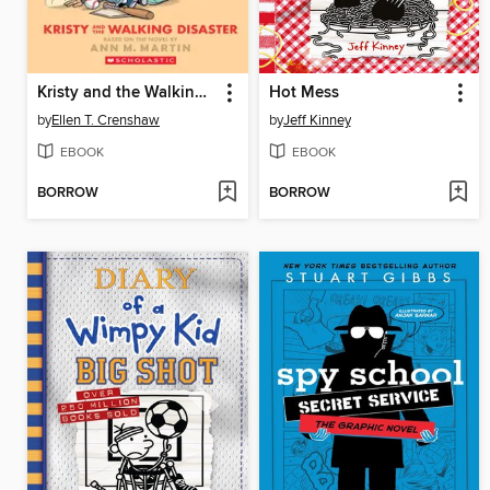
Kristy and the Walking Disaster
Hot Mess
by
Ellen T. Crenshaw
by
Jeff Kinney
EBOOK
EBOOK
BORROW
BORROW