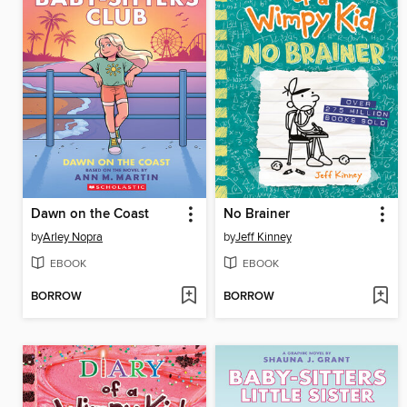
Dawn on the Coast
No Brainer
by
Arley Nopra
by
Jeff Kinney
EBOOK
EBOOK
BORROW
BORROW