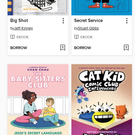
Big Shot
Secret Service
by
Jeff Kinney
by
Stuart Gibbs
EBOOK
EBOOK
BORROW
BORROW