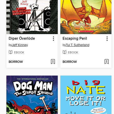
Diper Överlöde
Escaping Peril
by
Jeff Kinney
by
Tui T. Sutherland
EBOOK
EBOOK
BORROW
BORROW