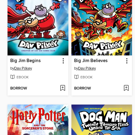
Big Jim Begins
Big Jim Believes
by
Dav Pilkey
by
Dav Pilkey
EBOOK
EBOOK
BORROW
BORROW