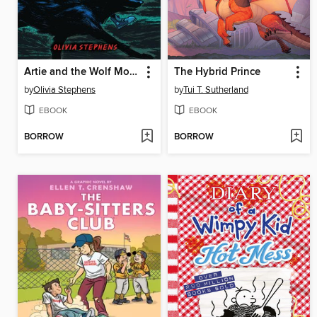
Artie and the Wolf Moon
The Hybrid Prince
by
Olivia Stephens
by
Tui T. Sutherland
EBOOK
EBOOK
BORROW
BORROW