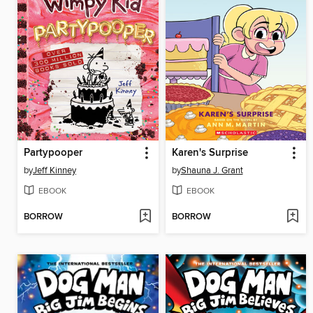
Partypooper
Karen's Surprise
by
Jeff Kinney
by
Shauna J. Grant
EBOOK
EBOOK
BORROW
BORROW