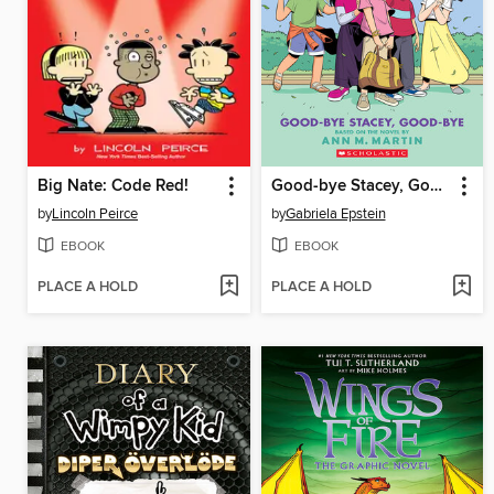
Big Nate: Code Red!
Good-bye Stacey, Good-bye
by
Lincoln Peirce
by
Gabriela Epstein
EBOOK
EBOOK
PLACE A HOLD
PLACE A HOLD