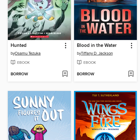
Hunted
Blood in the Water
by
Osamu Tezuka
by
Tiffany D. Jackson
EBOOK
EBOOK
BORROW
BORROW