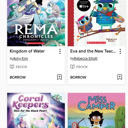
Kingdom of Water
Eva and the New Teacher
by
Amy Kim
by
Rebecca Elliott
EBOOK
EBOOK
BORROW
BORROW