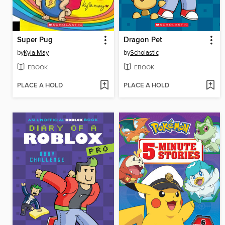
Super Pug
Dragon Pet
by
Kyla May
by
Scholastic
EBOOK
EBOOK
PLACE A HOLD
PLACE A HOLD