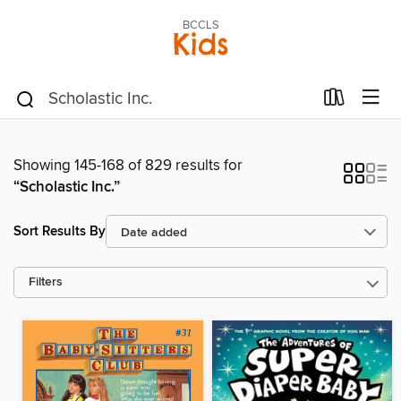
BCCLS
Kids
Showing 145-168 of 829 results for
“Scholastic Inc.”
Sort Results By
Filters