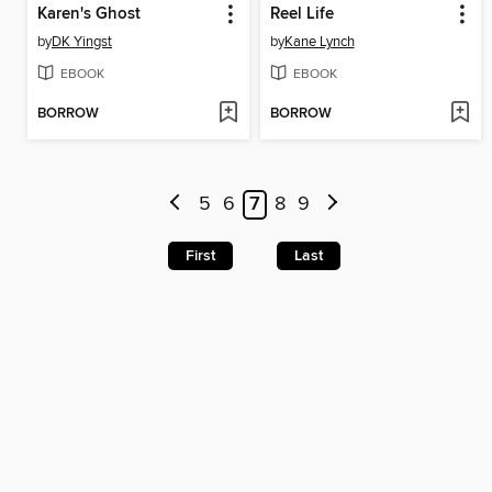
Karen's Ghost
Reel Life
by
DK Yingst
by
Kane Lynch
EBOOK
EBOOK
BORROW
BORROW
5
6
7
8
9
First
Last