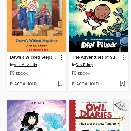
Dawn's Wicked Stepsister
The Adventures of Super Diaper Baby
by
Ann M. Martin
by
Dav Pilkey
EBOOK
EBOOK
PLACE A HOLD
PLACE A HOLD