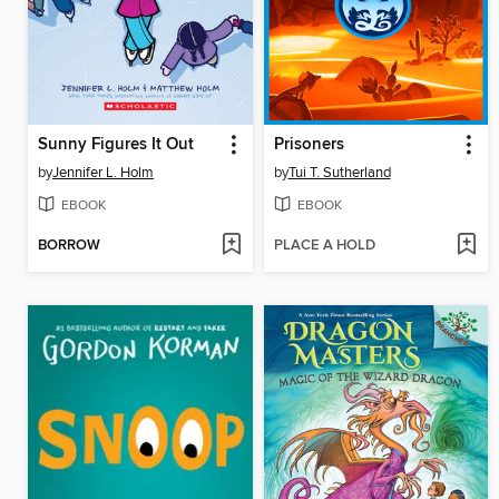
Sunny Figures It Out
Prisoners
by
Jennifer L. Holm
by
Tui T. Sutherland
EBOOK
EBOOK
BORROW
PLACE A HOLD