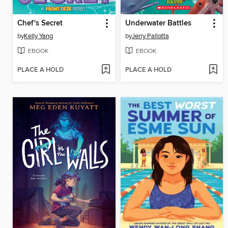
Chef's Secret
Underwater Battles
by
Kelly Yang
by
Jerry Pallotta
EBOOK
EBOOK
PLACE A HOLD
PLACE A HOLD