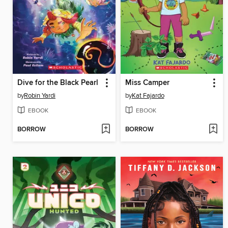
Dive for the Black Pearl
Miss Camper
by
Robin Yardi
by
Kat Fajardo
EBOOK
EBOOK
BORROW
BORROW