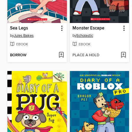
Sea Legs
Monster Escape
by
Jules Bakes
by
Scholastic
EBOOK
EBOOK
BORROW
PLACE A HOLD