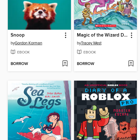
Snoop
Magic of the Wizard Dragon
by
Gordon Korman
by
Tracey West
EBOOK
EBOOK
BORROW
BORROW