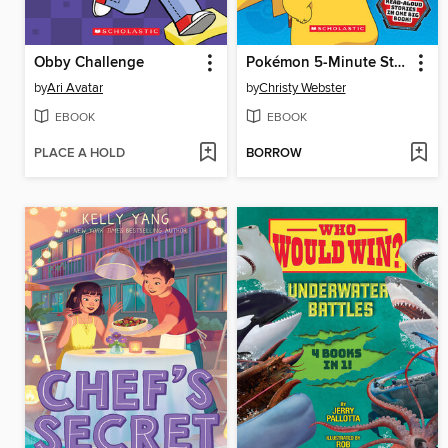
Obby Challenge
Pokémon 5-Minute Stories
by
Ari Avatar
by
Christy Webster
EBOOK
EBOOK
PLACE A HOLD
BORROW