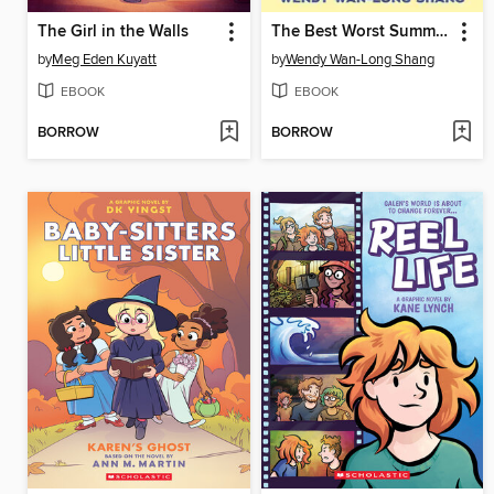
The Girl in the Walls
The Best Worst Summer of Esme Sun
by
Meg Eden Kuyatt
by
Wendy Wan-Long Shang
EBOOK
EBOOK
BORROW
BORROW