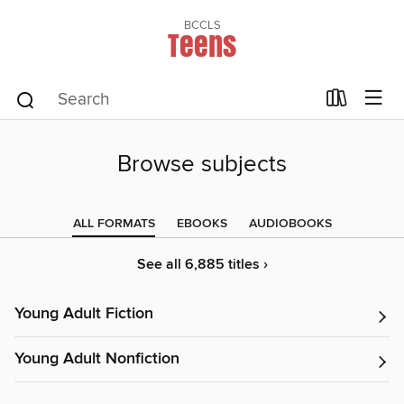
BCCLS
Teens
Browse subjects
ALL FORMATS
EBOOKS
AUDIOBOOKS
See all 6,885 titles ›
Young Adult Fiction
Young Adult Nonfiction