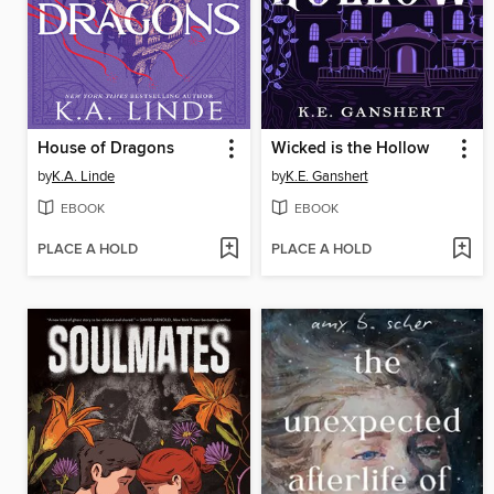
House of Dragons
Wicked is the Hollow
by
K.A. Linde
by
K.E. Ganshert
EBOOK
EBOOK
PLACE A HOLD
PLACE A HOLD