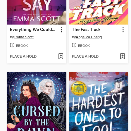
Everything We Couldn't Say
The Fast Track
by
Emma Scott
by
Angelica Cheng
EBOOK
EBOOK
PLACE A HOLD
PLACE A HOLD