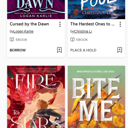
Cursed by the Dawn
The Hardest Ones to Fool (A Good Morning America YA Book Club Pick)
by
Logan Karlie
by
Christina Li
EBOOK
EBOOK
BORROW
PLACE A HOLD