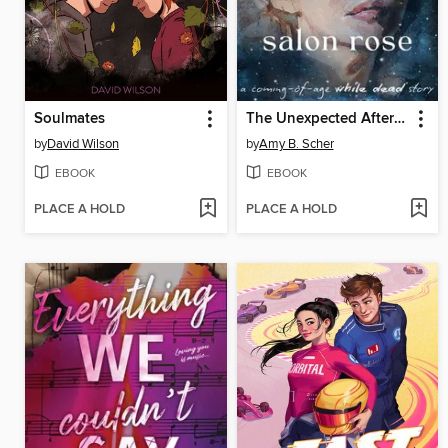
Soulmates
The Unexpected Afterlife of Salon Rose
by
David Wilson
by
Amy B. Scher
EBOOK
EBOOK
PLACE A HOLD
PLACE A HOLD