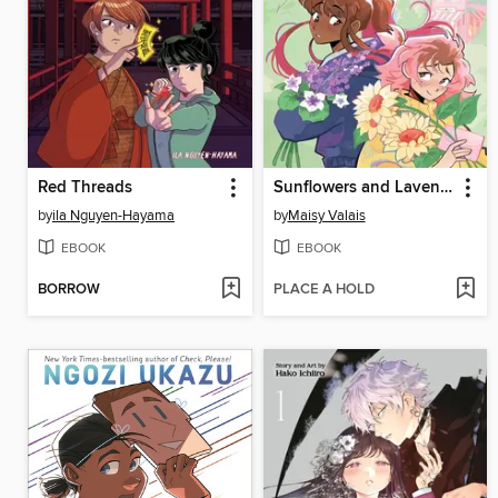
Red Threads
Sunflowers and Lavender
by
ila Nguyen-Hayama
by
Maisy Valais
EBOOK
EBOOK
BORROW
PLACE A HOLD