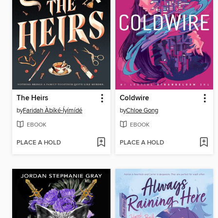
The Heirs
Coldwire
by
Faridah Àbíké-Íyímídé
by
Chloe Gong
EBOOK
EBOOK
PLACE A HOLD
PLACE A HOLD