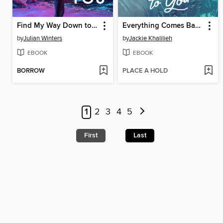
Find My Way Down to You
Everything Comes Back to You
by
Julian Winters
by
Jackie Khalilieh
EBOOK
EBOOK
BORROW
PLACE A HOLD
1
2
3
4
5
First
Last