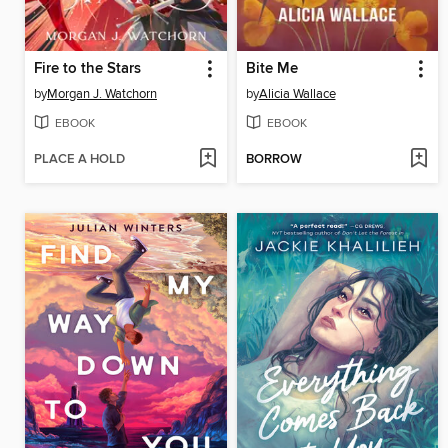
Fire to the Stars
Bite Me
by
Morgan J. Watchorn
by
Alicia Wallace
EBOOK
EBOOK
PLACE A HOLD
BORROW