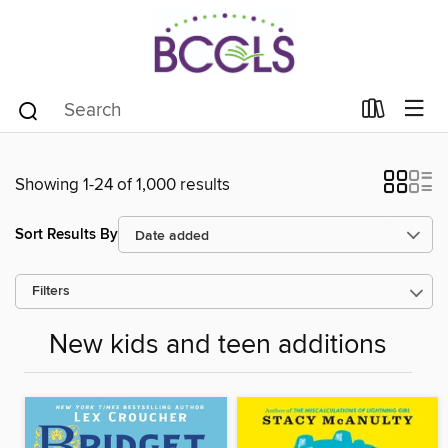
Showing 1-24 of 1,000 results
Sort Results By
Filters
New kids and teen additions