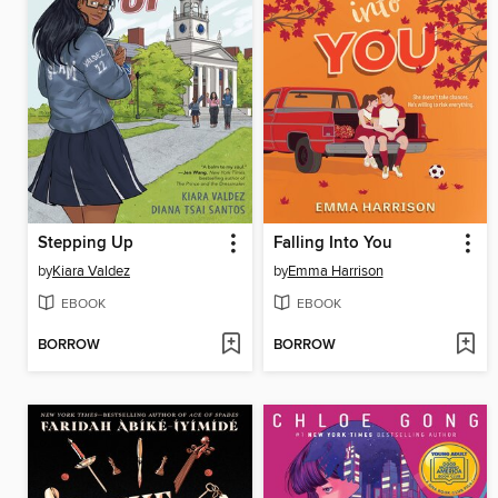
Stepping Up
Falling Into You
by
Kiara Valdez
by
Emma Harrison
EBOOK
EBOOK
BORROW
BORROW