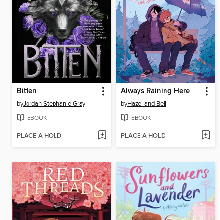
Bitten
Always Raining Here
by
Jordan Stephanie Gray
by
Hazel and Bell
EBOOK
EBOOK
PLACE A HOLD
PLACE A HOLD