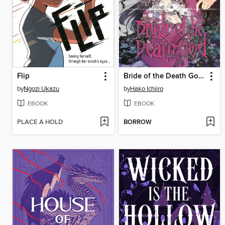
Flip
Bride of the Death God, Volume 1
by
Ngozi Ukazu
by
Hako Ichiiro
EBOOK
EBOOK
PLACE A HOLD
BORROW