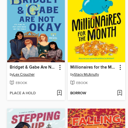
Bridget & Gabe Are Not Okay
Millionaires for the Month
by
Lex Croucher
by
Stacy McAnulty
EBOOK
EBOOK
PLACE A HOLD
BORROW