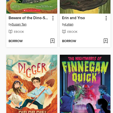
Beware of the Dino-Snake
Erin and Yrso
by
Susan Tan
by
Lylian
EBOOK
EBOOK
BORROW
BORROW