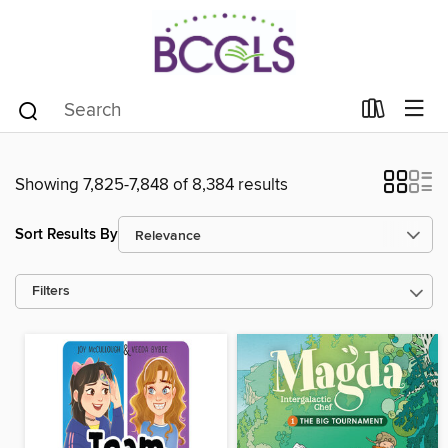
Showing 7,825-7,848 of 8,384 results
Sort Results By
Filters