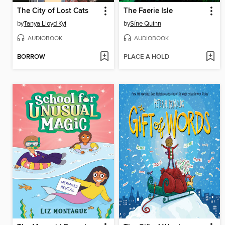
The City of Lost Cats
The Faerie Isle
by
Tanya Lloyd Kyi
by
Síne Quinn
AUDIOBOOK
AUDIOBOOK
BORROW
PLACE A HOLD