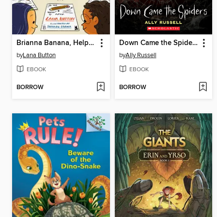
Brianna Banana, Helper of the Day
Down Came the Spiders
by
Lana Button
by
Ally Russell
EBOOK
EBOOK
BORROW
BORROW