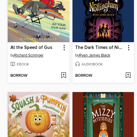
At the Speed of Gus
The Dark Times of Nimble Nottingham
by
Richard Scrimger
by
Ryan James Black
EBOOK
AUDIOBOOK
BORROW
BORROW