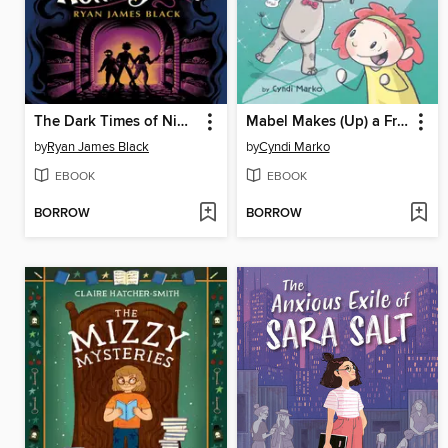
The Dark Times of Nimble Nottingham
Mabel Makes (Up) a Friend
by
Ryan James Black
by
Cyndi Marko
EBOOK
EBOOK
BORROW
BORROW