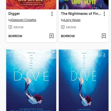
Digger
The Nightmares of Finnegan Quick
by
Deborah Cholette
by
Larry Hayes
EBOOK
EBOOK
BORROW
BORROW