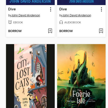
Dive
Dive
by
John David Anderson
by
John David Anderson
EBOOK
AUDIOBOOK
BORROW
BORROW