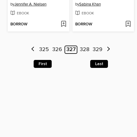
by
Jennifer A. Nielsen
by
Sabina Khan
EBOOK
EBOOK
BORROW
BORROW
325
326
327
328
329
First
Last