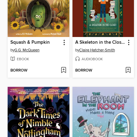
Squash & Pumpkin
A Skeleton in the Closet
by
G.G. McQueen
by
Claire Hatcher-Smith
EBOOK
AUDIOBOOK
BORROW
BORROW