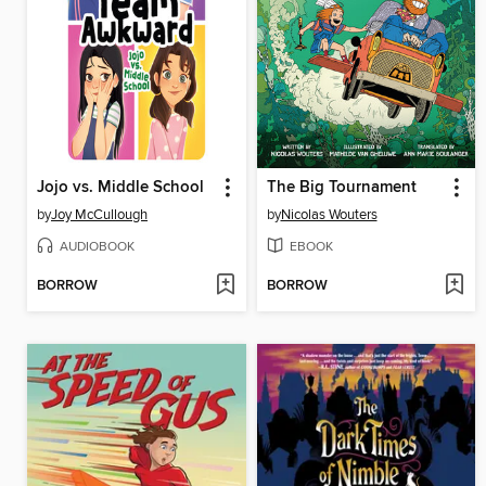
Jojo vs. Middle School
The Big Tournament
by
Joy McCullough
by
Nicolas Wouters
AUDIOBOOK
EBOOK
BORROW
BORROW