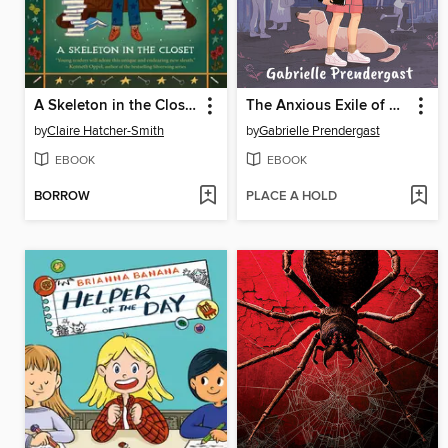
A Skeleton in the Closet
The Anxious Exile of Sara Salt
by
Claire Hatcher-Smith
by
Gabrielle Prendergast
EBOOK
EBOOK
BORROW
PLACE A HOLD