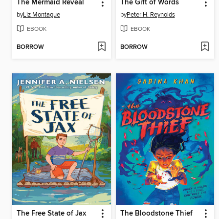
The Mermaid Reveal
The Gift of Words
by
Liz Montague
by
Peter H. Reynolds
EBOOK
EBOOK
BORROW
BORROW
The Free State of Jax
The Bloodstone Thief