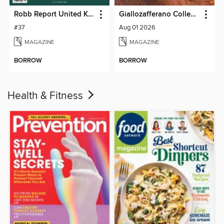
Robb Report United Kingdom
Giallozafferano Collection
#37
Aug 01 2026
MAGAZINE
MAGAZINE
BORROW
BORROW
Health & Fitness