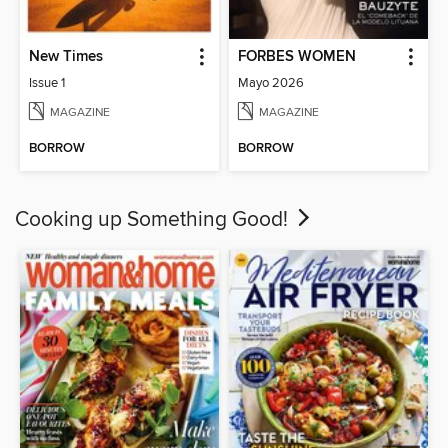
New Times
FORBES WOMEN
Issue 1
Mayo 2026
MAGAZINE
MAGAZINE
BORROW
BORROW
Cooking up Something Good!