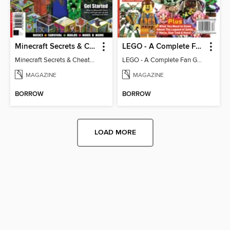
Minecraft Secrets & Cheats - Vol 6
LEGO - A Complete Fan Guide
Minecraft Secrets & Cheats - Vol 6
LEGO - A Complete Fan Guide
MAGAZINE
MAGAZINE
BORROW
BORROW
LOAD MORE