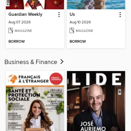
Guardian Weekly
Us
Aug 07 2026
Aug 10 2026
MAGAZINE
MAGAZINE
BORROW
BORROW
Business & Finance