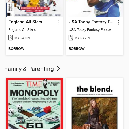
England All Stars
USA Today Fantasy Football 2026
England All Stars
USA Today Fantasy Football 2026
MAGAZINE
MAGAZINE
BORROW
BORROW
Family & Parenting