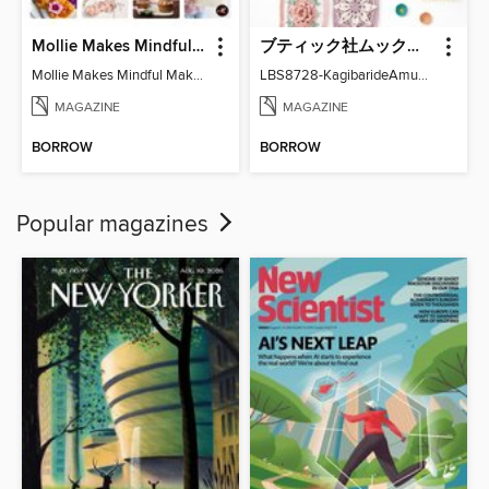
Mollie Makes Mindful Makes
ブティック社ムックシリーズ（手芸ジャンル）
Mollie Makes Mindful Makes
LBS8728-KagibarideAmuMotifKomono
MAGAZINE
MAGAZINE
BORROW
BORROW
Popular magazines