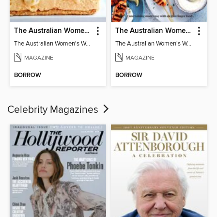
The Australian Women's Weekly: Classics
The Australian Women's Weekly: Party Food
The Australian Women's Weekly: Classics
The Australian Women's Weekly: Party Food
MAGAZINE
MAGAZINE
BORROW
BORROW
Celebrity Magazines