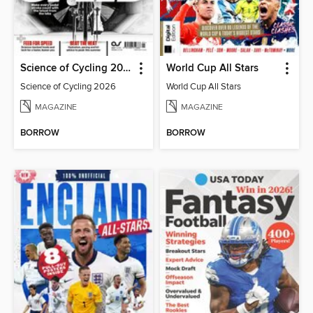
Science of Cycling 2026
World Cup All Stars
Science of Cycling 2026
World Cup All Stars
MAGAZINE
MAGAZINE
BORROW
BORROW