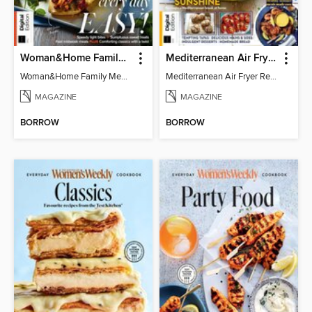
Woman&Home Family Meals (6th Ed)
Mediterranean Air Fryer Recipe Book (4th Ed)
Woman&Home Family Meals (6th Ed)
Mediterranean Air Fryer Recipe Book (4th Ed)
MAGAZINE
MAGAZINE
BORROW
BORROW