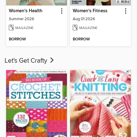
Women's Health
Women's Fitness
Summer 2026
Aug 01 2026
MAGAZINE
MAGAZINE
BORROW
BORROW
Let's Get Crafty