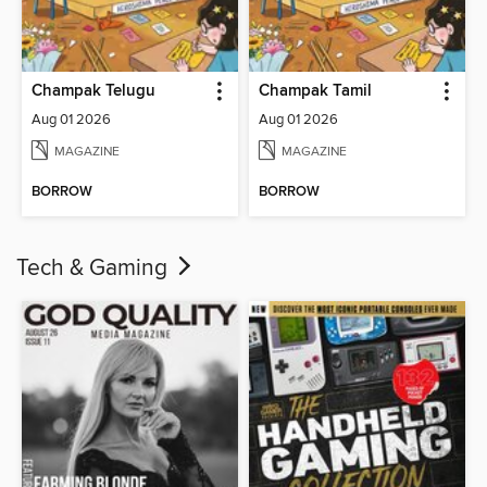
Champak Telugu
Champak Tamil
Aug 01 2026
Aug 01 2026
MAGAZINE
MAGAZINE
BORROW
BORROW
Tech & Gaming