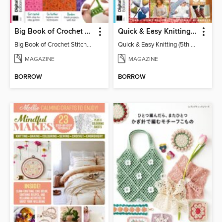
Big Book of Crochet Stitches (7th Ed)
Quick & Easy Knitting (5th Ed)
Big Book of Crochet Stitches (7th Ed)
Quick & Easy Knitting (5th Ed)
MAGAZINE
MAGAZINE
BORROW
BORROW