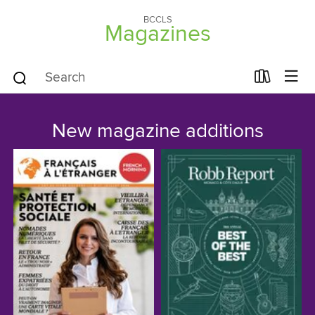
BCCLS
Magazines
New magazine additions