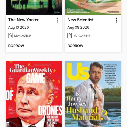
The New Yorker
New Scientist
Aug 10 2026
Aug 08 2026
MAGAZINE
MAGAZINE
BORROW
BORROW