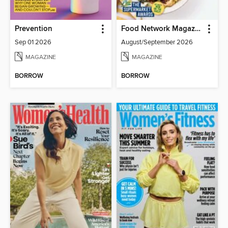
Prevention
Food Network Magazine
Sep 01 2026
August/September 2026
MAGAZINE
MAGAZINE
BORROW
BORROW