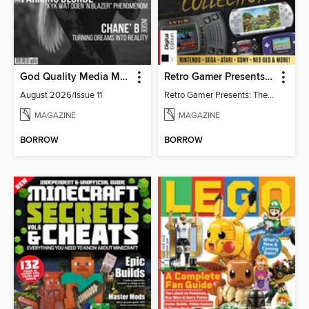
God Quality Media Magazine
Retro Gamer Presents: The Handheld Gaming Collection (4th Ed)
August 2026/Issue 11
Retro Gamer Presents: The Handheld Gaming Collection (4th Ed)
MAGAZINE
MAGAZINE
BORROW
BORROW