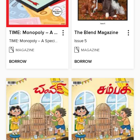
TIME: Monopoly – A Special Edition
The Blend Magazine
TIME: Monopoly – A Special Edition
Issue 5
MAGAZINE
MAGAZINE
BORROW
BORROW