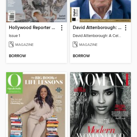
Hollywood Reporter Australia
David Attenborough: A Celebration
Issue 1
David Attenborough: A Celebration
MAGAZINE
MAGAZINE
BORROW
BORROW