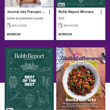
Journal des Français à l'étranger
Robb Report Monaco
Santé et protection sociale - 27
#20
MAGAZINE
MAGAZINE
BORROW
BORROW