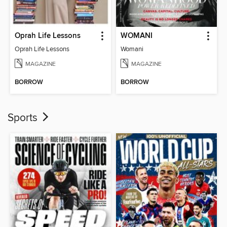
Oprah Life Lessons
WOMANI
Oprah Life Lessons
Womani
MAGAZINE
MAGAZINE
BORROW
BORROW
Sports