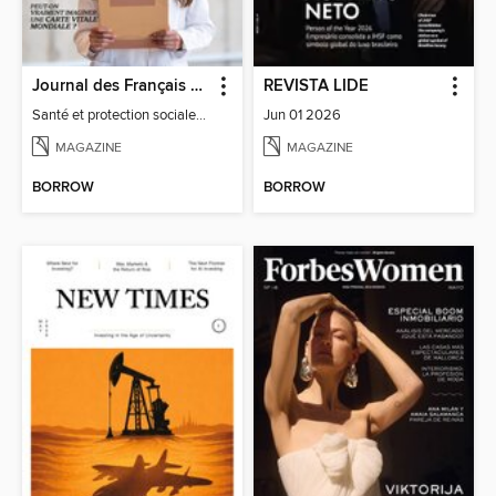
Journal des Français à l'étranger
REVISTA LIDE
Santé et protection sociale - 27
Jun 01 2026
MAGAZINE
MAGAZINE
BORROW
BORROW