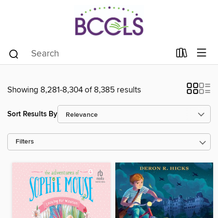
Showing 8,281-8,304 of 8,385 results
Sort Results By
Filters