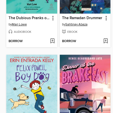
The Dubious Pranks of Shaindy Goodman
The Ramadan Drummer
by
Mari Lowe
by
Sahtinay Abaza
AUDIOBOOK
EBOOK
BORROW
BORROW