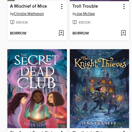
A Mischief of Mice
Troll Trouble
by
Christie Matheson
by
Joe McGee
EBOOK
EBOOK
BORROW
BORROW