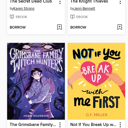
The Secret Dead Club
The Knight Thieves
by
Karen Strong
by
Jenn Bennett
EBOOK
EBOOK
BORROW
BORROW
The Grimsbane Family Witch Hunters
Not If You Break Up with Me First