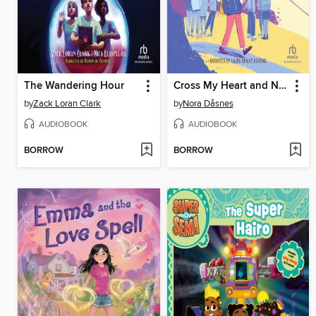
The Wandering Hour
Cross My Heart and Never Lie
by
Zack Loran Clark
by
Nora Dåsnes
AUDIOBOOK
AUDIOBOOK
BORROW
BORROW