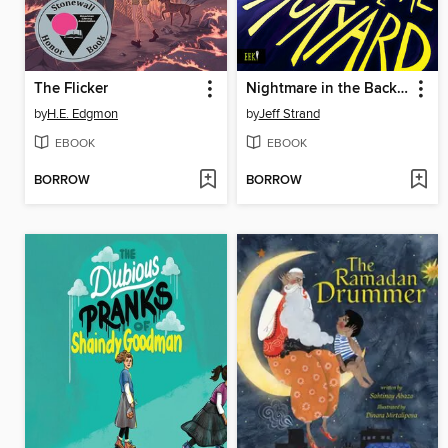
The Flicker
Nightmare in the Backyard
by
H.E. Edgmon
by
Jeff Strand
EBOOK
EBOOK
BORROW
BORROW