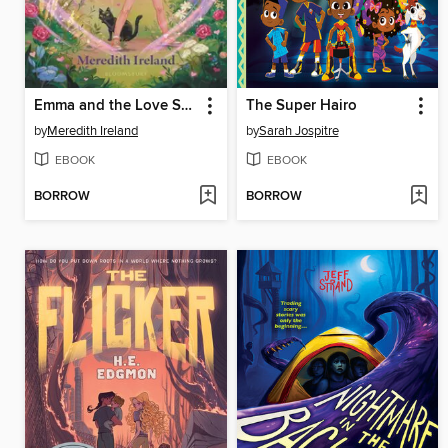
Emma and the Love Spell
The Super Hairo
by
Meredith Ireland
by
Sarah Jospitre
EBOOK
EBOOK
BORROW
BORROW