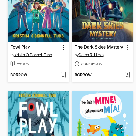
Fowl Play
The Dark Skies Mystery
by
Kristin O'Donnell Tubb
by
Deron R. Hicks
EBOOK
AUDIOBOOK
BORROW
BORROW