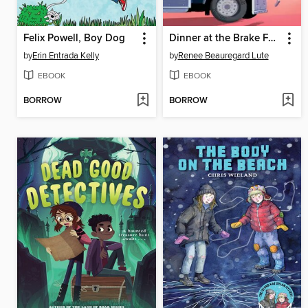
Felix Powell, Boy Dog
Dinner at the Brake Fast
by
Erin Entrada Kelly
by
Renee Beauregard Lute
EBOOK
EBOOK
BORROW
BORROW