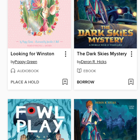
Looking for Winston
The Dark Skies Mystery
by
Poppy Green
by
Deron R. Hicks
AUDIOBOOK
EBOOK
PLACE A HOLD
BORROW