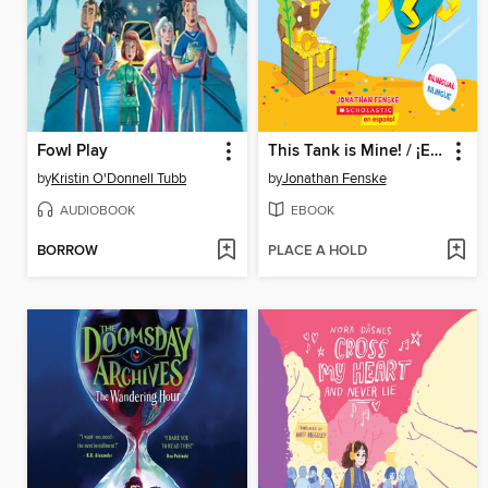
Fowl Play
This Tank is Mine! / ¡Esta pecera es mía! (Scholastic Bilingual)
by
Kristin O'Donnell Tubb
by
Jonathan Fenske
AUDIOBOOK
EBOOK
BORROW
PLACE A HOLD