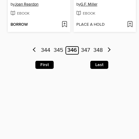
by
Joan Reardon
by
G.F. Miller
EBOOK
EBOOK
BORROW
PLACE A HOLD
344
345
346
347
348
First
Last