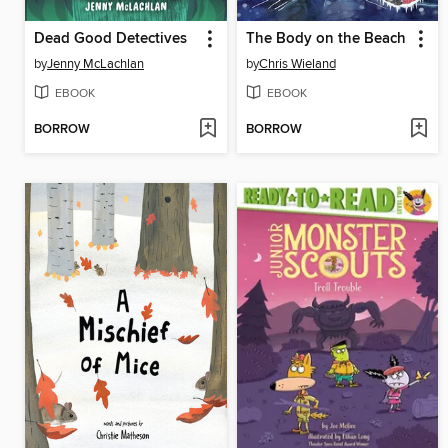
Dead Good Detectives
The Body on the Beach
by
Jenny McLachlan
by
Chris Wieland
EBOOK
EBOOK
BORROW
BORROW