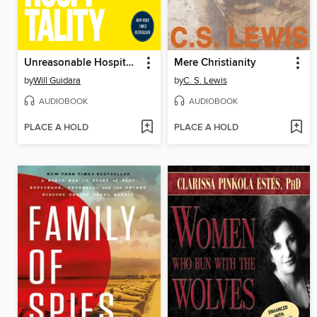
Unreasonable Hospitality
Mere Christianity
by
Will Guidara
by
C. S. Lewis
AUDIOBOOK
AUDIOBOOK
PLACE A HOLD
PLACE A HOLD