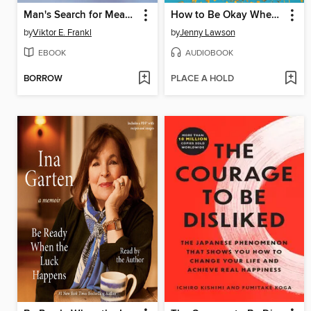
Man's Search for Meaning
How to Be Okay When Nothing Is Okay
by
Viktor E. Frankl
by
Jenny Lawson
EBOOK
AUDIOBOOK
BORROW
PLACE A HOLD