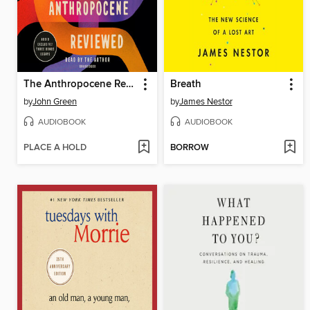
The Anthropocene Reviewed
Breath
by
John Green
by
James Nestor
AUDIOBOOK
AUDIOBOOK
PLACE A HOLD
BORROW