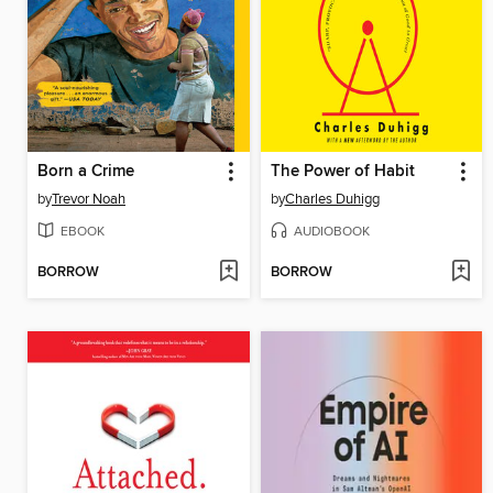
Born a Crime
The Power of Habit
by
Trevor Noah
by
Charles Duhigg
EBOOK
AUDIOBOOK
BORROW
BORROW