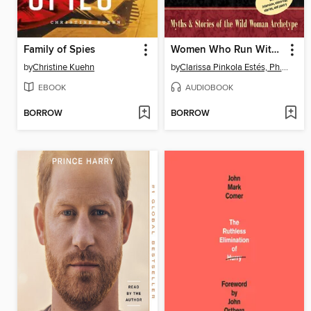
Family of Spies
Women Who Run With the Wolves
by
Christine Kuehn
by
Clarissa Pinkola Estés, Ph.D., PhD
EBOOK
AUDIOBOOK
BORROW
BORROW