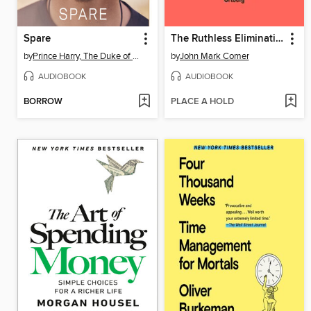
Spare
The Ruthless Elimination of Hurry
by
Prince Harry, The Duke of Sussex
by
John Mark Comer
AUDIOBOOK
AUDIOBOOK
BORROW
PLACE A HOLD