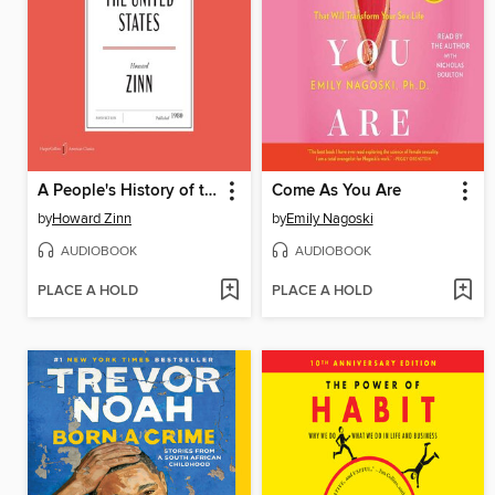
A People's History of the United States
Come As You Are
by
Howard Zinn
by
Emily Nagoski
AUDIOBOOK
AUDIOBOOK
PLACE A HOLD
PLACE A HOLD