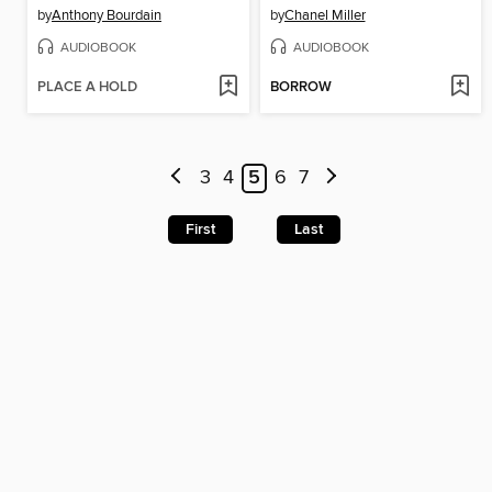
by
Anthony Bourdain
by
Chanel Miller
AUDIOBOOK
AUDIOBOOK
PLACE A HOLD
BORROW
3
4
5
6
7
First
Last