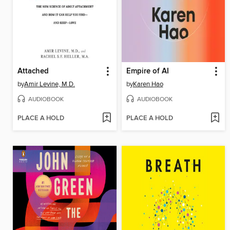
Attached
Empire of AI
by
Amir Levine, M.D.
by
Karen Hao
AUDIOBOOK
AUDIOBOOK
PLACE A HOLD
PLACE A HOLD