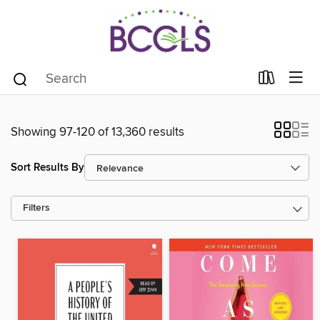
Showing 97-120 of 13,360 results
Sort Results By
Filters