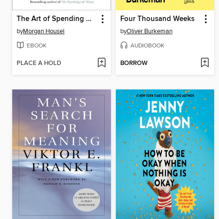
The Art of Spending Money
Four Thousand Weeks
by
Morgan Housel
by
Oliver Burkeman
EBOOK
AUDIOBOOK
PLACE A HOLD
BORROW