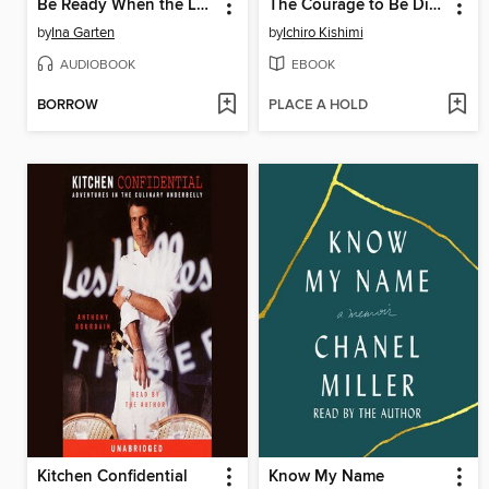
Be Ready When the Luck Happens
The Courage to Be Disliked
by
Ina Garten
by
Ichiro Kishimi
AUDIOBOOK
EBOOK
BORROW
PLACE A HOLD
Kitchen Confidential
Know My Name