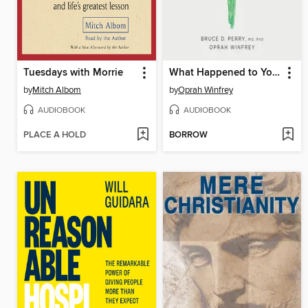
Tuesdays with Morrie
What Happened to You?
by
Mitch Albom
by
Oprah Winfrey
AUDIOBOOK
AUDIOBOOK
PLACE A HOLD
BORROW