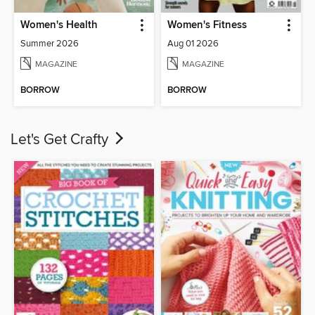
Women's Health
Women's Fitness
Summer 2026
Aug 01 2026
MAGAZINE
MAGAZINE
BORROW
BORROW
Let's Get Crafty