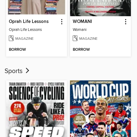
Oprah Life Lessons
WOMANI
Oprah Life Lessons
Womani
MAGAZINE
MAGAZINE
BORROW
BORROW
Sports