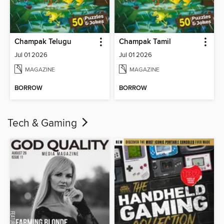
Champak Telugu
Champak Tamil
Jul 01 2026
Jul 01 2026
MAGAZINE
MAGAZINE
BORROW
BORROW
Tech & Gaming