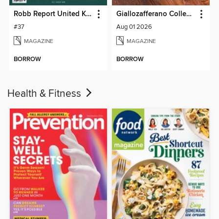
Robb Report United Kingdom
Giallozafferano Collection
#37
Aug 01 2026
MAGAZINE
MAGAZINE
BORROW
BORROW
Health & Fitness