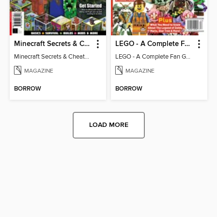
Minecraft Secrets & Cheats - Vol 6
LEGO - A Complete Fan Guide
Minecraft Secrets & Cheats - Vol 6
LEGO - A Complete Fan Guide
MAGAZINE
MAGAZINE
BORROW
BORROW
LOAD MORE