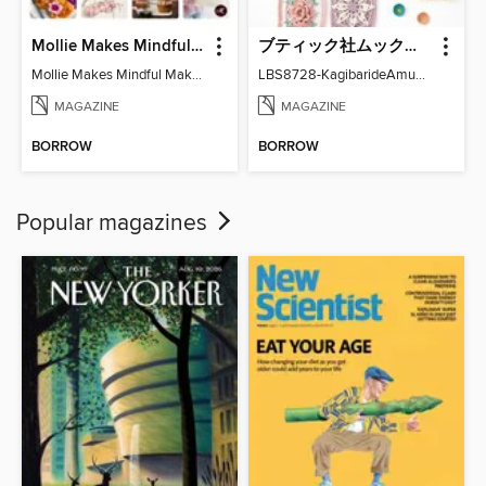
Mollie Makes Mindful Makes
ブティック社ムックシリーズ（手芸ジャンル）
Mollie Makes Mindful Makes
LBS8728-KagibarideAmuMotifKomono
MAGAZINE
MAGAZINE
BORROW
BORROW
Popular magazines