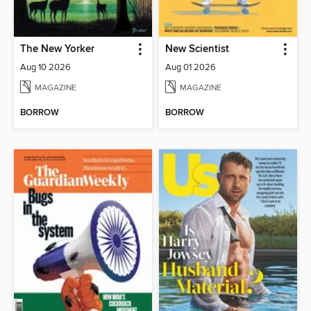
The New Yorker
New Scientist
Aug 10 2026
Aug 01 2026
MAGAZINE
MAGAZINE
BORROW
BORROW