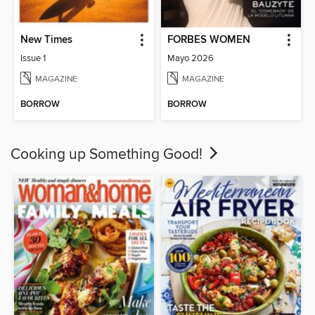
New Times
FORBES WOMEN
Issue 1
Mayo 2026
MAGAZINE
MAGAZINE
BORROW
BORROW
Cooking up Something Good!