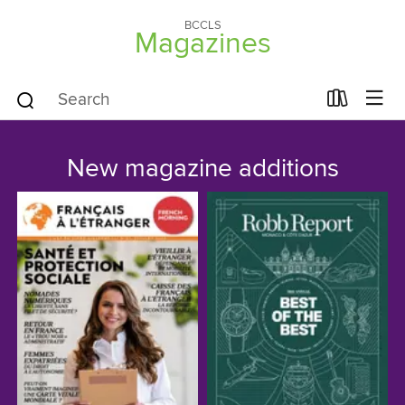
BCCLS
Magazines
New magazine additions