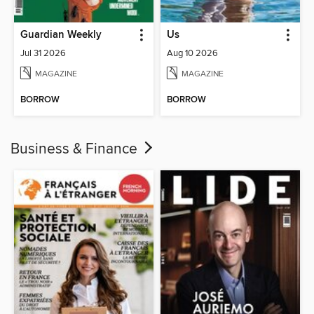
Guardian Weekly
Us
Jul 31 2026
Aug 10 2026
MAGAZINE
MAGAZINE
BORROW
BORROW
Business & Finance