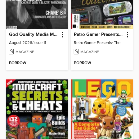
God Quality Media Magazine
Retro Gamer Presents: The Handheld Gaming Collection (4th Ed)
August 2026/Issue 11
Retro Gamer Presents: The Handheld Gaming Collection (4th Ed)
MAGAZINE
MAGAZINE
BORROW
BORROW