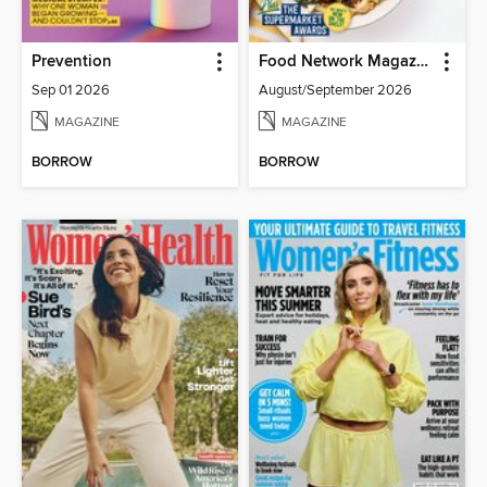
Prevention
Food Network Magazine
Sep 01 2026
August/September 2026
MAGAZINE
MAGAZINE
BORROW
BORROW