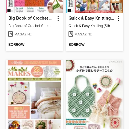
Big Book of Crochet Stitches (7th Ed)
Quick & Easy Knitting (5th Ed)
Big Book of Crochet Stitches (7th Ed)
Quick & Easy Knitting (5th Ed)
MAGAZINE
MAGAZINE
BORROW
BORROW