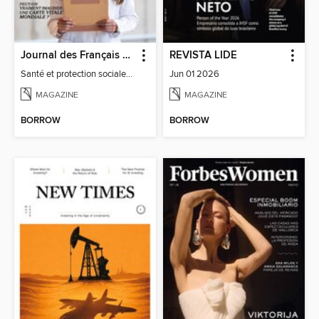
Journal des Français à l'étranger
REVISTA LIDE
Santé et protection sociale - 27
Jun 01 2026
MAGAZINE
MAGAZINE
BORROW
BORROW