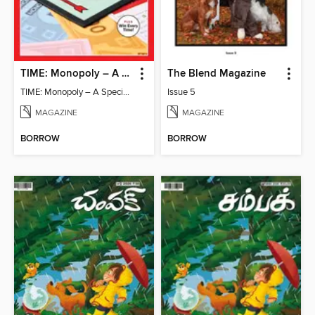
TIME: Monopoly – A Special Edition
The Blend Magazine
TIME: Monopoly – A Special Edition
Issue 5
MAGAZINE
MAGAZINE
BORROW
BORROW