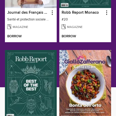
Journal des Français à l'étranger
Robb Report Monaco
Santé et protection sociale - 27
#20
MAGAZINE
MAGAZINE
BORROW
BORROW