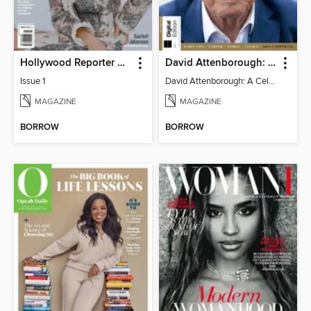
Hollywood Reporter Australia
David Attenborough: A Celebration
Issue 1
David Attenborough: A Celebration
MAGAZINE
MAGAZINE
BORROW
BORROW