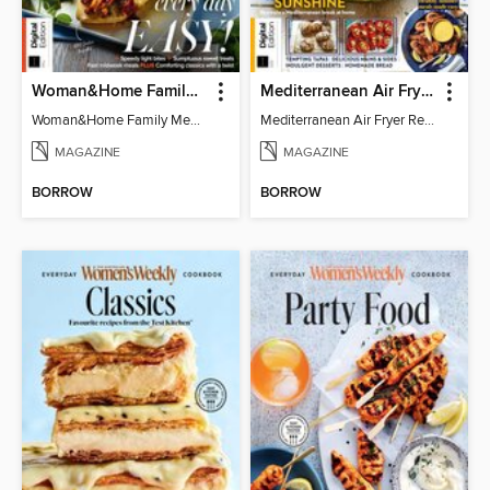
Woman&Home Family Meals (6th Ed)
Mediterranean Air Fryer Recipe Book (4th Ed)
Woman&Home Family Meals (6th Ed)
Mediterranean Air Fryer Recipe Book (4th Ed)
MAGAZINE
MAGAZINE
BORROW
BORROW