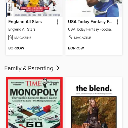
England All Stars
USA Today Fantasy Football 2026
England All Stars
USA Today Fantasy Football 2026
MAGAZINE
MAGAZINE
BORROW
BORROW
Family & Parenting