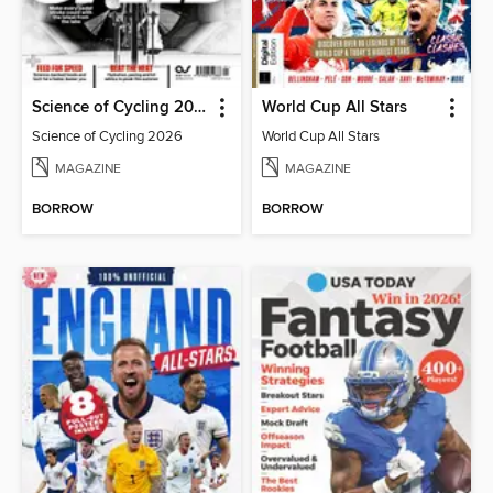
Science of Cycling 2026
World Cup All Stars
Science of Cycling 2026
World Cup All Stars
MAGAZINE
MAGAZINE
BORROW
BORROW