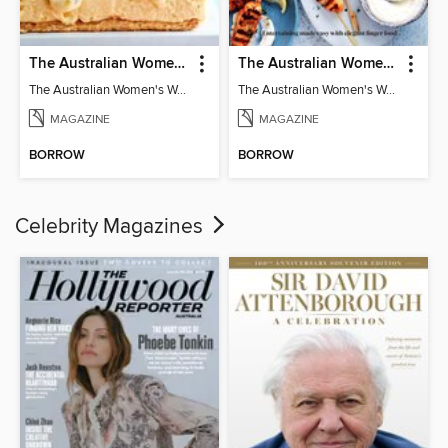
The Australian Women's Weekly: Classics
The Australian Women's Weekly: Party Food
The Australian Women's Weekly: Classics
The Australian Women's Weekly: Party Food
MAGAZINE
MAGAZINE
BORROW
BORROW
Celebrity Magazines