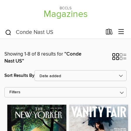
BCCLS
Magazines
Showing 1-8 of 8 results for
“Conde
Nast US”
Sort Results By
Filters