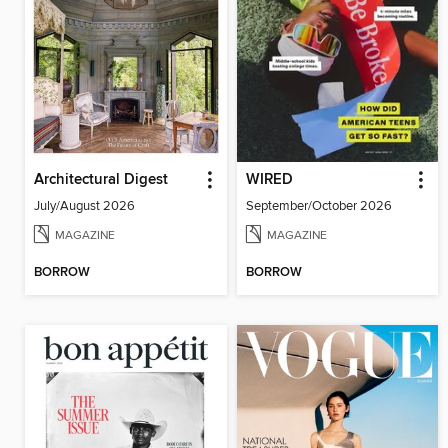
Architectural Digest
WIRED
July/August 2026
September/October 2026
MAGAZINE
MAGAZINE
BORROW
BORROW