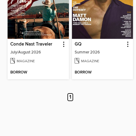
Conde Nast Traveler
GQ
July/August 2026
Summer 2026
MAGAZINE
MAGAZINE
BORROW
BORROW
1