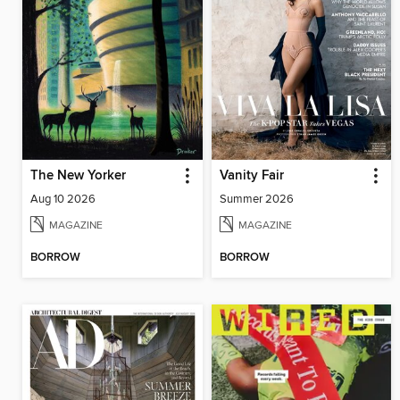
The New Yorker
Vanity Fair
Aug 10 2026
Summer 2026
MAGAZINE
MAGAZINE
BORROW
BORROW