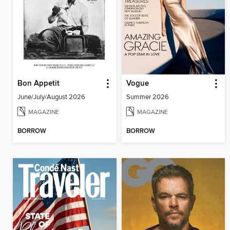
Bon Appetit
Vogue
June/July/August 2026
Summer 2026
MAGAZINE
MAGAZINE
BORROW
BORROW