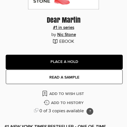
Dear Martin
#1 in series
by
Nic Stone
EBOOK
PLACE A HOLD
READ A SAMPLE
ADD TO WISH LIST
ADD TO HISTORY
0 of 3 copies available
#1
NEW YORK TIMES
BESTSELLER • ONE OF
TIME