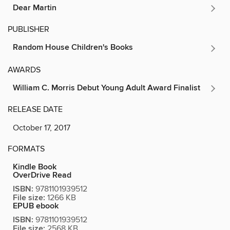
Dear Martin
PUBLISHER
Random House Children's Books
AWARDS
William C. Morris Debut Young Adult Award Finalist
RELEASE DATE
October 17, 2017
FORMATS
Kindle Book
OverDrive Read
ISBN:
9781101939512
File size:
1266 KB
EPUB ebook
ISBN:
9781101939512
File size:
2568 KB