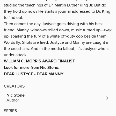
studied the teachings of Dr. Martin Luther King Jr. But do
they hold up now? He starts a journal addressed to Dr. King
to find out.
Then comes the day Justyce goes driving with his best
friend, Manny, windows rolled down, music turned up—
way
up, sparking the fury of a white off-duty cop beside them.
Words fly. Shots are fired. Justyce and Manny are caught in
the crosshairs. And in the media fallout, it’s Justyce who is
under attack.
WILLIAM C. MORRIS AWARD FINALIST
Look for more from Nic Stone:
DEAR JUSTYCE • DEAR MANNY
CREATORS
Nic Stone
Author
SERIES