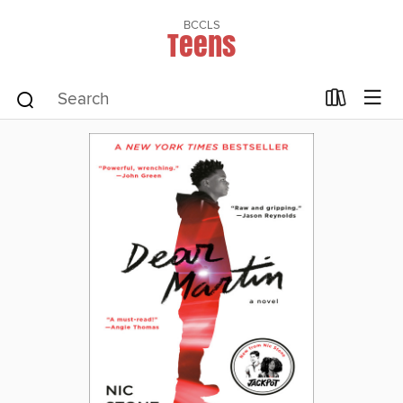
BCCLS
Teens