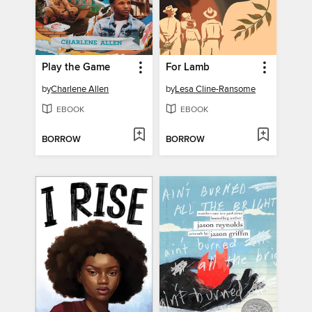
Play the Game
For Lamb
by
Charlene Allen
by
Lesa Cline-Ransome
EBOOK
EBOOK
BORROW
BORROW