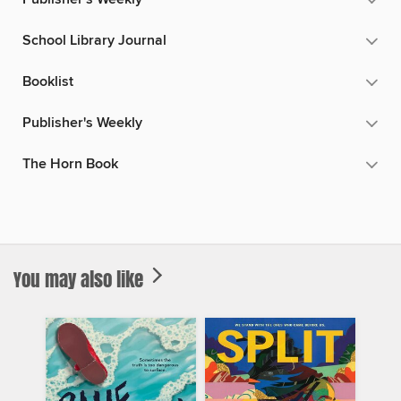
School Library Journal
Booklist
Publisher's Weekly
The Horn Book
You may also like