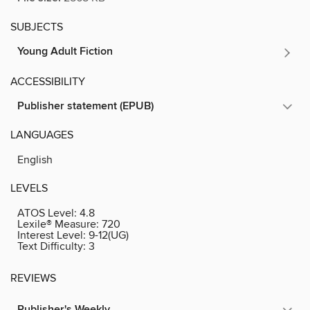
SUBJECTS
Young Adult Fiction
ACCESSIBILITY
Publisher statement (EPUB)
LANGUAGES
English
LEVELS
ATOS Level:
4.8
Lexile® Measure:
720
Interest Level:
9-12(UG)
Text Difficulty:
3
REVIEWS
Publisher's Weekly