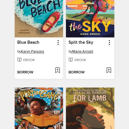
Blue Beach
Split the Sky
by
Karyn Parsons
by
Marie Arnold
EBOOK
EBOOK
BORROW
BORROW