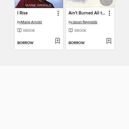
I Rise
Ain't Burned All the Bright
by
Marie Arnold
by
Jason Reynolds
EBOOK
EBOOK
BORROW
BORROW