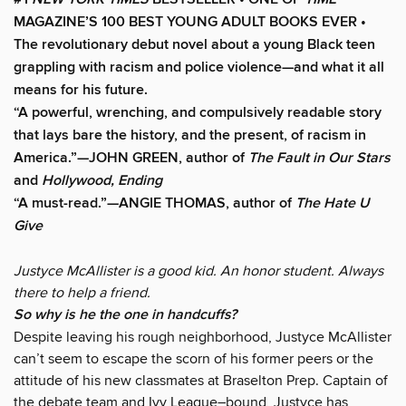
MAGAZINE’S 100 BEST YOUNG ADULT BOOKS EVER •
The revolutionary debut novel about a young Black teen
grappling with racism and police violence—and what it all
means for his future.
“A powerful, wrenching, and compulsively readable story
that lays bare the history, and the present, of racism in
America.”—JOHN GREEN, author of
The Fault in Our Stars
and
Hollywood, Ending
“A must-read.”—ANGIE THOMAS, author of
The Hate U
Give
Justyce McAllister is a good kid. An honor student. Always
there to help a friend.
So why is he the one in handcuffs?
Despite leaving his rough neighborhood, Justyce McAllister
can’t seem to escape the scorn of his former peers or the
attitude of his new classmates at Braselton Prep. Captain of
the debate team and Ivy League–bound, Justyce has