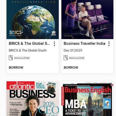
BRICS & The Global South
Business Traveller India
BRICS & The Global South
Dec 01 2025
MAGAZINE
MAGAZINE
BORROW
BORROW