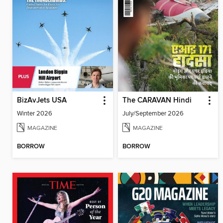
BizAvJets USA
The CARAVAN Hindi
Winter 2026
July/September 2026
MAGAZINE
MAGAZINE
BORROW
BORROW