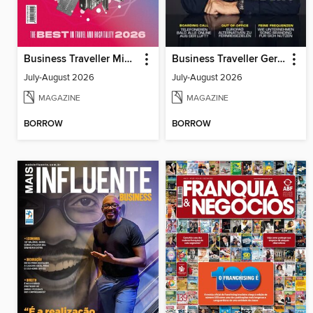
Business Traveller Middle East
Business Traveller Germany
July-August 2026
July-August 2026
MAGAZINE
MAGAZINE
BORROW
BORROW