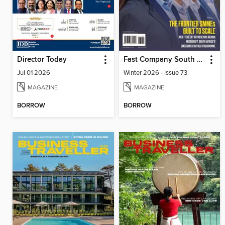
Director Today
Fast Company South Africa
Jul 01 2026
Winter 2026 - Issue 73
MAGAZINE
MAGAZINE
BORROW
BORROW