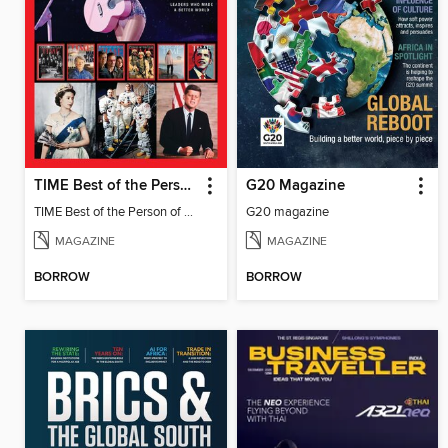
TIME Best of the Person of the Year
G20 Magazine
TIME Best of the Person of the Year
G20 magazine
MAGAZINE
MAGAZINE
BORROW
BORROW