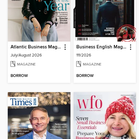
Atlantic Business Magazine
Business English Magazine
July/August 2026
111/2026
MAGAZINE
MAGAZINE
BORROW
BORROW