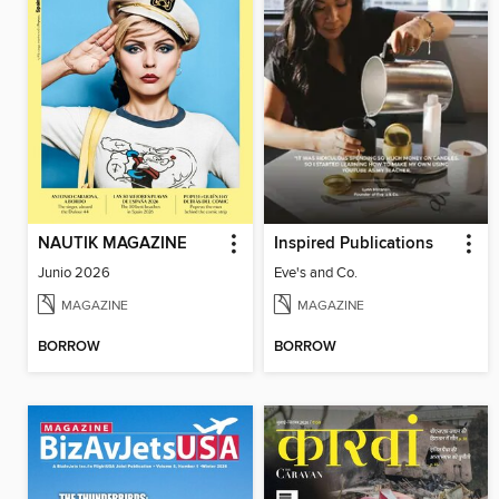
NAUTIK MAGAZINE
Inspired Publications
Junio 2026
Eve's and Co.
MAGAZINE
MAGAZINE
BORROW
BORROW