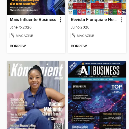
Mais Influente Business
Revista Franquia e Negócios
Janeiro 2026
Julho 2026
MAGAZINE
MAGAZINE
BORROW
BORROW