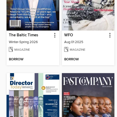
The Baltic Times
WFO
Winter-Spring 2026
Aug 01 2025
MAGAZINE
MAGAZINE
BORROW
BORROW