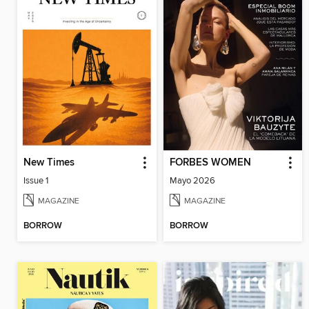
New Times
FORBES WOMEN
Issue 1
Mayo 2026
MAGAZINE
MAGAZINE
BORROW
BORROW