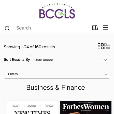
Showing 1-24 of 160 results
Sort Results By
Filters
Business & Finance