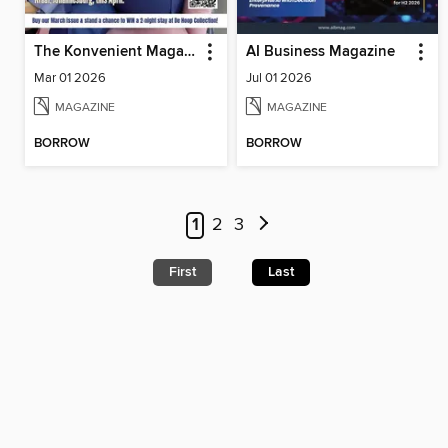
The Konvenient Magazine
AI Business Magazine
Mar 01 2026
Jul 01 2026
MAGAZINE
MAGAZINE
BORROW
BORROW
1
2
3
First
Last