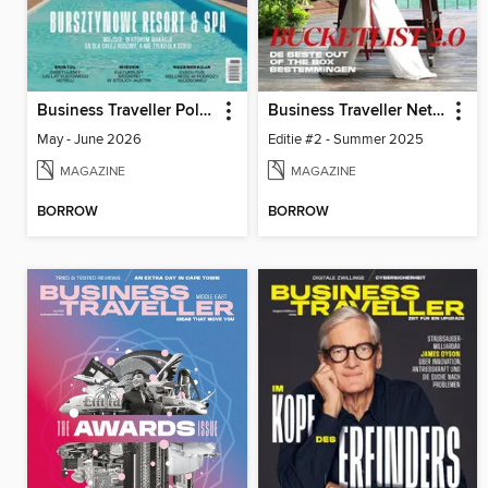
Business Traveller Poland
Business Traveller Netherlands
May - June 2026
Editie #2 - Summer 2025
MAGAZINE
MAGAZINE
BORROW
BORROW