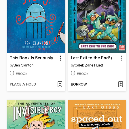
This Book Is Seriously Silly!
Last Exit to the End! (Minecraft Ironsword Academy Chapter Book #6)
by
Ben Clanton
by
Caleb Zane Huett
EBOOK
EBOOK
PLACE A HOLD
BORROW