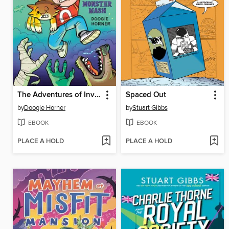
The Adventures of Invisible Boy
Spaced Out
by
Doogie Horner
by
Stuart Gibbs
EBOOK
EBOOK
PLACE A HOLD
PLACE A HOLD