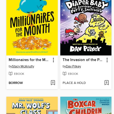
Millionaires for the Month
The Invasion of the Potty Snatchers
by
Stacy McAnulty
by
Dav Pilkey
EBOOK
EBOOK
BORROW
PLACE A HOLD