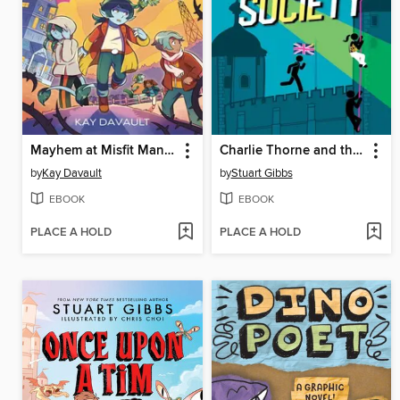
Mayhem at Misfit Mansion
Charlie Thorne and the Royal Society
by
Kay Davault
by
Stuart Gibbs
EBOOK
EBOOK
PLACE A HOLD
PLACE A HOLD