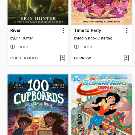
River
Time to Party
by
Erin Hunter
by
Molly Knox Ostertag
EBOOK
EBOOK
PLACE A HOLD
BORROW