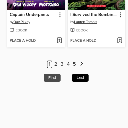
Captain Underpants
I Survived the Bombing of Pearl Harbor, 1941
by
Dav Pilkey
by
Lauren Tarshis
EBOOK
EBOOK
PLACE A HOLD
PLACE A HOLD
1
2
3
4
5
First
Last