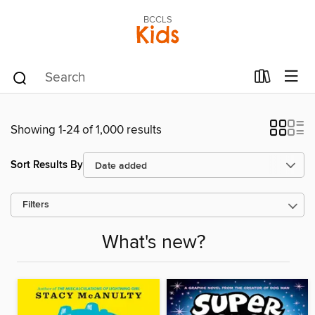
BCCLS
Kids
Showing 1-24 of 1,000 results
Sort Results By
Filters
What's new?