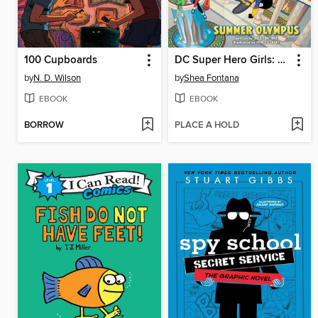
100 Cupboards
DC Super Hero Girls: Summer Olympus
by
N. D. Wilson
by
Shea Fontana
EBOOK
EBOOK
BORROW
PLACE A HOLD