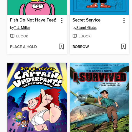
Fish Do Not Have Feet!
Secret Service
by
T. J. Miller
by
Stuart Gibbs
EBOOK
EBOOK
PLACE A HOLD
BORROW