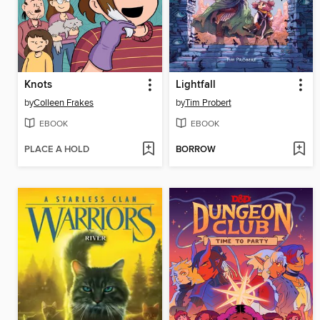
Knots
Lightfall
by
Colleen Frakes
by
Tim Probert
EBOOK
EBOOK
PLACE A HOLD
BORROW