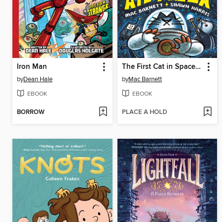
Iron Man
The First Cat in Space Ate Pizza
by
Dean Hale
by
Mac Barnett
EBOOK
EBOOK
BORROW
PLACE A HOLD