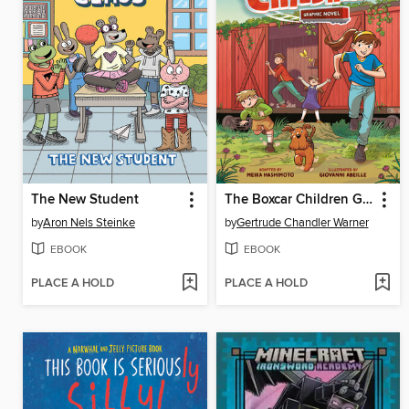
The New Student
The Boxcar Children Graphic Novel
by
Aron Nels Steinke
by
Gertrude Chandler Warner
EBOOK
EBOOK
PLACE A HOLD
PLACE A HOLD