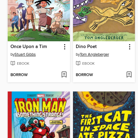
Once Upon a Tim
Dino Poet
by
Stuart Gibbs
by
Tom Angleberger
EBOOK
EBOOK
BORROW
BORROW