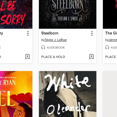
ry
Steelborn
The Gi
by
Taylor J. LaRue
by
Jenni
K
AUDIOBOOK
AUD
D
PLACE A HOLD
PLACE