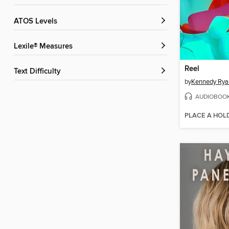
ATOS Levels
Lexile® Measures
Reel
Text Difficulty
by
Kennedy Rya
AUDIOBOO
PLACE A HOL