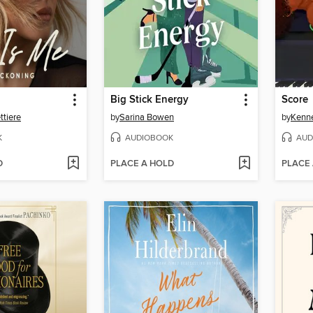
Big Stick Energy
Score
tiere
by
Sarina Bowen
by
Kenn
K
AUDIOBOOK
AUD
D
PLACE A HOLD
PLACE