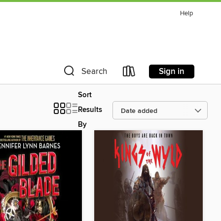
Help
Sign in
Search
Sort
Results
By