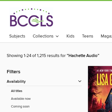
Subjects
Collections
Kids
Teens
Magaz
Showing 1-24 of 1,215 results for
“Hachette Audio”
Filters
Availability
All titles
Available now
Coming soon