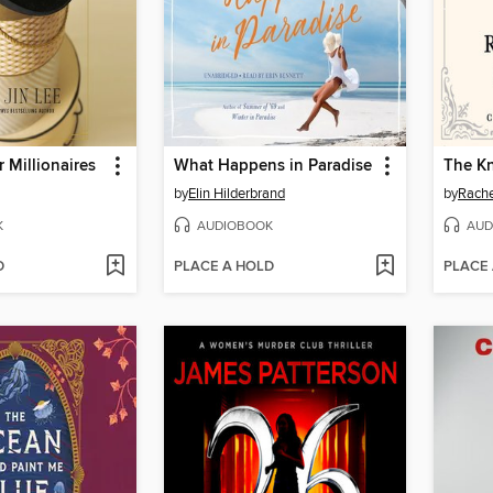
 Millionaires
What Happens in Paradise
The K
by
Elin Hilderbrand
by
Rachel
K
AUDIOBOOK
AUD
D
PLACE A HOLD
PLACE