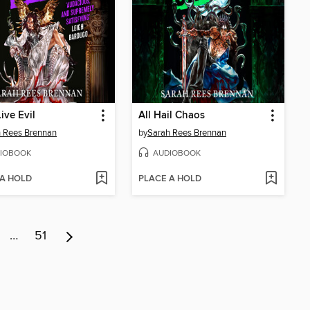
ive Evil
All Hail Chaos
 Rees Brennan
by
Sarah Rees Brennan
IOBOOK
AUDIOBOOK
 A HOLD
PLACE A HOLD
…
51