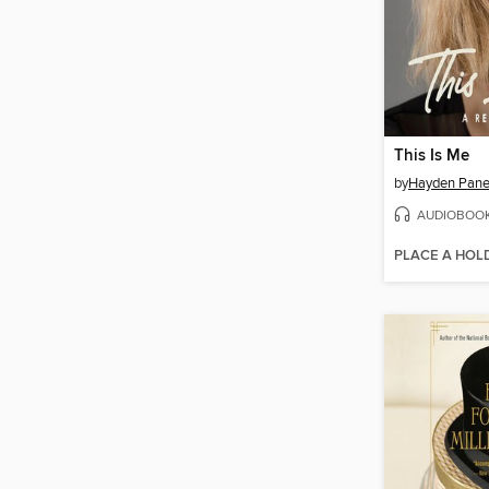
This Is Me
by
Hayden Panet
AUDIOBOO
PLACE A HOL