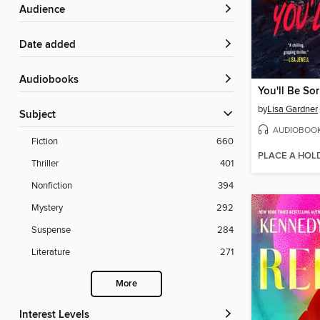
Audience
Date added
Audiobooks
You'll Be Sor
by
Lisa Gardner
Subject
AUDIOBOO
Fiction
660
PLACE A HOL
Thriller
401
Nonfiction
394
Mystery
292
Suspense
284
Literature
271
More
Interest Levels