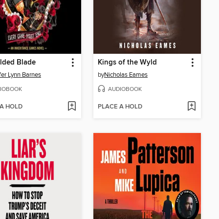
lded Blade
Kings of the Wyld
fer Lynn Barnes
by
Nicholas Eames
IOBOOK
AUDIOBOOK
 A HOLD
PLACE A HOLD