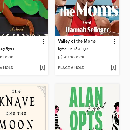
Valley of the Moms
edy Ryan
by
Hannah Selinger
IOBOOK
AUDIOBOOK
 A HOLD
PLACE A HOLD