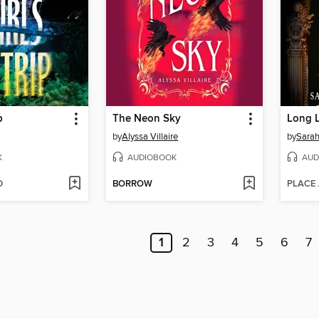
p
The Neon Sky
Long L
by
Alyssa Villaire
by
Sarah
K
AUDIOBOOK
AUD
D
BORROW
PLACE
1
2
3
4
5
6
7