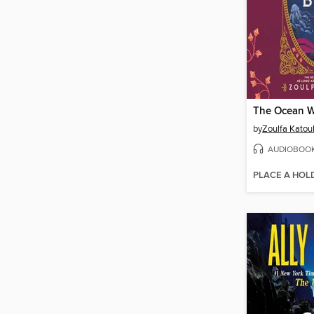
by
Zoulfa Katou
AUDIOBOO
PLACE A HOL