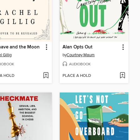
nave and the Moon
Alan Opts Out
 Gillig
by
Courtney Maum
IOBOOK
AUDIOBOOK
 A HOLD
PLACE A HOLD