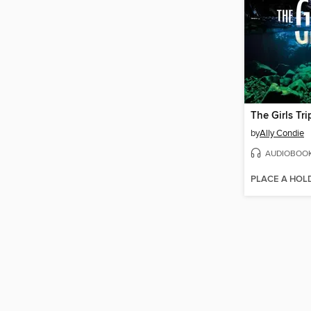
The Girls Tri
by
Ally Condie
AUDIOBOO
PLACE A HOL