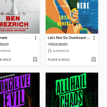
mate
Let's Not Go Overboard Here
ezrich
by
Erica Hendry
IOBOOK
AUDIOBOOK
 A HOLD
PLACE A HOLD