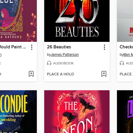
The Ocean Would Paint Me Blue
26 Beauties
Check
h
by
James Patterson
by
Ben M
K
AUDIOBOOK
AUD
D
PLACE A HOLD
PLACE