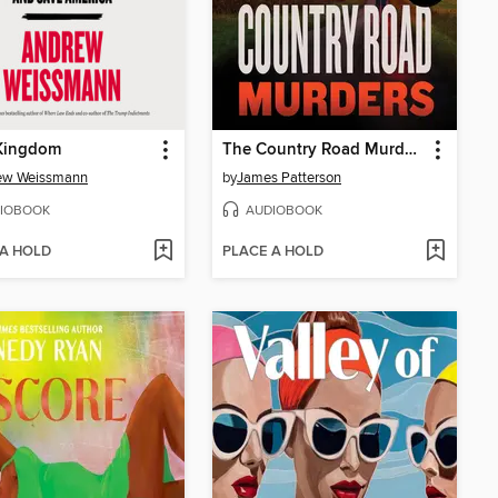
 Kingdom
The Country Road Murders
ew Weissmann
by
James Patterson
IOBOOK
AUDIOBOOK
 A HOLD
PLACE A HOLD