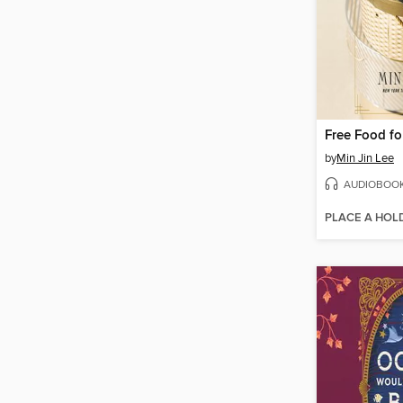
Free Food for
by
Min Jin Lee
AUDIOBOO
PLACE A HOL