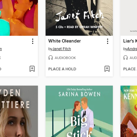
White Oleander
Liar's
n
by
Janet Fitch
by
Andr
K
AUDIOBOOK
AUD
D
PLACE A HOLD
PLACE