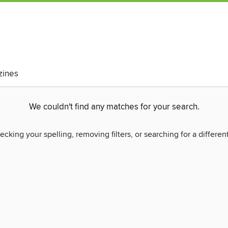
ines
We couldn't find any matches for your search.
ecking your spelling, removing filters, or searching for a differen