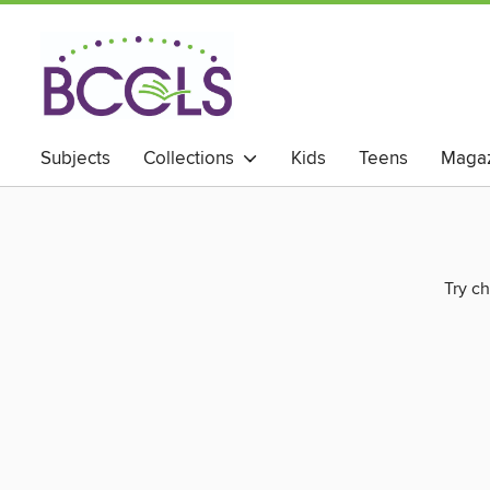
Subjects
Collections
Kids
Teens
Magaz
Try ch