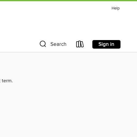
Help
Sign in
Search
t term.