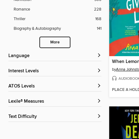
Romance
228
Thriller
168
Biography & Autobiography
141
More
Language
by
Anna Johnst
Interest Levels
AUDIOBOO
ATOS Levels
PLACE A HOL
Lexile® Measures
Text Difficulty