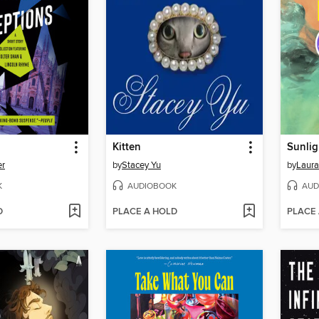
Kitten
Sunlig
er
by
Stacey Yu
by
Laura
K
AUDIOBOOK
AUD
D
PLACE A HOLD
PLACE