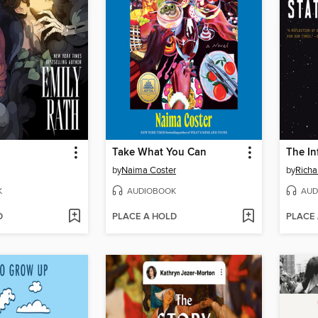
Take What You Can
The In
by
Naima Coster
by
Rich
K
AUDIOBOOK
AUD
D
PLACE A HOLD
PLACE