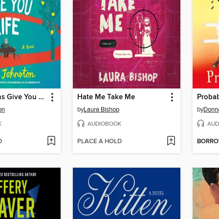
When Lemons Give You Life
Hate Me Take Me
Proba
on
by
Laura Bishop
by
Donn
K
AUDIOBOOK
AUD
D
PLACE A HOLD
BORR