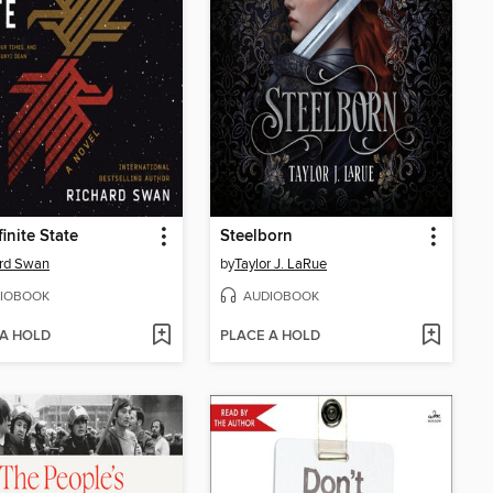
finite State
Steelborn
ard Swan
by
Taylor J. LaRue
IOBOOK
AUDIOBOOK
 A HOLD
PLACE A HOLD