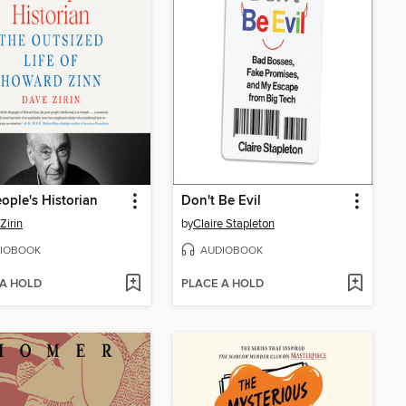
ople's Historian
Don't Be Evil
Zirin
by
Claire Stapleton
IOBOOK
AUDIOBOOK
 A HOLD
PLACE A HOLD