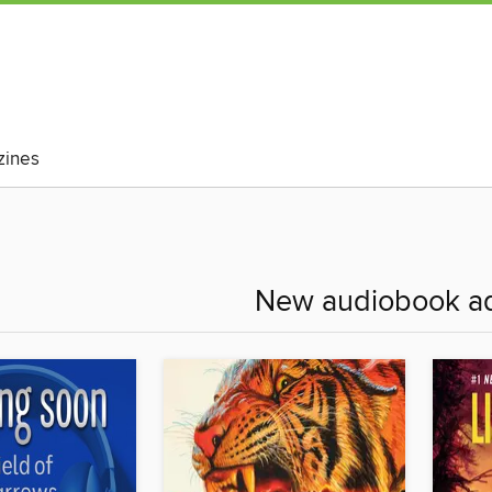
ines
New audiobook ad