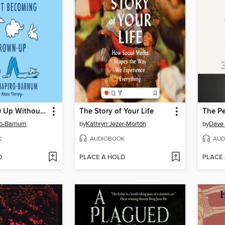
How to Grow Up Without Becoming a Grown-Up
The Story of Your Life
The Pe
ro-Barnum
by
Kathryn Jezer-Morton
by
Dave 
K
AUDIOBOOK
AUD
D
PLACE A HOLD
PLACE