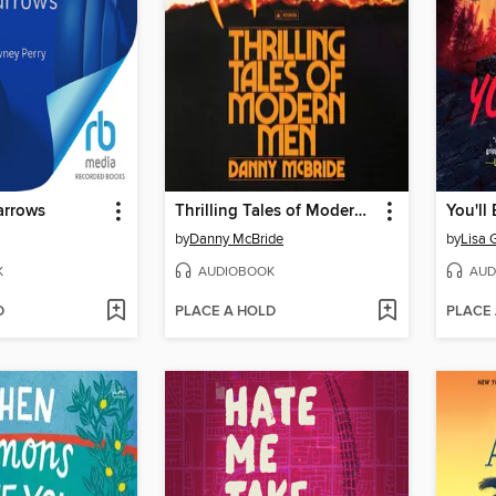
arrows
Thrilling Tales of Modern Men
You'll
by
Danny McBride
by
Lisa 
K
AUDIOBOOK
AUD
D
PLACE A HOLD
PLACE