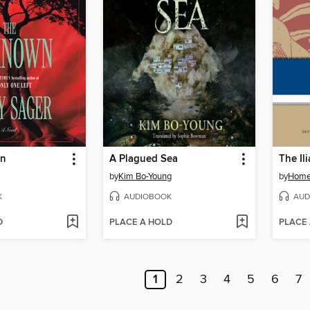
wn
A Plagued Sea
The Il
by
Kim Bo-Young
by
Home
K
AUDIOBOOK
AUD
D
PLACE A HOLD
PLACE
1
2
3
4
5
6
7