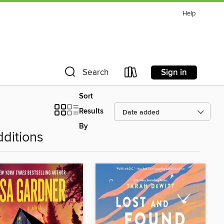
Help
Sign in
Search
Sort
Results
By
ditions