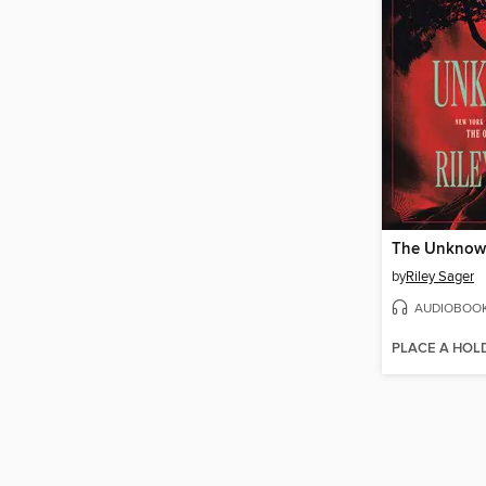
The Unkno
by
Riley Sager
AUDIOBOO
PLACE A HOL