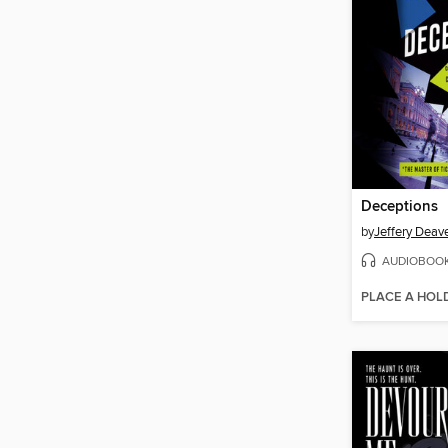
Deceptions
by
Jeffery Deav
AUDIOBOO
PLACE A HOL