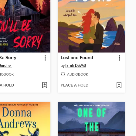
 Be Sorry
Lost and Found
Gardner
by
Tarah DeWitt
IOBOOK
AUDIOBOOK
 A HOLD
PLACE A HOLD