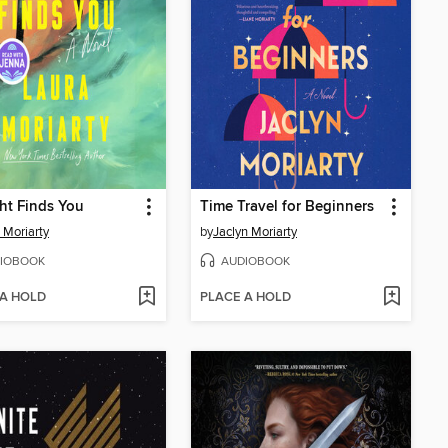
ht Finds You
Time Travel for Beginners
 Moriarty
by
Jaclyn Moriarty
IOBOOK
AUDIOBOOK
 A HOLD
PLACE A HOLD