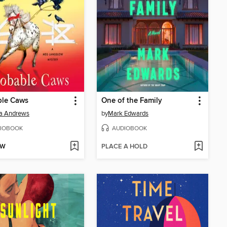
ble Caws
One of the Family
a Andrews
by
Mark Edwards
IOBOOK
AUDIOBOOK
OW
PLACE A HOLD