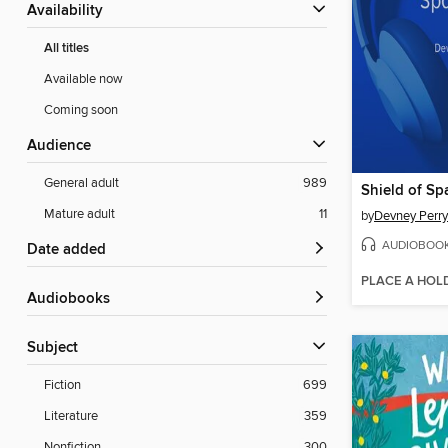
Availability
All titles
Available now
Coming soon
Audience
General adult
989
Shield of Sp
Mature adult
11
by
Devney Perry
AUDIOBOO
Date added
PLACE A HOL
Audiobooks
Subject
Fiction
699
Literature
359
Nonfiction
300