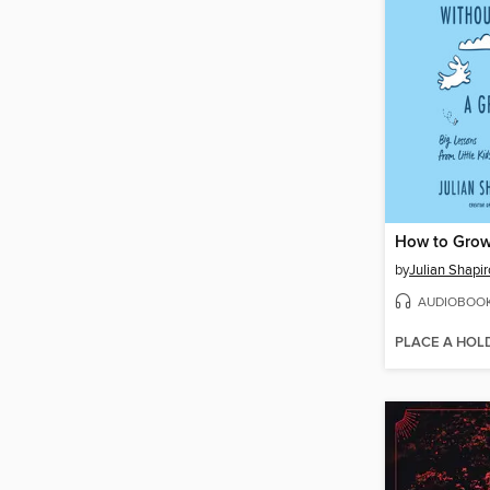
by
Julian Shapi
AUDIOBOO
PLACE A HOL