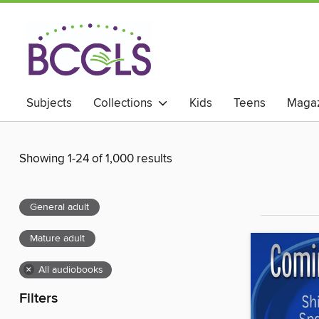
Subjects
Collections
Kids
Teens
Magaz
Showing 1-24 of 1,000 results
General adult
Mature adult
×
All audiobooks
Filters