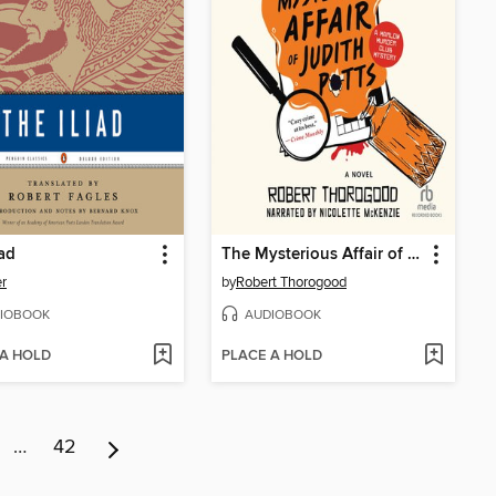
iad
The Mysterious Affair of Judith Potts
r
by
Robert Thorogood
IOBOOK
AUDIOBOOK
 A HOLD
PLACE A HOLD
…
42