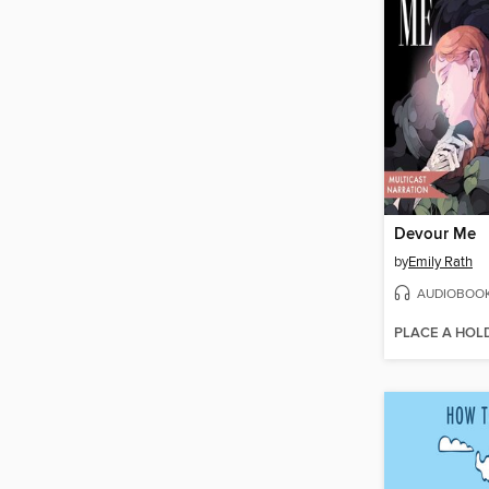
Devour Me
by
Emily Rath
AUDIOBOO
PLACE A HOL