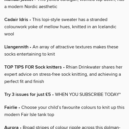
a modern Nordic aesthetic
Cadair Idris
• This lopi-style sweater has a stranded
colourwork yoke of mellow hues, knitted in an Icelandic
wool
Llangennith
• An array of attractive textures makes these
socks entertaining to knit
TOP TIPS FOR Sock knitters
• Rhian Drinkwater shares her
expert advice on stress-free sock knitting, and achieving a
perfect fit and finish
Try 3 issues for just £5
• WHEN YOU SUBSCRIBE TODAY*
Fairlie
• Choose your child’s favourite colours to knit up this
modern Fair Isle tank top
Aurora
• Broad stripes of colour ripple across this dolman-