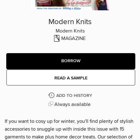
Modern Knits
Modern Knits
MAGAZINE
BORROW
READ A SAMPLE
ADD TO HISTORY
Always available
If you want to cosy up for winter, you'll find plenty of stylish
accessories to snuggle up with inside this issue with 15
garments to make plus home decor treats. Our selection of