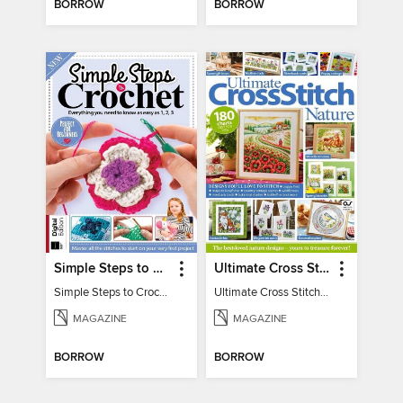
BORROW
BORROW
Simple Steps to Crochet 15th Edition
Ultimate Cross Stitch Nature 2025
Simple Steps to Crochet 15th Edition
Ultimate Cross Stitch Nature 2025
MAGAZINE
MAGAZINE
BORROW
BORROW