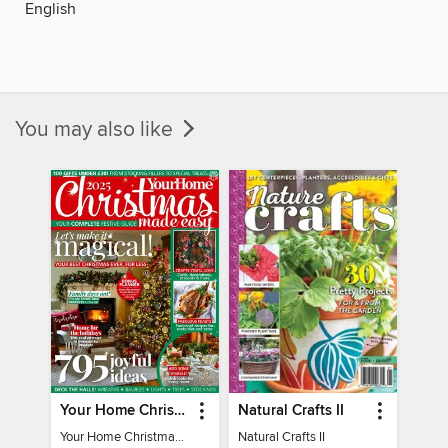
English
You may also like
Your Home Christmas Special 2025
Natural Crafts II
Your Home Christmas Special 2025
Natural Crafts II