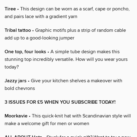
Tiree
• This design can be worn as a scarf, cape or poncho,
and pairs lace with a gradient yarn
Tribal tattoo
• Graphic motifs plus a strip of random cable
add up to a good-looking jumper
One top, four looks
• A simple tube design makes this
stunning top incredibly versatile. How will you wear yours
today?
Jazzy jars
• Give your kitchen shelves a makeover with
bold chevrons
3 ISSUES FOR £5 WHEN YOU SUBSCRIBE TODAY!
Moorkavie
• This quick-knit hat with Scandinavian style will
make a welcome gift for men or women