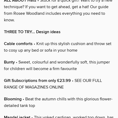
ALL ABOUT Hats
• Stuck for a quick gift? Want to try a new
technique? If you want to get ahead, get a hat! Our guide
from Rosee Woodland includes everything you need to
know.
THREE TO TRY… Design ideas
Cable comforts
• Knit up this stylish cushion and throw set
to cosy up any bed or sofa in your home
Bunty
• Sweet, colourful and wonderfully soft, this jumper
for children will become a firm favourite
Gift Subscriptions from only £23.99
• SEE OUR FULL
RANGE OF MAGAZINES ONLINE
Blooming
• Beat the autumn chills with this glorious flower-
detailed tank top
Mandal jacket
• This yoked cardigan, worked top down, has