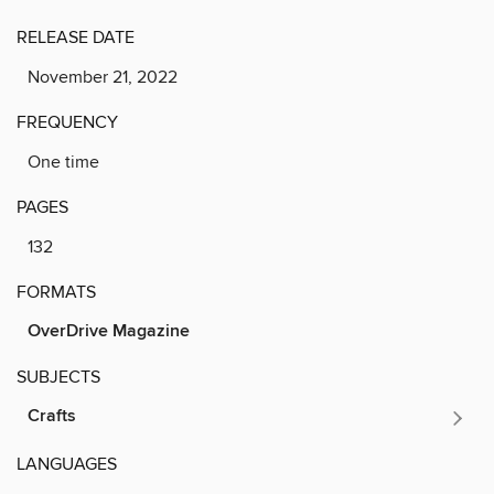
RELEASE DATE
November 21, 2022
FREQUENCY
One time
PAGES
132
FORMATS
OverDrive Magazine
SUBJECTS
Crafts
LANGUAGES