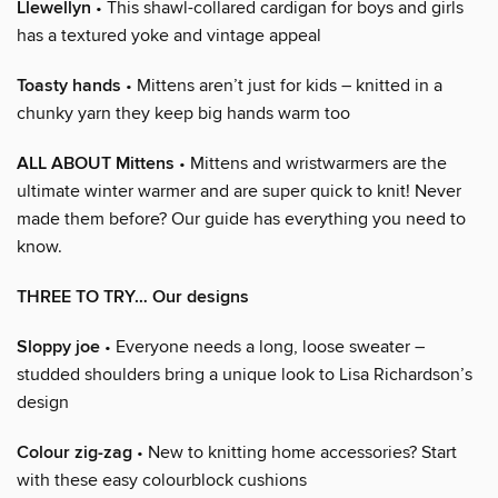
Llewellyn
• This shawl-collared cardigan for boys and girls
has a textured yoke and vintage appeal
Toasty hands
• Mittens aren’t just for kids – knitted in a
chunky yarn they keep big hands warm too
ALL ABOUT Mittens
• Mittens and wristwarmers are the
ultimate winter warmer and are super quick to knit! Never
made them before? Our guide has everything you need to
know.
THREE TO TRY… Our designs
Sloppy joe
• Everyone needs a long, loose sweater –
studded shoulders bring a unique look to Lisa Richardson’s
design
Colour zig-zag
• New to knitting home accessories? Start
with these easy colourblock cushions