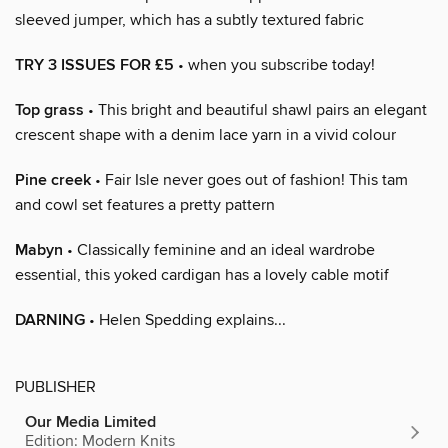
sleeved jumper, which has a subtly textured fabric
TRY 3 ISSUES FOR £5
• when you subscribe today!
Top grass
• This bright and beautiful shawl pairs an elegant
crescent shape with a denim lace yarn in a vivid colour
Pine creek
• Fair Isle never goes out of fashion! This tam
and cowl set features a pretty pattern
Mabyn
• Classically feminine and an ideal wardrobe
essential, this yoked cardigan has a lovely cable motif
DARNING
• Helen Spedding explains...
PUBLISHER
Our Media Limited
Edition: Modern Knits