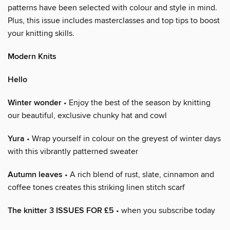
patterns have been selected with colour and style in mind.
Plus, this issue includes masterclasses and top tips to boost
your knitting skills.
Modern Knits
Hello
Winter wonder
• Enjoy the best of the season by knitting
our beautiful, exclusive chunky hat and cowl
Yura
• Wrap yourself in colour on the greyest of winter days
with this vibrantly patterned sweater
Autumn leaves
• A rich blend of rust, slate, cinnamon and
coffee tones creates this striking linen stitch scarf
The knitter 3 ISSUES FOR £5
• when you subscribe today