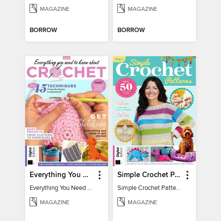
MAGAZINE
MAGAZINE
BORROW
BORROW
Everything You Need To Know About… Crochet
Simple Crochet Patterns
Everything You Need To Know About… Crochet
Simple Crochet Patterns
MAGAZINE
MAGAZINE