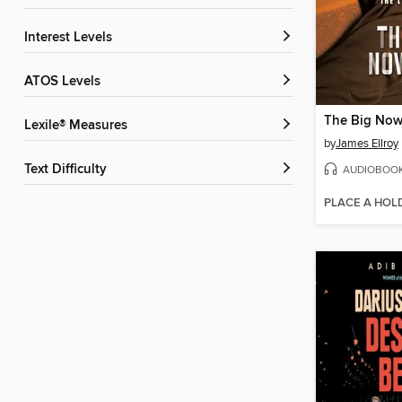
Interest Levels
ATOS Levels
The Big Now
Lexile® Measures
by
James Ellroy
Text Difficulty
AUDIOBOO
PLACE A HOL