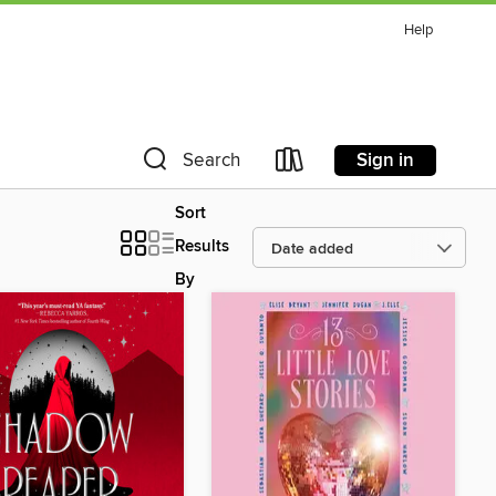
Help
Sign in
Search
Sort
Results
By