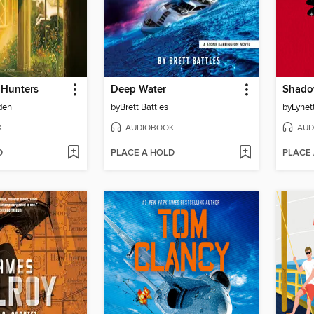
 Hunters
Deep Water
Shado
den
by
Brett Battles
by
Lynet
K
AUDIOBOOK
AUD
D
PLACE A HOLD
PLACE