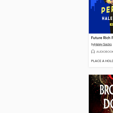
Future Rich 
by
Haley Sacks
AUDIOBOO
PLACE A HOL