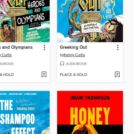
s and Olympians
Greeking Out
 Curtis
by
Kenny Curtis
IOBOOK
AUDIOBOOK
 A HOLD
PLACE A HOLD