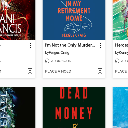
e
I'm Not the Only Murderer in My Retirement Home
Heroe
by
Fergus Craig
by
Kenny
K
AUDIOBOOK
AUD
D
PLACE A HOLD
PLACE