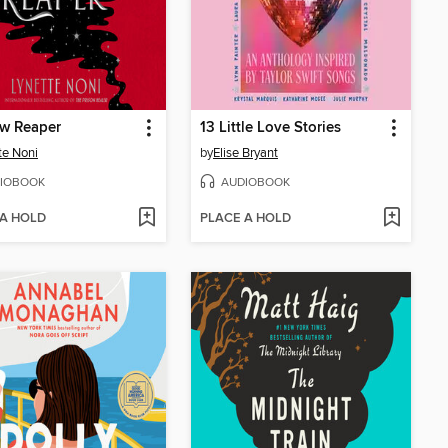
w Reaper
13 Little Love Stories
te Noni
by
Elise Bryant
IOBOOK
AUDIOBOOK
 A HOLD
PLACE A HOLD