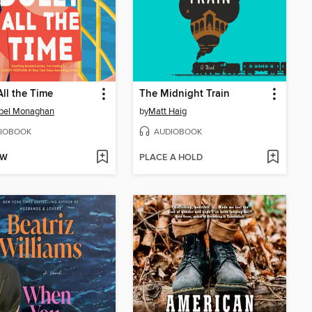
All the Time
The Midnight Train
bel Monaghan
by
Matt Haig
IOBOOK
AUDIOBOOK
OW
PLACE A HOLD