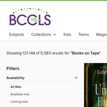
Subjects
Collections
Kids
Teens
Magaz
Showing 121-144 of 5,583 results for
“Books on Tape”
Filters
Availability
All titles
Available now
Coming soon