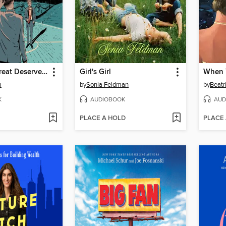
Darius the Great Deserves Better
Girl's Girl
When 
m
by
Sonia Feldman
by
Beatr
K
AUDIOBOOK
AUD
PLACE A HOLD
PLACE