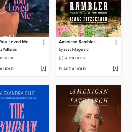
You Loved Me
American Rambler
iz Williams
by
Isaac Fitzgerald
IOBOOK
AUDIOBOOK
 A HOLD
PLACE A HOLD