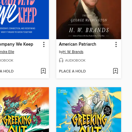
ompany We Keep
American Patriarch
ndra Elle
by
H. W. Brands
IOBOOK
AUDIOBOOK
 A HOLD
PLACE A HOLD