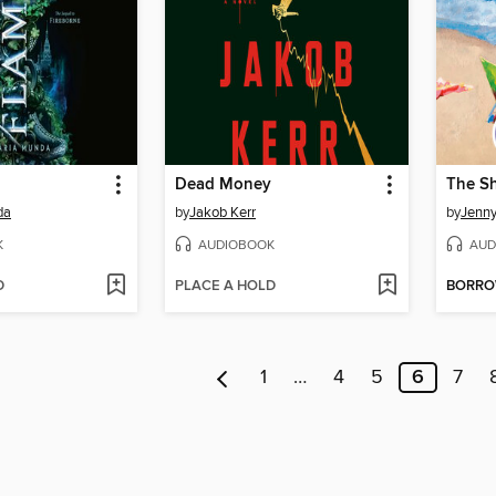
Dead Money
The S
da
by
Jakob Kerr
by
Jenny
K
AUDIOBOOK
AUD
D
PLACE A HOLD
BORR
1
…
4
5
6
7