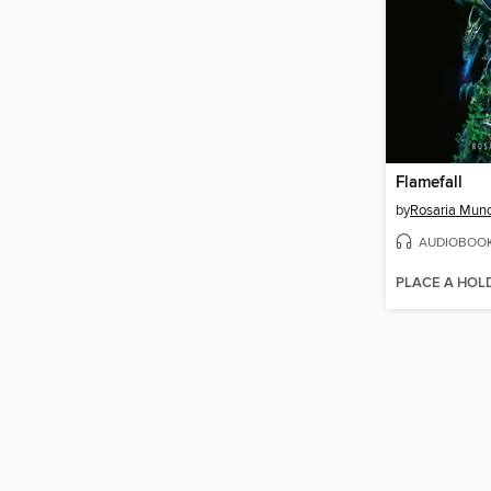
Flamefall
by
Rosaria Mun
AUDIOBOO
PLACE A HOL