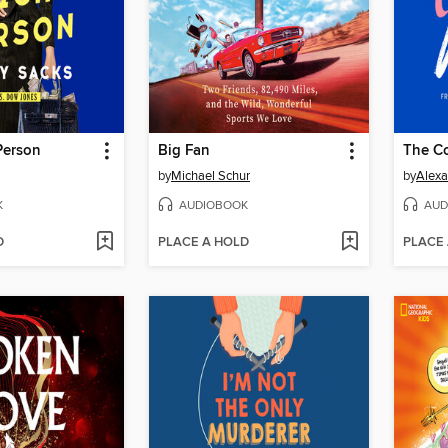
Person
Big Fan
The C
by
Michael Schur
by
Alexa
K
AUDIOBOOK
AUD
D
PLACE A HOLD
PLACE