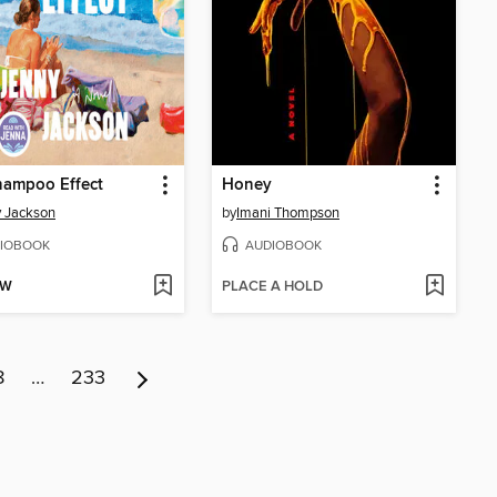
hampoo Effect
Honey
 Jackson
by
Imani Thompson
IOBOOK
AUDIOBOOK
OW
PLACE A HOLD
8
…
233