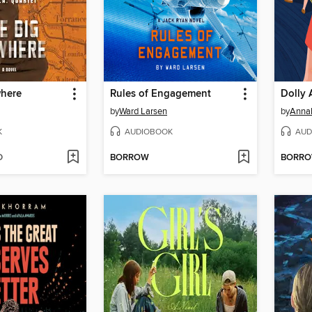
here
Rules of Engagement
Dolly 
by
Ward Larsen
by
Anna
K
AUDIOBOOK
AUD
D
BORROW
BORR