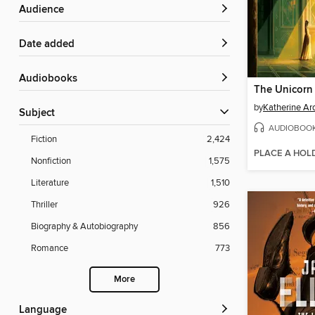
Audience
Date added
Audiobooks
The Unicorn
by
Katherine Ar
Subject
AUDIOBOO
Fiction
2,424
PLACE A HOL
Nonfiction
1,575
Literature
1,510
Thriller
926
Biography & Autobiography
856
Romance
773
More
Language