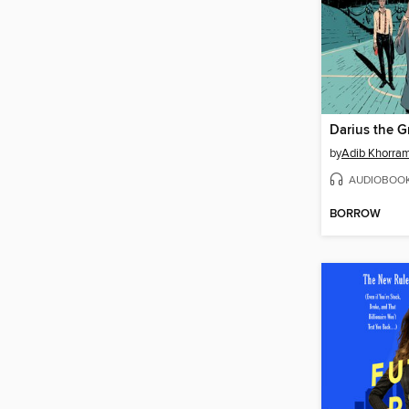
by
Adib Khorra
AUDIOBOO
BORROW