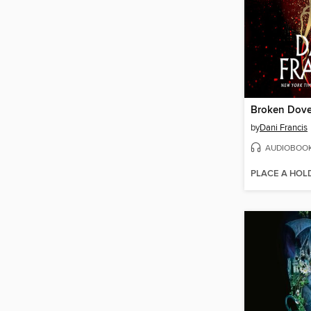
Broken Dov
by
Dani Francis
AUDIOBOO
PLACE A HOL