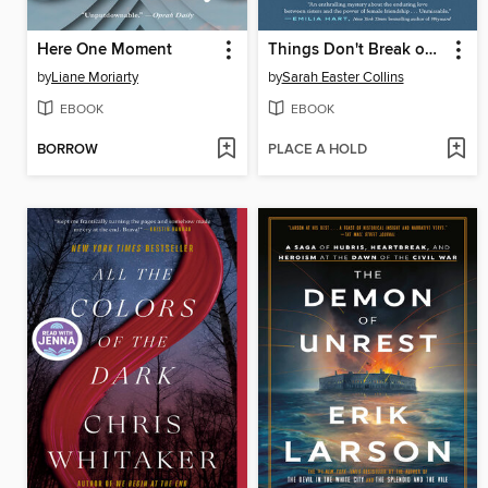
Here One Moment
Things Don't Break on Their Own
by
Liane Moriarty
by
Sarah Easter Collins
EBOOK
EBOOK
BORROW
PLACE A HOLD