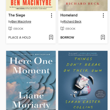
The Siege
Homeland
by
Ben Macintyre
by
Richard Beck
EBOOK
EBOOK
PLACE A HOLD
BORROW