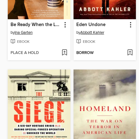
Be Ready When the Luck Happens
Eden Undone
by
Ina Garten
by
Abbott Kahler
EBOOK
EBOOK
PLACE A HOLD
BORROW