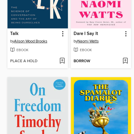
Talk
Dare I Say It
by
Alison Wood Brooks
by
Naomi Watts
EBOOK
EBOOK
PLACE A HOLD
BORROW