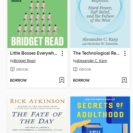
Little Bosses Everywhere
The Technological Republic
by
Bridget Read
by
Alexander C. Karp
EBOOK
EBOOK
BORROW
BORROW