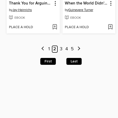
Thank You for Arguing (Revised and Updated)
When the World Didn't End
by
Jay Heinrichs
by
Guinevere Turner
EBOOK
EBOOK
PLACE A HOLD
PLACE A HOLD
1
2
3
4
5
First
Last