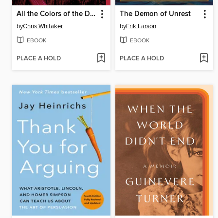
All the Colors of the Dark
The Demon of Unrest
by
Chris Whitaker
by
Erik Larson
EBOOK
EBOOK
PLACE A HOLD
PLACE A HOLD