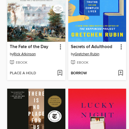
The Fate of the Day
Secrets of Adulthood
by
Rick Atkinson
by
Gretchen Rubin
EBOOK
EBOOK
PLACE A HOLD
BORROW