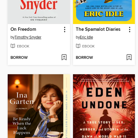
On Freedom
The Spamalot Diaries
by
Timothy Snyder
by
Eric Idle
EBOOK
EBOOK
BORROW
BORROW