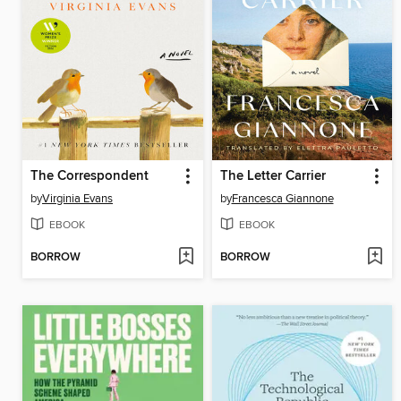
The Correspondent
The Letter Carrier
by
Virginia Evans
by
Francesca Giannone
EBOOK
EBOOK
BORROW
BORROW