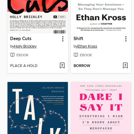
Deep Cuts
Shift
by
Holly Brickley
by
Ethan Kross
EBOOK
EBOOK
PLACE A HOLD
BORROW