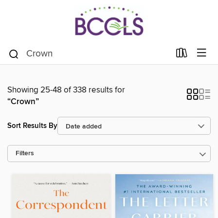
Showing 25-48 of 338 results for
“Crown”
Sort Results By
Filters