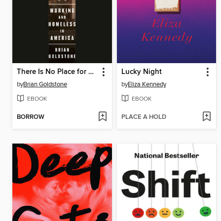
There Is No Place for Us
Lucky Night
by
Brian Goldstone
by
Eliza Kennedy
EBOOK
EBOOK
BORROW
PLACE A HOLD