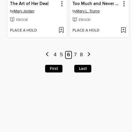
The Art of Her Deal
Too Much and Never Enough
by
Mary Jordan
by
Mary L. Trump
EBOOK
EBOOK
PLACE A HOLD
PLACE A HOLD
4
5
6
7
8
First
Last