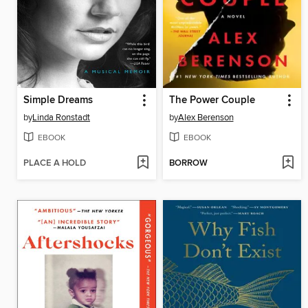
Simple Dreams
The Power Couple
by
Linda Ronstadt
by
Alex Berenson
EBOOK
EBOOK
PLACE A HOLD
BORROW