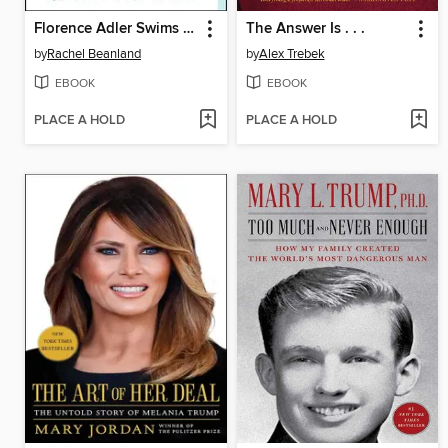
Florence Adler Swims Forever
The Answer Is . . .
by
Rachel Beanland
by
Alex Trebek
EBOOK
EBOOK
PLACE A HOLD
PLACE A HOLD