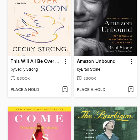
This Will All Be Over Soon
Amazon Unbound
by
Cecily Strong
by
Brad Stone
EBOOK
EBOOK
PLACE A HOLD
PLACE A HOLD