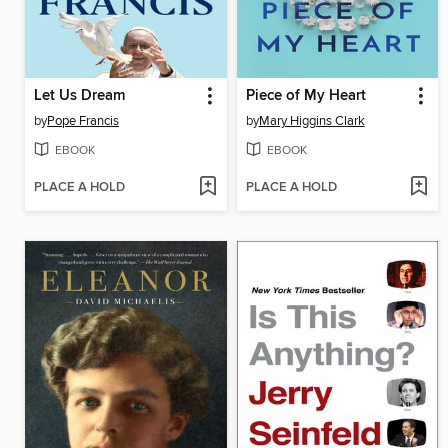
Let Us Dream
Piece of My Heart
by
Pope Francis
by
Mary Higgins Clark
EBOOK
EBOOK
PLACE A HOLD
PLACE A HOLD