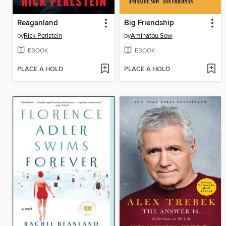
Reaganland
Big Friendship
by
Rick Perlstein
by
Aminatou Sow
EBOOK
EBOOK
PLACE A HOLD
PLACE A HOLD