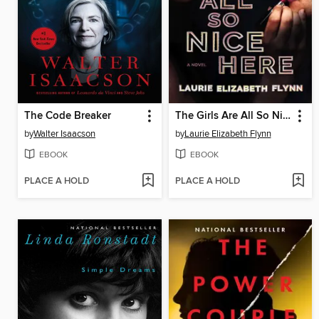
The Code Breaker
The Girls Are All So Nice Here
by
Walter Isaacson
by
Laurie Elizabeth Flynn
EBOOK
EBOOK
PLACE A HOLD
PLACE A HOLD