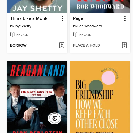
Think Like a Monk
Rage
by
Jay Shetty
by
Bob Woodward
EBOOK
EBOOK
BORROW
PLACE A HOLD