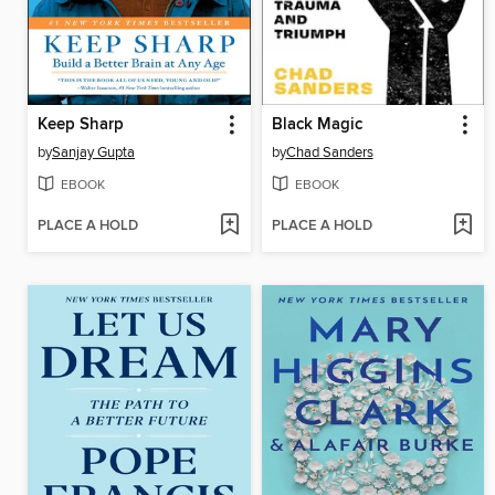
Keep Sharp
Black Magic
by
Sanjay Gupta
by
Chad Sanders
EBOOK
EBOOK
PLACE A HOLD
PLACE A HOLD