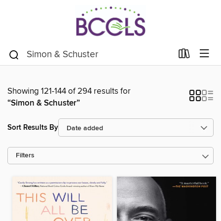
Showing 121-144 of 294 results for
“Simon & Schuster”
Sort Results By
Filters