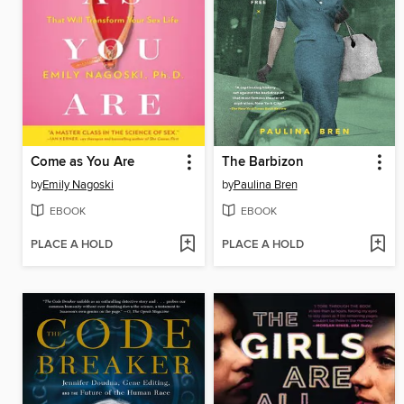
Come as You Are
The Barbizon
by
Emily Nagoski
by
Paulina Bren
EBOOK
EBOOK
PLACE A HOLD
PLACE A HOLD