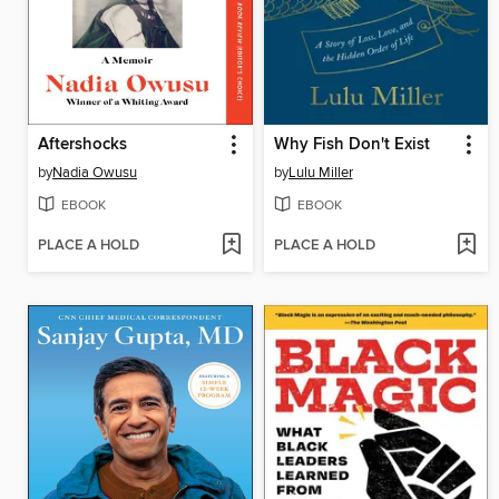
Aftershocks
Why Fish Don't Exist
by
Nadia Owusu
by
Lulu Miller
EBOOK
EBOOK
PLACE A HOLD
PLACE A HOLD