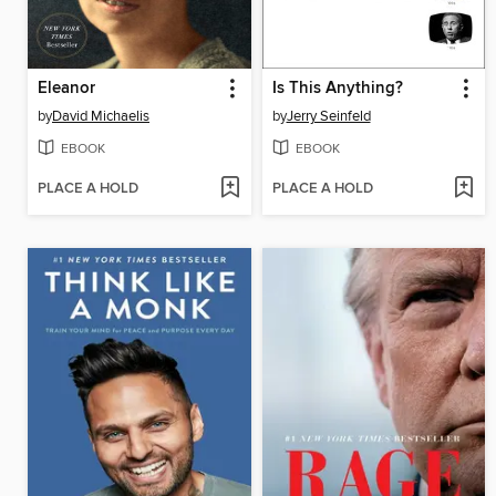
Eleanor
Is This Anything?
by
David Michaelis
by
Jerry Seinfeld
EBOOK
EBOOK
PLACE A HOLD
PLACE A HOLD