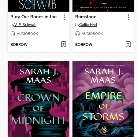
Bury Our Bones in the Midnight Soil
Brimstone
by
V. E. Schwab
by
Callie Hart
AUDIOBOOK
AUDIOBOOK
BORROW
BORROW