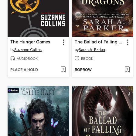
The Hunger Games
The Ballad of Falling Dragons
by
Suzanne Collins
by
Sarah A. Parker
AUDIOBOOK
EBOOK
PLACE A HOLD
BORROW