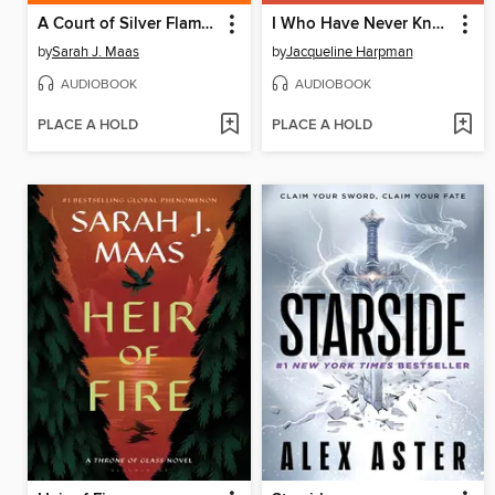
A Court of Silver Flames
I Who Have Never Known Men
by
Sarah J. Maas
by
Jacqueline Harpman
AUDIOBOOK
AUDIOBOOK
PLACE A HOLD
PLACE A HOLD