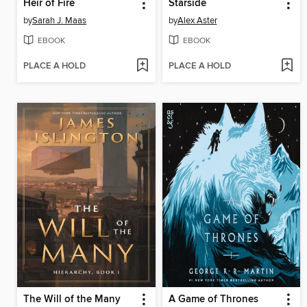
Heir of Fire
Starside
by
Sarah J. Maas
by
Alex Aster
EBOOK
EBOOK
PLACE A HOLD
PLACE A HOLD
The Will of the Many
A Game of Thrones