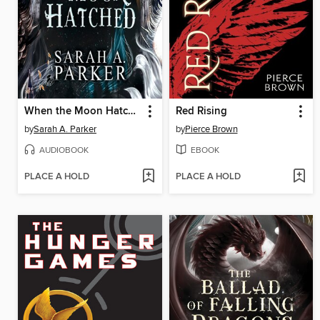
When the Moon Hatched
Red Rising
by
Sarah A. Parker
by
Pierce Brown
AUDIOBOOK
EBOOK
PLACE A HOLD
PLACE A HOLD