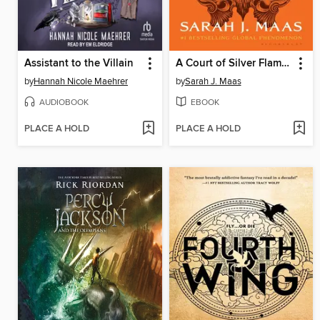
Assistant to the Villain
A Court of Silver Flames
by
Hannah Nicole Maehrer
by
Sarah J. Maas
AUDIOBOOK
EBOOK
PLACE A HOLD
PLACE A HOLD