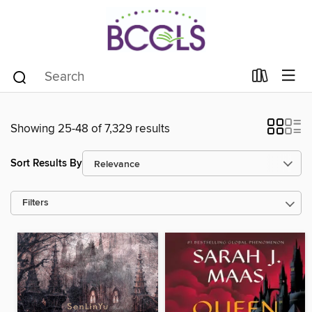
Showing 25-48 of 7,329 results
Sort Results By
Filters