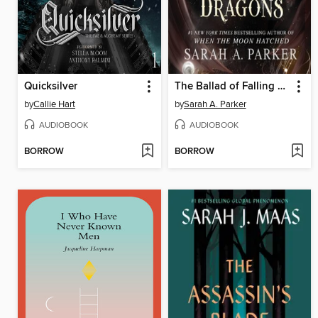
Quicksilver
The Ballad of Falling Dragons
by
Callie Hart
by
Sarah A. Parker
AUDIOBOOK
AUDIOBOOK
BORROW
BORROW