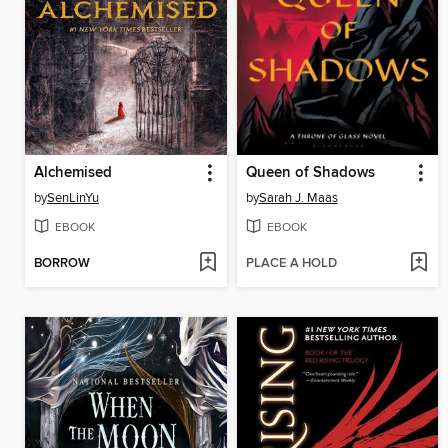
Alchemised
Queen of Shadows
by
SenLinYu
by
Sarah J. Maas
EBOOK
EBOOK
BORROW
PLACE A HOLD