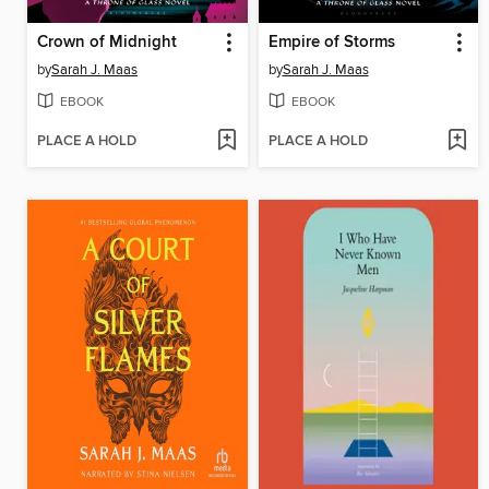
Crown of Midnight
Empire of Storms
by
Sarah J. Maas
by
Sarah J. Maas
EBOOK
EBOOK
PLACE A HOLD
PLACE A HOLD