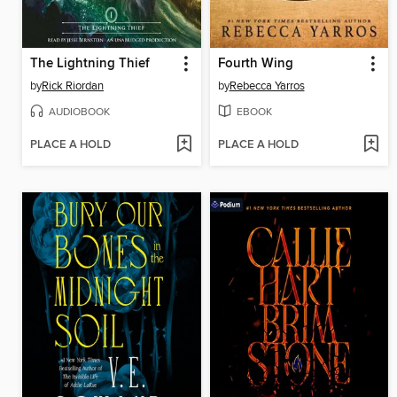
The Lightning Thief
Fourth Wing
by
Rick Riordan
by
Rebecca Yarros
AUDIOBOOK
EBOOK
PLACE A HOLD
PLACE A HOLD