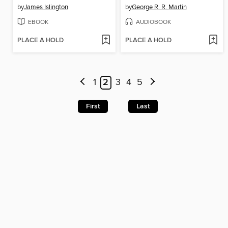
by
James Islington
by
George R. R. Martin
EBOOK
AUDIOBOOK
PLACE A HOLD
PLACE A HOLD
1
2
3
4
5
First
Last