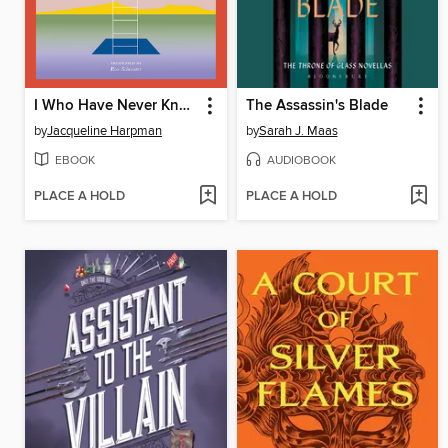
I Who Have Never Known Men
The Assassin's Blade
by
Jacqueline Harpman
by
Sarah J. Maas
EBOOK
AUDIOBOOK
PLACE A HOLD
PLACE A HOLD