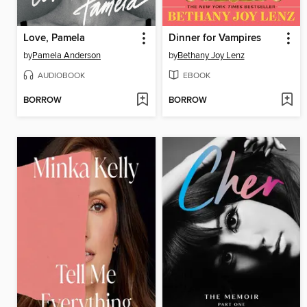
Love, Pamela
Dinner for Vampires
by
Pamela Anderson
by
Bethany Joy Lenz
AUDIOBOOK
EBOOK
BORROW
BORROW