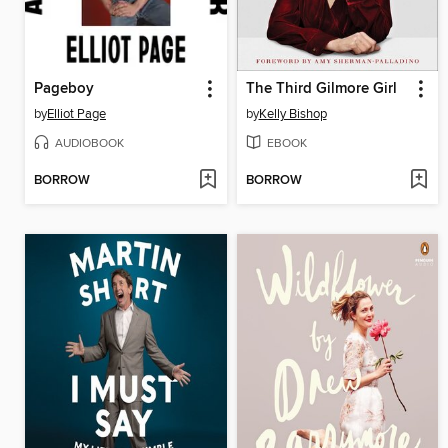
Pageboy
The Third Gilmore Girl
by
Elliot Page
by
Kelly Bishop
AUDIOBOOK
EBOOK
BORROW
BORROW