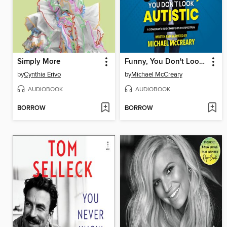
Simply More
Funny, You Don't Look Autistic
by
Cynthia Erivo
by
Michael McCreary
AUDIOBOOK
AUDIOBOOK
BORROW
BORROW