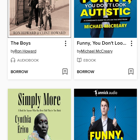
The Boys
Funny, You Don't Look Autistic
by
Ron Howard
by
Michael McCreary
AUDIOBOOK
EBOOK
BORROW
BORROW