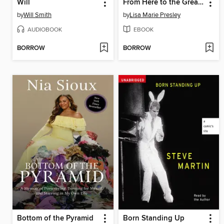
Will
From Here to the Great Unknown
by
Will Smith
by
Lisa Marie Presley
AUDIOBOOK
EBOOK
BORROW
BORROW
Bottom of the Pyramid
Born Standing Up