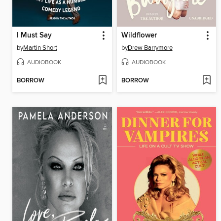
I Must Say
Wildflower
by
Martin Short
by
Drew Barrymore
AUDIOBOOK
AUDIOBOOK
BORROW
BORROW