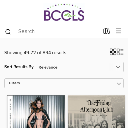
Showing 49-72 of 894 results
Sort Results By
Filters