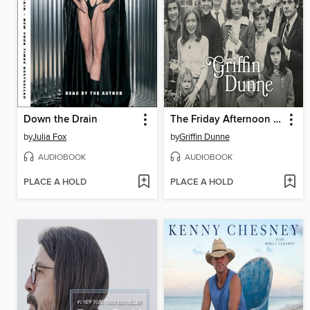
Down the Drain
The Friday Afternoon Club
by
Julia Fox
by
Griffin Dunne
AUDIOBOOK
AUDIOBOOK
PLACE A HOLD
PLACE A HOLD