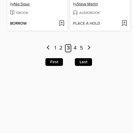
by
Nia Sioux
by
Steve Martin
EBOOK
AUDIOBOOK
BORROW
PLACE A HOLD
1
2
3
4
5
First
Last