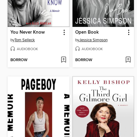
You Never Know
Open Book
by
Tom Selleck
by
Jessica Simpson
AUDIOBOOK
AUDIOBOOK
BORROW
BORROW