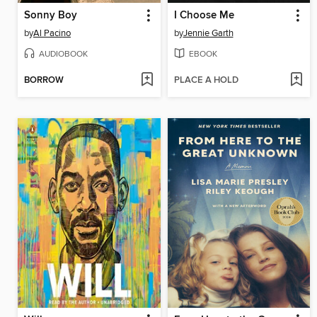
Sonny Boy
I Choose Me
by
Al Pacino
by
Jennie Garth
AUDIOBOOK
EBOOK
BORROW
PLACE A HOLD