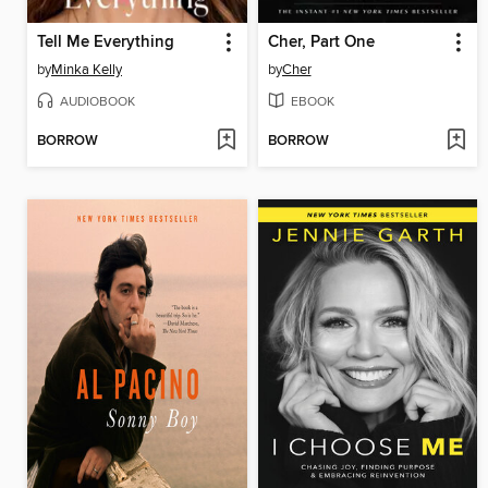
Tell Me Everything
Cher, Part One
by
Minka Kelly
by
Cher
AUDIOBOOK
EBOOK
BORROW
BORROW