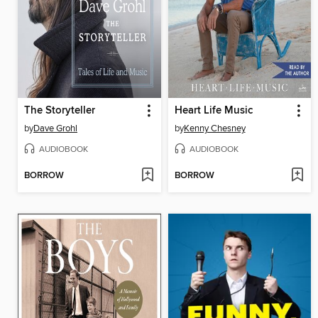
The Storyteller
Heart Life Music
by
Dave Grohl
by
Kenny Chesney
AUDIOBOOK
AUDIOBOOK
BORROW
BORROW