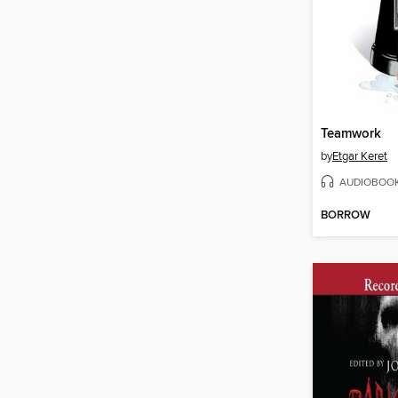
Teamwork
by
Etgar Keret
AUDIOBOO
BORROW