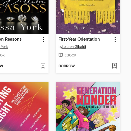
ion Reasons
First-Year Orientation
 York
by
Lauren Gibaldi
OK
EBOOK
OW
BORROW