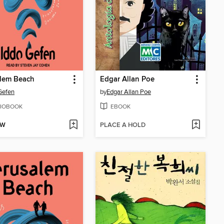
alem Beach
Edgar Allan Poe
Gefen
by
Edgar Allan Poe
IOBOOK
EBOOK
OW
PLACE A HOLD