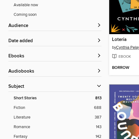
Available now
Coming soon
Audience
Lotería
Date added
by
Cynthia Pela
ebooks
EBOOK
BORROW
Audiobooks
Subject
Short Stories
813
Fiction
688
Literature
387
Romance
143
Fantasy
142