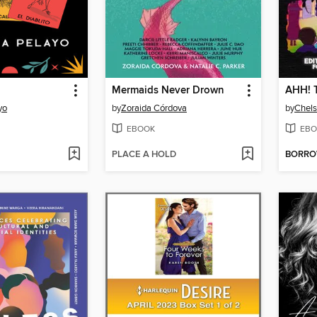
Mermaids Never Drown
yo
by
Zoraida Córdova
by
Chel
EBOOK
EBO
PLACE A HOLD
BORR