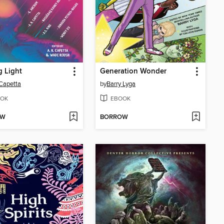
g Light
Generation Wonder
 Capetta
by
Barry Lyga
OK
EBOOK
OW
BORROW