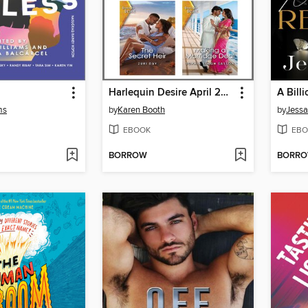
Harlequin Desire April 2023--Box Set 1 of 2
A Bill
ms
by
Karen Booth
by
Jessa
EBOOK
EBO
BORROW
BORR