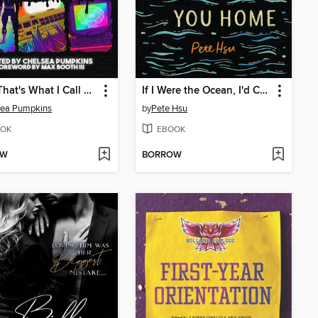
AHH! That's What I Call Horror
If I Were the Ocean, I'd Carry You Home
sea Pumpkins
by
Pete Hsu
OK
EBOOK
OW
BORROW