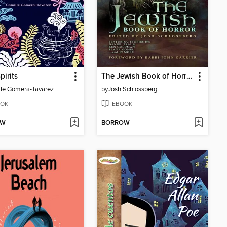
pirits
The Jewish Book of Horror
le Gomera-Tavarez
by
Josh Schlossberg
OK
EBOOK
OW
BORROW