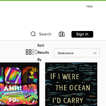
Help
Sign in
Search
Sort
Results
By