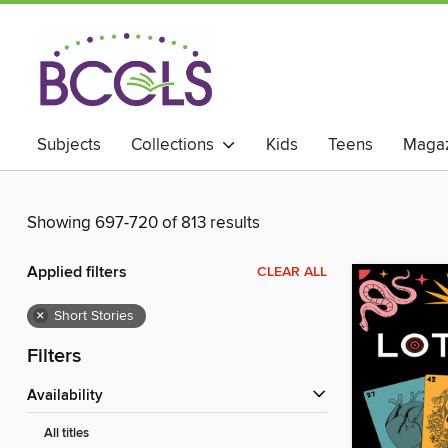
Subjects
Collections
Kids
Teens
Magaz
Showing 697-720 of 813 results
Applied filters
CLEAR ALL
×
Short Stories
Filters
Availability
All titles