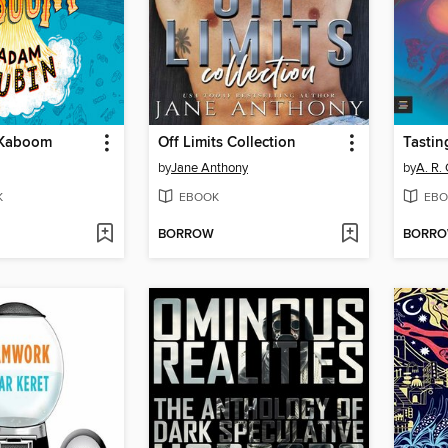
Kaboom
Off Limits Collection
Tastin
by
Jane Anthony
by
A. R.
K
EBOOK
EBO
BORROW
BORR