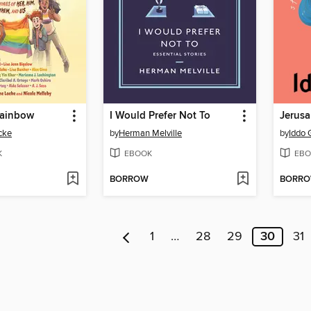
Rainbow
I Would Prefer Not To
Jerus
cke
by
Herman Melville
by
Iddo 
K
EBOOK
EBO
BORROW
BORR
1
…
28
29
30
31