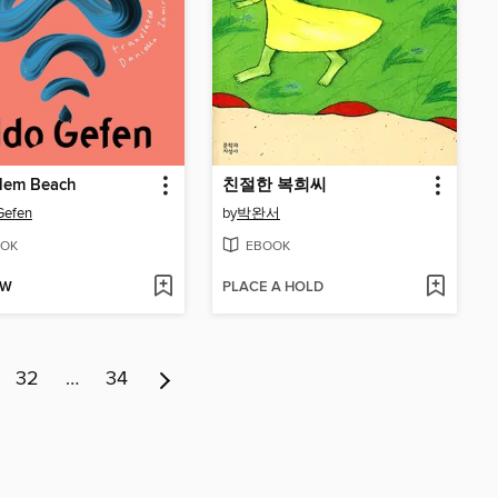
alem Beach
친절한 복희씨
Gefen
by
박완서
OK
EBOOK
OW
PLACE A HOLD
32
…
34