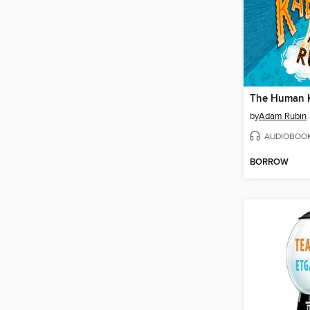
The Human 
by
Adam Rubin
AUDIOBOO
BORROW