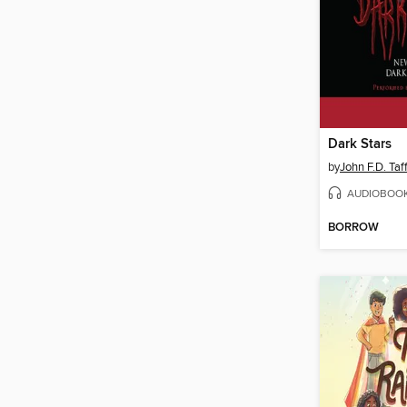
Dark Stars
by
John F.D. Taf
AUDIOBOO
BORROW