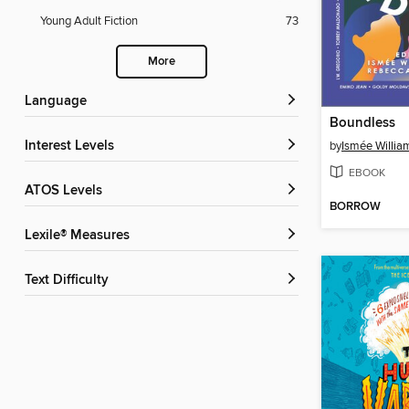
Young Adult Fiction
73
More
Language
Boundless
Interest Levels
by
Ismée Willia
EBOOK
ATOS Levels
BORROW
Lexile® Measures
Text Difficulty