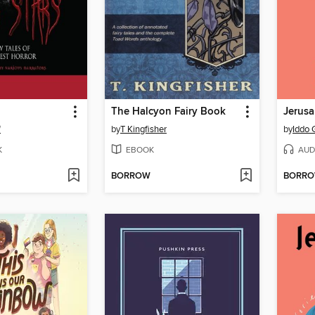
The Halcyon Fairy Book
Jerus
f
by
T Kingfisher
by
Iddo 
K
EBOOK
AUD
BORROW
BORR