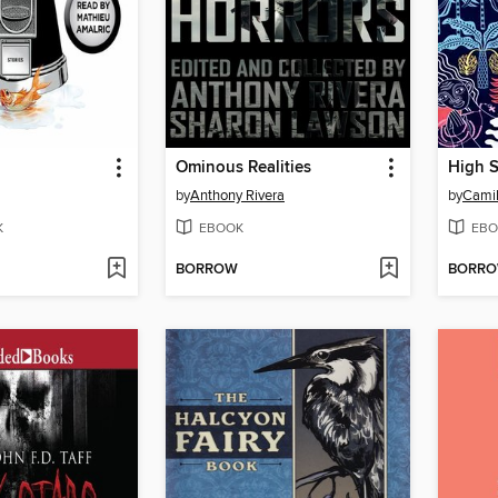
Ominous Realities
High S
by
Anthony Rivera
by
Camil
K
EBOOK
EBO
BORROW
BORR