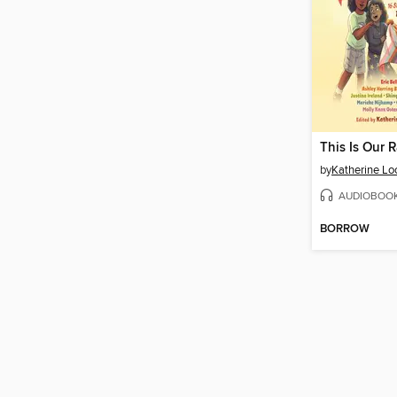
This Is Our 
by
Katherine Lo
AUDIOBOO
BORROW