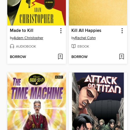
Made to Kill
Kill All Happies
by
Adam Christopher
by
Rachel Cohn
AUDIOBOOK
EBOOK
BORROW
BORROW