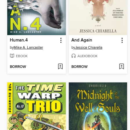
Human.4
And Again
by
Mike A. Lancaster
by
Jessica Chiarella
EBOOK
AUDIOBOOK
BORROW
BORROW