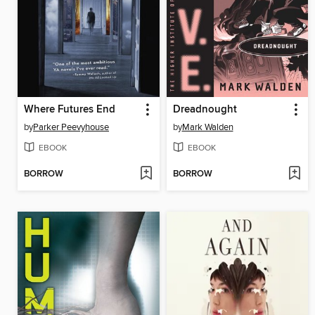
Where Futures End
Dreadnought
by
Parker Peevyhouse
by
Mark Walden
EBOOK
EBOOK
BORROW
BORROW