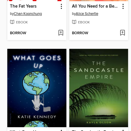
The Fat Years
All You Need for a Beach
by
Chan Koonchung
by
Alice Schertle
EBOOK
EBOOK
BORROW
BORROW