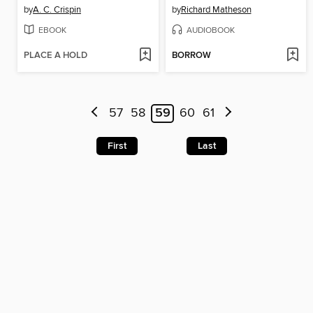
by
A. C. Crispin
by
Richard Matheson
EBOOK
AUDIOBOOK
PLACE A HOLD
BORROW
57
58
59
60
61
First
Last