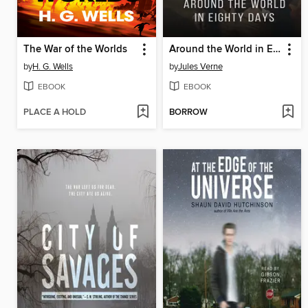
The War of the Worlds
Around the World in Eighty Days
by
H. G. Wells
by
Jules Verne
EBOOK
EBOOK
PLACE A HOLD
BORROW