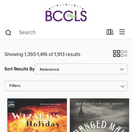
Showing 1,393-1,416 of 1,913 results
Sort Results By
Filters