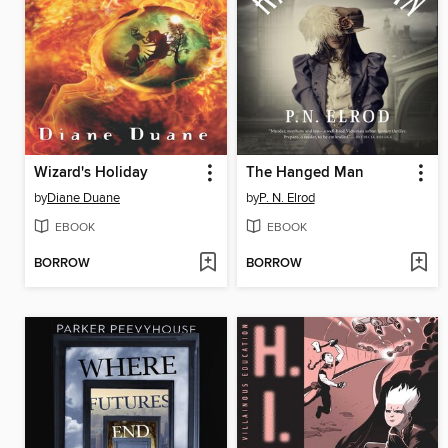
Wizard's Holiday
The Hanged Man
by
Diane Duane
by
P. N. Elrod
EBOOK
EBOOK
BORROW
BORROW