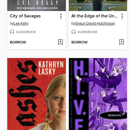
City of Savages
At the Edge of the Universe
by
Lee Kelly
by
Shaun David Hutchinson
AUDIOBOOK
AUDIOBOOK
BORROW
BORROW