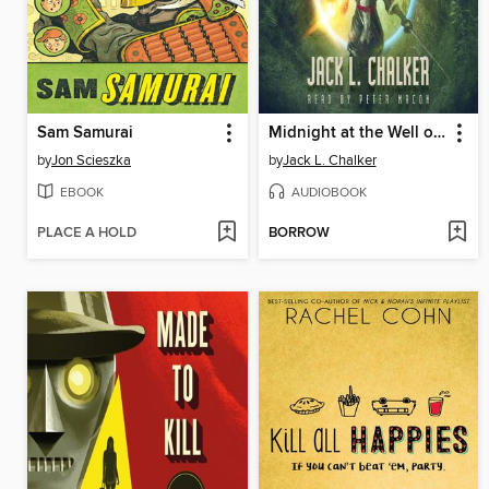
Sam Samurai
Midnight at the Well of Souls
by
Jon Scieszka
by
Jack L. Chalker
EBOOK
AUDIOBOOK
PLACE A HOLD
BORROW