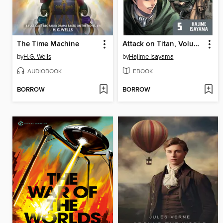
The Time Machine
Attack on Titan, Volume 5
by
H.G. Wells
by
Hajime Isayama
AUDIOBOOK
EBOOK
BORROW
BORROW