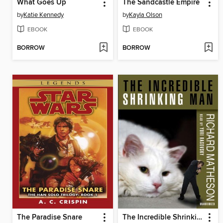
What Goes Up
The Sandcastle Empire
by
Katie Kennedy
by
Kayla Olson
EBOOK
EBOOK
BORROW
BORROW
The Paradise Snare
The Incredible Shrinking Man