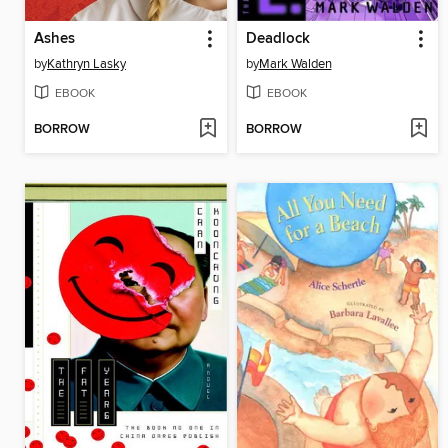
Ashes
Deadlock
by
Kathryn Lasky
by
Mark Walden
EBOOK
EBOOK
BORROW
BORROW