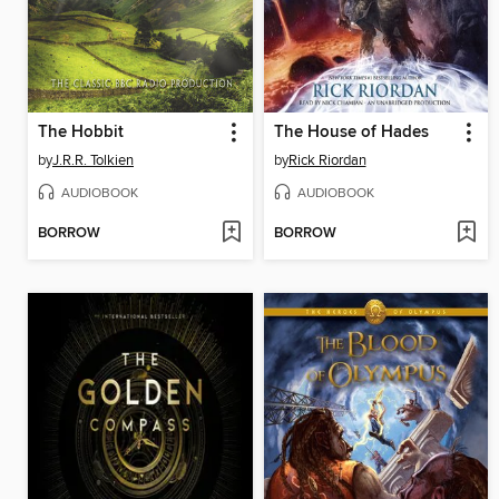
The Hobbit
The House of Hades
by
J.R.R. Tolkien
by
Rick Riordan
AUDIOBOOK
AUDIOBOOK
BORROW
BORROW