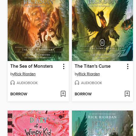
The Sea of Monsters
The Titan's Curse
by
Rick Riordan
by
Rick Riordan
AUDIOBOOK
AUDIOBOOK
BORROW
BORROW