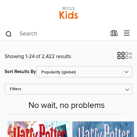
BCCLS
Kids
Showing 1-24 of 2,422 results
Sort Results By
Filters
No wait, no problems