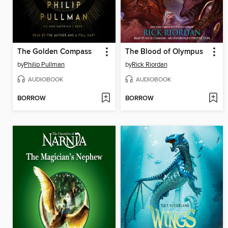
The Golden Compass
The Blood of Olympus
by
Philip Pullman
by
Rick Riordan
AUDIOBOOK
AUDIOBOOK
BORROW
BORROW