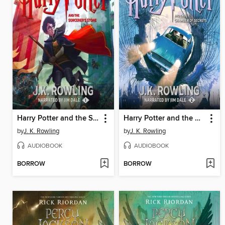
Harry Potter and the Sorcerer's Stone
Harry Potter and the Chamber of Secrets
by
J. K. Rowling
by
J. K. Rowling
AUDIOBOOK
AUDIOBOOK
BORROW
BORROW