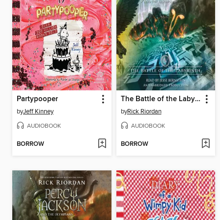
Partypooper
The Battle of the Labyrinth
by
Jeff Kinney
by
Rick Riordan
AUDIOBOOK
AUDIOBOOK
BORROW
BORROW