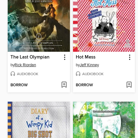
The Last Olympian
Hot Mess
by
Rick Riordan
by
Jeff Kinney
AUDIOBOOK
AUDIOBOOK
BORROW
BORROW