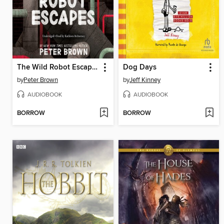
The Wild Robot Escapes
Dog Days
by
Peter Brown
by
Jeff Kinney
AUDIOBOOK
AUDIOBOOK
BORROW
BORROW