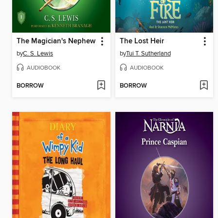
The Magician's Nephew
The Lost Heir
by
C. S. Lewis
by
Tui T. Sutherland
AUDIOBOOK
AUDIOBOOK
BORROW
BORROW