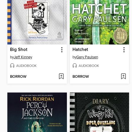
Big Shot
Hatchet
by
Jeff Kinney
by
Gary Paulsen
AUDIOBOOK
AUDIOBOOK
BORROW
BORROW