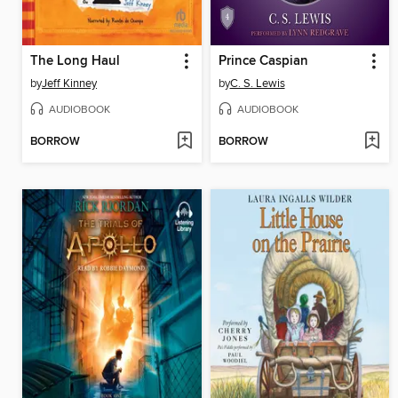
The Long Haul
Prince Caspian
by
Jeff Kinney
by
C. S. Lewis
AUDIOBOOK
AUDIOBOOK
BORROW
BORROW