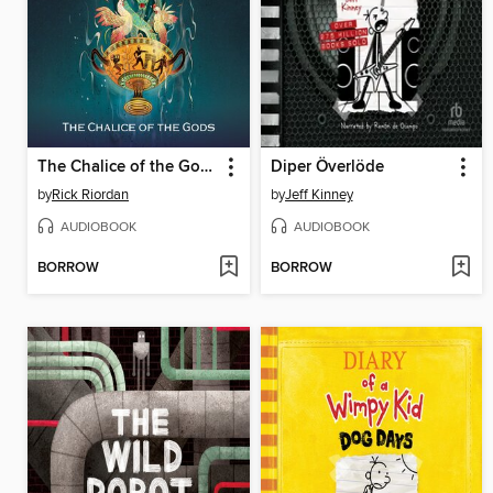
The Chalice of the Gods
Diper Överlöde
by
Rick Riordan
by
Jeff Kinney
AUDIOBOOK
AUDIOBOOK
BORROW
BORROW