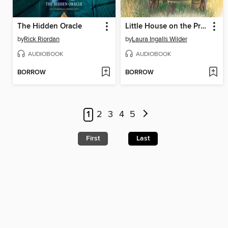
The Hidden Oracle
Little House on the Prairie
by
Rick Riordan
by
Laura Ingalls Wilder
AUDIOBOOK
AUDIOBOOK
BORROW
BORROW
1
2
3
4
5
First
Last