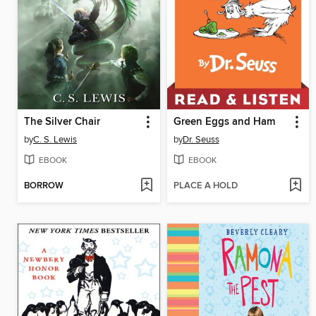
The Silver Chair
Green Eggs and Ham
by
C. S. Lewis
by
Dr. Seuss
EBOOK
EBOOK
BORROW
PLACE A HOLD