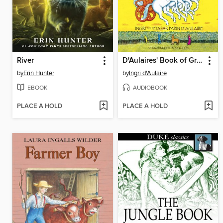
River
D'Aulaires' Book of Greek Myths
by
Erin Hunter
by
Ingri d'Aulaire
EBOOK
AUDIOBOOK
PLACE A HOLD
PLACE A HOLD