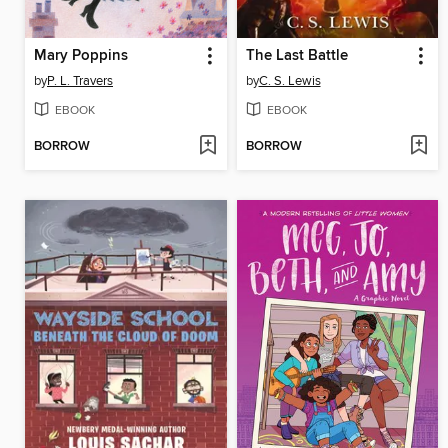
Mary Poppins
The Last Battle
by
P. L. Travers
by
C. S. Lewis
EBOOK
EBOOK
BORROW
BORROW