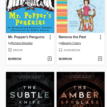
Mr. Popper's Penguins
Ramona the Pest
by
Richard Atwater
by
Beverly Cleary
EBOOK
AUDIOBOOK
BORROW
BORROW