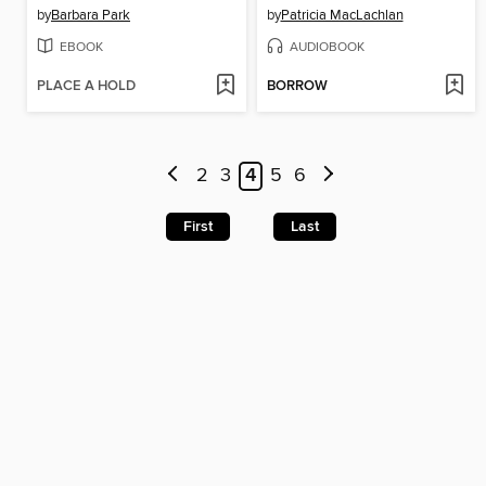
by
Barbara Park
by
Patricia MacLachlan
EBOOK
AUDIOBOOK
PLACE A HOLD
BORROW
2
3
4
5
6
First
Last