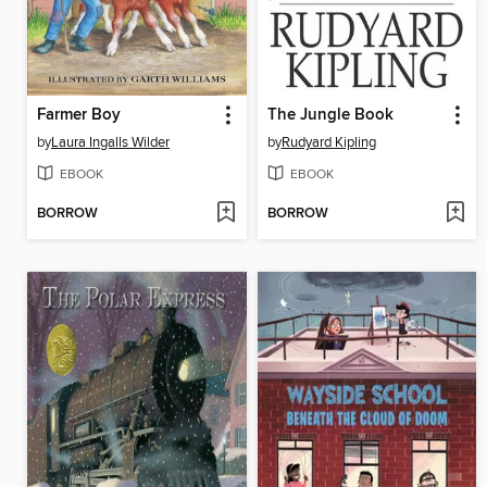
Farmer Boy
The Jungle Book
by
Laura Ingalls Wilder
by
Rudyard Kipling
EBOOK
EBOOK
BORROW
BORROW