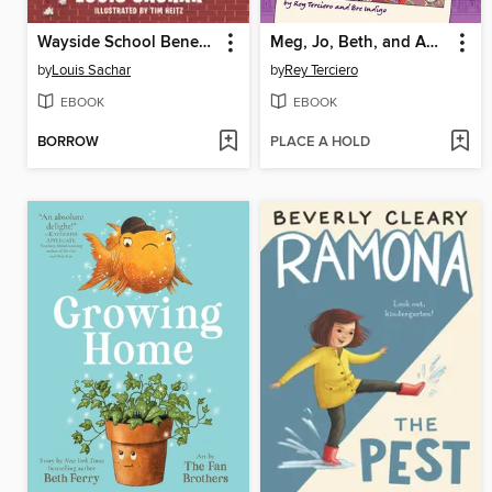
Wayside School Beneath the Cloud of Doom
Meg, Jo, Beth, and Amy: Little Women
by
Louis Sachar
by
Rey Terciero
EBOOK
EBOOK
BORROW
PLACE A HOLD