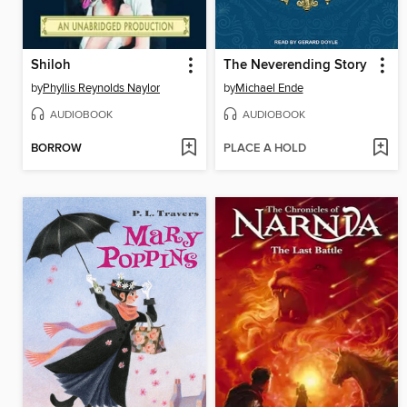
Shiloh
The Neverending Story
by
Phyllis Reynolds Naylor
by
Michael Ende
AUDIOBOOK
AUDIOBOOK
BORROW
PLACE A HOLD