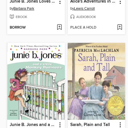
Junie B. Jones Loves Handsome Warren
Alice's Adventures in Wonderland
by
Barbara Park
by
Lewis Carroll
EBOOK
AUDIOBOOK
BORROW
PLACE A HOLD
Junie B. Jones and a Little Monkey Business
Sarah, Plain and Tall