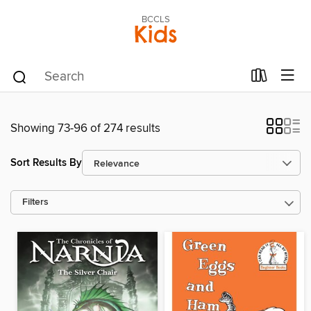
BCCLS
Kids
Showing 73-96 of 274 results
Sort Results By
Filters