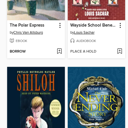
The Polar Express
Wayside School Beneath the Cloud of Doom
by
Chris Van Allsburg
by
Louis Sachar
EBOOK
AUDIOBOOK
BORROW
PLACE A HOLD