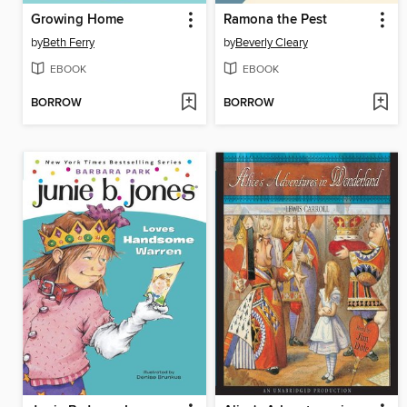
Growing Home
Ramona the Pest
by
Beth Ferry
by
Beverly Cleary
EBOOK
EBOOK
BORROW
BORROW