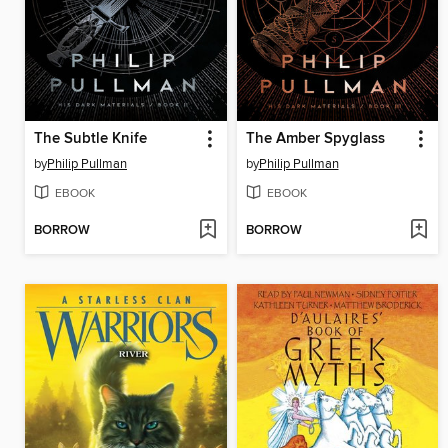
The Subtle Knife
The Amber Spyglass
by
Philip Pullman
by
Philip Pullman
EBOOK
EBOOK
BORROW
BORROW