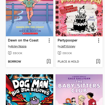
Dawn on the Coast
Partypooper
by
Arley Nopra
by
Jeff Kinney
EBOOK
EBOOK
BORROW
PLACE A HOLD