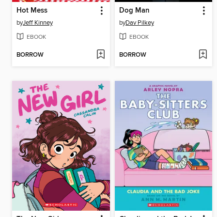
Hot Mess
Dog Man
by
Jeff Kinney
by
Dav Pilkey
EBOOK
EBOOK
BORROW
BORROW