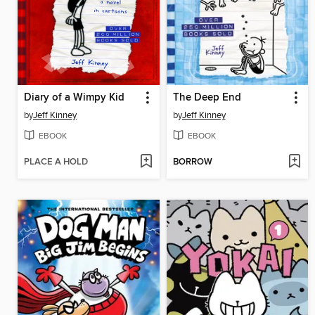
Diary of a Wimpy Kid
The Deep End
by
Jeff Kinney
by
Jeff Kinney
EBOOK
EBOOK
PLACE A HOLD
BORROW