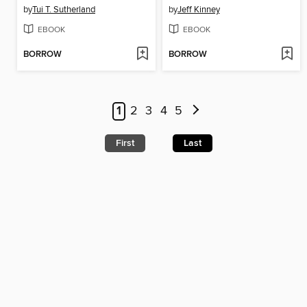
by
Tui T. Sutherland
by
Jeff Kinney
EBOOK
EBOOK
BORROW
BORROW
1
2
3
4
5
First
Last