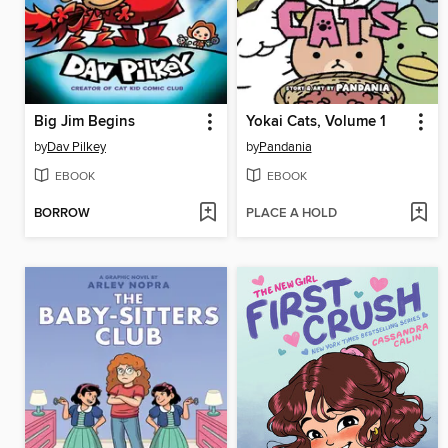
Big Jim Begins
Yokai Cats, Volume 1
by
Dav Pilkey
by
Pandania
EBOOK
EBOOK
BORROW
PLACE A HOLD