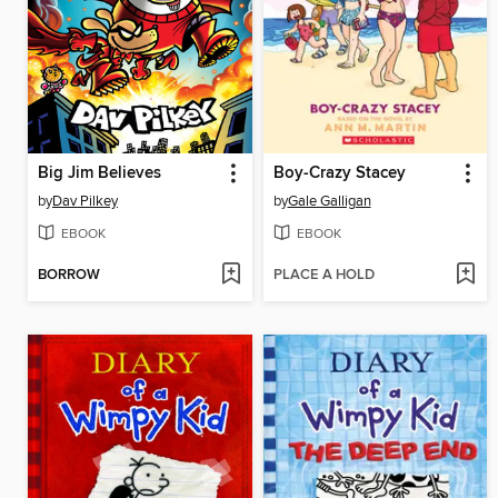
Big Jim Believes
Boy-Crazy Stacey
by
Dav Pilkey
by
Gale Galligan
EBOOK
EBOOK
BORROW
PLACE A HOLD