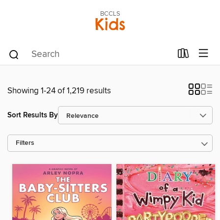
BCCLS
Kids
Showing 1-24 of 1,219 results
Sort Results By
Filters