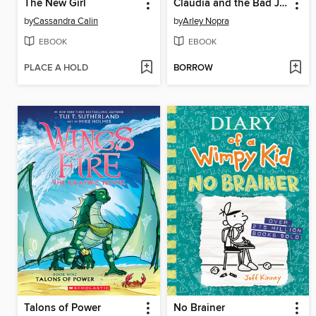
The New Girl
Claudia and the Bad Joke
by
Cassandra Calin
by
Arley Nopra
EBOOK
EBOOK
PLACE A HOLD
BORROW
Talons of Power
No Brainer