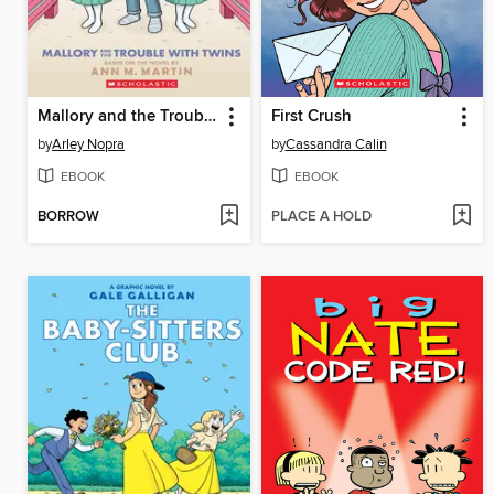
Mallory and the Trouble with Twins
First Crush
by
Arley Nopra
by
Cassandra Calin
EBOOK
EBOOK
BORROW
PLACE A HOLD