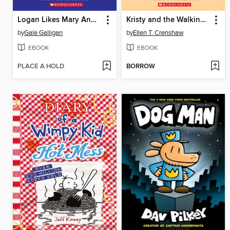
Logan Likes Mary Anne!
Kristy and the Walking Disaster
by
Gale Galligan
by
Ellen T. Crenshaw
EBOOK
EBOOK
PLACE A HOLD
BORROW