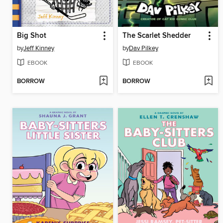
Big Shot
The Scarlet Shedder
by
Jeff Kinney
by
Dav Pilkey
EBOOK
EBOOK
BORROW
BORROW