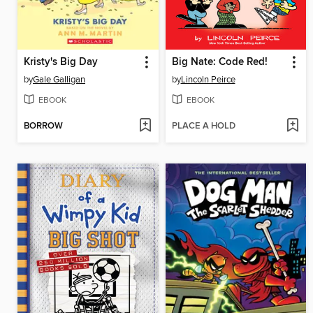
Kristy's Big Day
Big Nate: Code Red!
by
Gale Galligan
by
Lincoln Peirce
EBOOK
EBOOK
BORROW
PLACE A HOLD