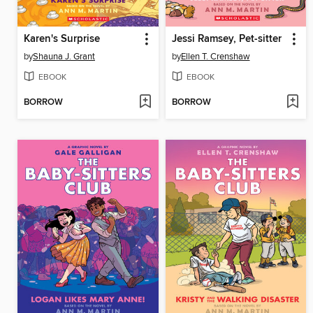
Karen's Surprise
Jessi Ramsey, Pet-sitter
by
Shauna J. Grant
by
Ellen T. Crenshaw
EBOOK
EBOOK
BORROW
BORROW