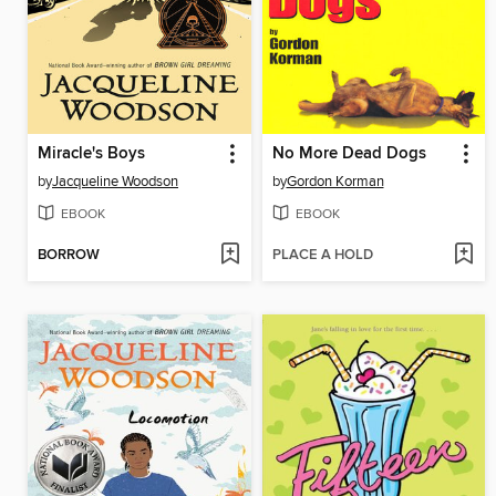
Miracle's Boys
No More Dead Dogs
by
Jacqueline Woodson
by
Gordon Korman
EBOOK
EBOOK
BORROW
PLACE A HOLD