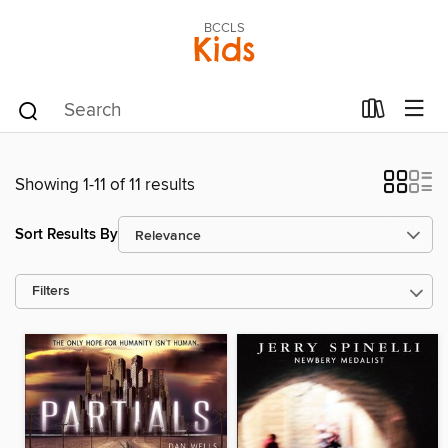
BCCLS
Kids
Showing 1-11 of 11 results
Sort Results By
Filters