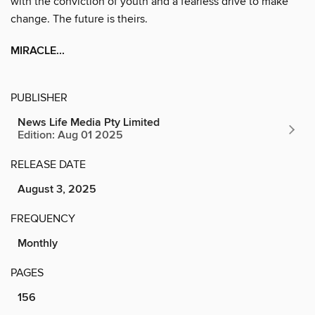
with the conviction of youth and a fearless drive to make
change. The future is theirs.
MIRACLE...
PUBLISHER
News Life Media Pty Limited
Edition: Aug 01 2025
RELEASE DATE
August 3, 2025
FREQUENCY
Monthly
PAGES
156