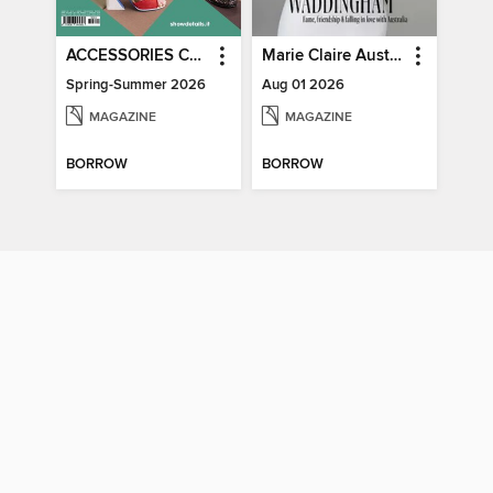
ACCESSORIES COLLECTIONS
Marie Claire Australia
Spring-Summer 2026
Aug 01 2026
MAGAZINE
MAGAZINE
BORROW
BORROW