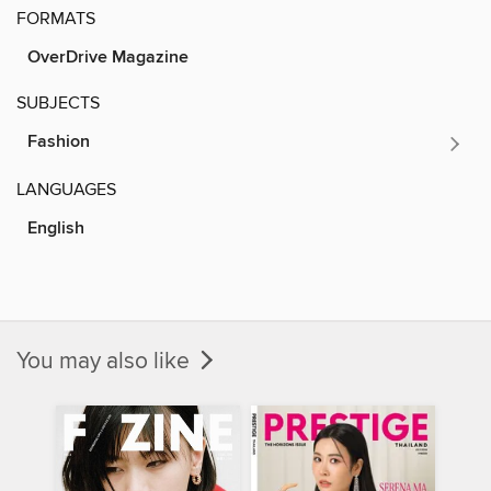
FORMATS
OverDrive Magazine
SUBJECTS
Fashion
LANGUAGES
English
You may also like