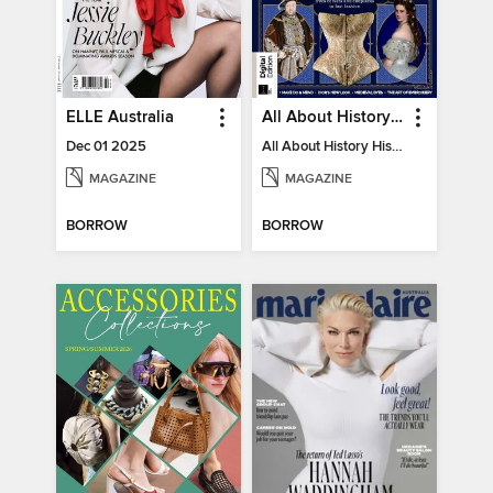
ELLE Australia
All About History History of Fashion
Dec 01 2025
All About History History of Fashion
MAGAZINE
MAGAZINE
BORROW
BORROW