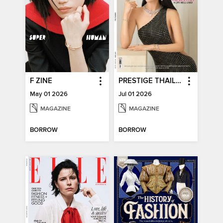
F ZINE
PRESTIGE THAILAND
May 01 2026
Jul 01 2026
MAGAZINE
MAGAZINE
BORROW
BORROW