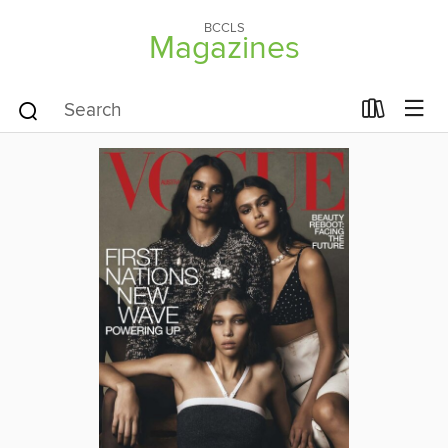
BCCLS
Magazines