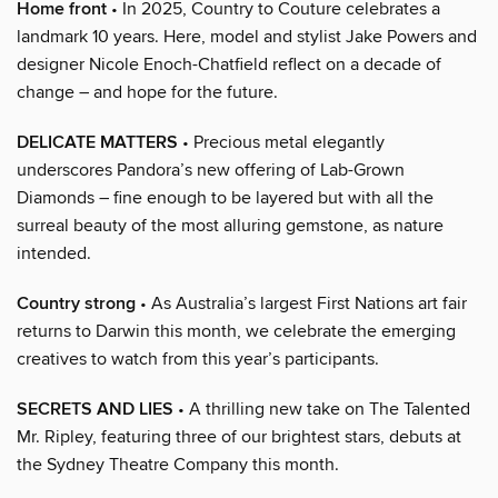
Home front
• In 2025, Country to Couture celebrates a
landmark 10 years. Here, model and stylist Jake Powers and
designer Nicole Enoch-Chatfield reflect on a decade of
change – and hope for the future.
DELICATE MATTERS
• Precious metal elegantly
underscores Pandora’s new offering of Lab-Grown
Diamonds – fine enough to be layered but with all the
surreal beauty of the most alluring gemstone, as nature
intended.
Country strong
• As Australia’s largest First Nations art fair
returns to Darwin this month, we celebrate the emerging
creatives to watch from this year’s participants.
SECRETS AND LIES
• A thrilling new take on The Talented
Mr. Ripley, featuring three of our brightest stars, debuts at
the Sydney Theatre Company this month.