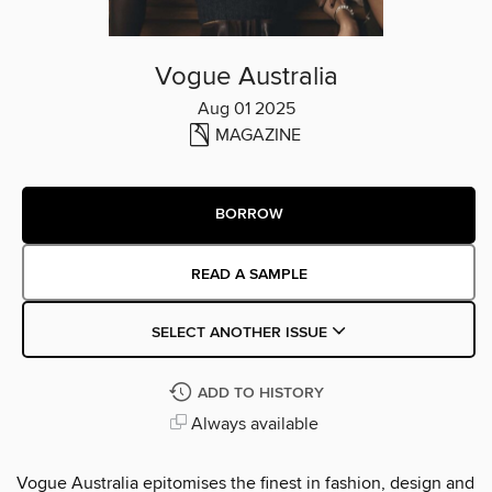
Vogue Australia
Aug 01 2025
MAGAZINE
BORROW
READ A SAMPLE
SELECT ANOTHER ISSUE
ADD TO HISTORY
Always available
Vogue Australia epitomises the finest in fashion, design and