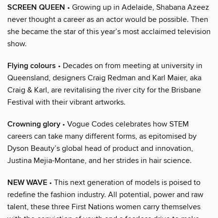
SCREEN QUEEN
• Growing up in Adelaide, Shabana Azeez
never thought a career as an actor would be possible. Then
she became the star of this year’s most acclaimed television
show.
Flying colours
• Decades on from meeting at university in
Queensland, designers Craig Redman and Karl Maier, aka
Craig & Karl, are revitalising the river city for the Brisbane
Festival with their vibrant artworks.
Crowning glory
• Vogue Codes celebrates how STEM
careers can take many different forms, as epitomised by
Dyson Beauty’s global head of product and innovation,
Justina Mejia-Montane, and her strides in hair science.
NEW WAVE
• This next generation of models is poised to
redefine the fashion industry. All potential, power and raw
talent, these three First Nations women carry themselves