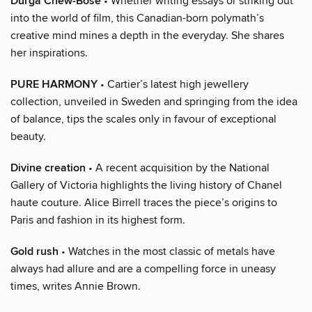
Durga Chew-Bose
• Whether writing essays or striking out
into the world of film, this Canadian-born polymath’s
creative mind mines a depth in the everyday. She shares
her inspirations.
PURE HARMONY
• Cartier’s latest high jewellery
collection, unveiled in Sweden and springing from the idea
of balance, tips the scales only in favour of exceptional
beauty.
Divine creation
• A recent acquisition by the National
Gallery of Victoria highlights the living history of Chanel
haute couture. Alice Birrell traces the piece’s origins to
Paris and fashion in its highest form.
Gold rush
• Watches in the most classic of metals have
always had allure and are a compelling force in uneasy
times, writes Annie Brown.