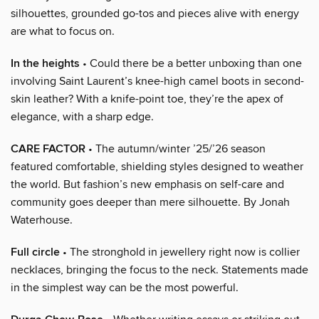
silhouettes, grounded go-tos and pieces alive with energy
are what to focus on.
In the heights
• Could there be a better unboxing than one
involving Saint Laurent’s knee-high camel boots in second-
skin leather? With a knife-point toe, they’re the apex of
elegance, with a sharp edge.
CARE FACTOR
• The autumn/winter ’25/’26 season
featured comfortable, shielding styles designed to weather
the world. But fashion’s new emphasis on self-care and
community goes deeper than mere silhouette. By Jonah
Waterhouse.
Full circle
• The stronghold in jewellery right now is collier
necklaces, bringing the focus to the neck. Statements made
in the simplest way can be the most powerful.