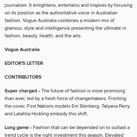
journalism. It enlightens, entertains and inspires by focusing
on its position as the authoritative voice in Australian
fashion. Vogue Australia combines a modern mix of
glamour, style and intelligence presenting the ultimate in
fashion, beauty, health, and the arts.
Vogue Australia
EDITOR'S LETTER
CONTRIBUTORS
Super charged
• The future of fashion is more promising
than ever, led by a fresh force of changemakers. Fronting
the cover, First Nations models Em Stenberg, Tatyana Perry
and Latahlia Hickling embody this shift.
Long game
• Fashion that can be depended on to outlast a
trend cycle is the right investment this season. Elevated