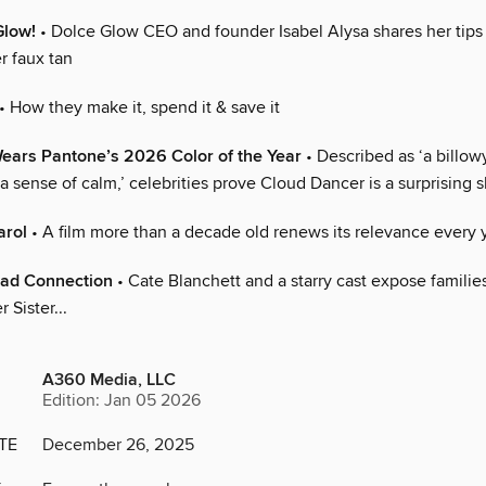
Glow!
• Dolce Glow CEO and founder Isabel Alysa shares her tips 
r faux tan
• How they make it, spend it & save it
ears Pantone’s 2026 Color of the Year
• Described as ‘a billow
a sense of calm,’ celebrities prove Cloud Dancer is a surprising
arol
• A film more than a decade old renews its relevance every 
ad Connection
• Cate Blanchett and a starry cast expose families
 Sister...
A360 Media, LLC
Edition: Jan 05 2026
TE
December 26, 2025