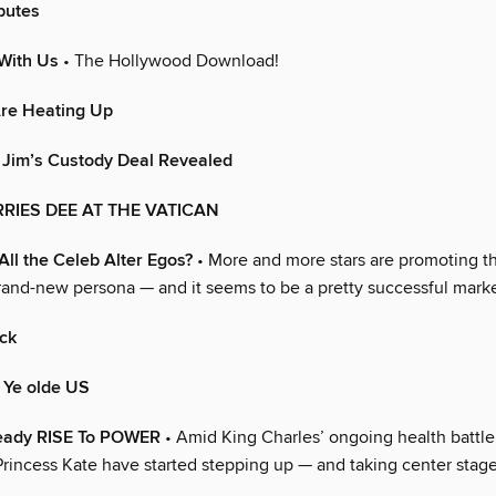
ibutes
With Us
• The Hollywood Download!
Are Heating Up
Jim’s Custody Deal Revealed
IES DEE AT THE VATICAN
All the Celeb Alter Egos?
• More and more stars are promoting th
rand-new persona — and it seems to be a pretty successful marke
ck
 Ye olde US
eady RISE To POWER
• Amid King Charles’ ongoing health battle
Princess Kate have started stepping up — and taking center stag