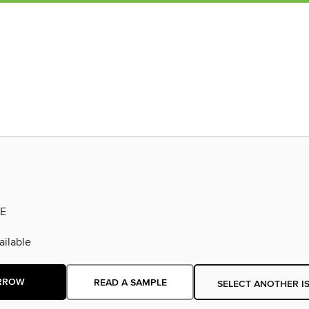
E
ilable
RROW
READ A SAMPLE
SELECT ANOTHER I