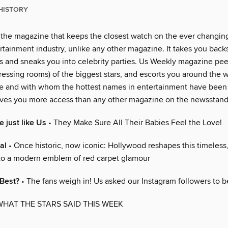
HISTORY
 the magazine that keeps the closest watch on the ever changin
rtainment industry, unlike any other magazine. It takes you back
 and sneaks you into celebrity parties. Us Weekly magazine peer
essing rooms) of the biggest stars, and escorts you around the w
e and with whom the hottest names in entertainment have been
ves you more access than any other magazine on the newsstand
 just like Us
• They Make Sure All Their Babies Feel the Love!
al
• Once historic, now iconic: Hollywood reshapes this timeless
nto a modern emblem of red carpet glamour
 Best?
• The fans weigh in! Us asked our Instagram followers to b
WHAT THE STARS SAID THIS WEEK