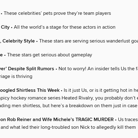
• These celebrities’ pets prove they’re team players
 City
• All the world’s a stage for these actors in action
, Celebrity Style
• These stars are serving serious wanderlust go
ve
• These stars get serious about gameplay
ver’ Despite Split Rumors
• Not to worry! An insider tells Us the 
iage is thriving
oogled Shirtless This Week
• Is it just Us, or is it getting hot in 
picy hockey romance series Heated Rivalry, you probably don’t
ading men shirtless, but here’s a breakdown on them just in case
con Rob Reiner and Wife Michele’s TRAGIC MURDER
• Us traces
 and what led their long-troubled son Nick to allegedly kill them