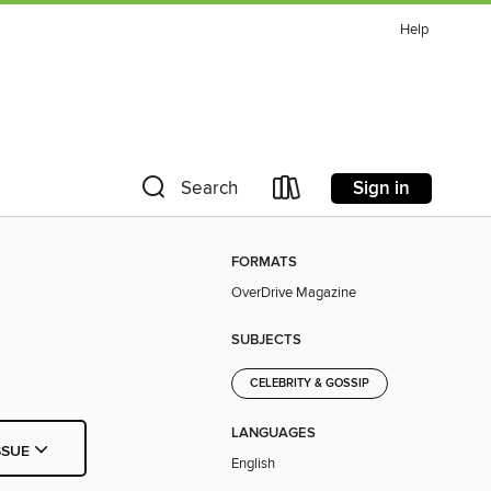
Help
Sign in
Search
FORMATS
OverDrive Magazine
SUBJECTS
CELEBRITY & GOSSIP
LANGUAGES
SSUE
English