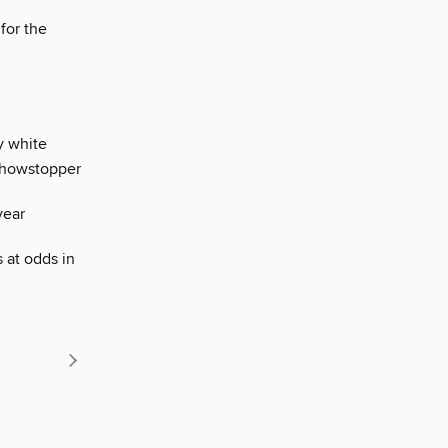
for the
y white
 showstopper
year
 at odds in