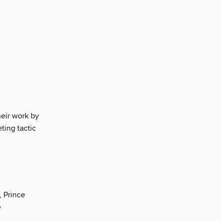
eir work by
ting tactic
, Prince
e