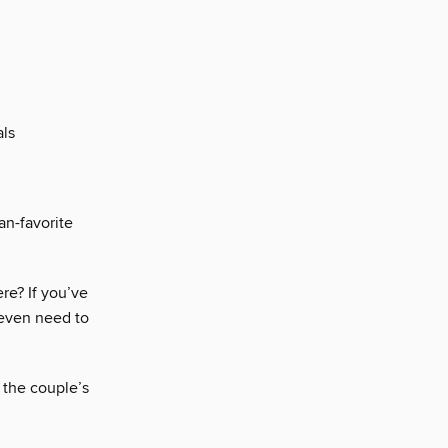
als
fan-favorite
here? If you’ve
 even need to
 the couple’s