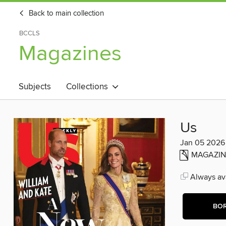
Back to main collection
BCCLS
Magazines
Subjects
Collections
Us
Jan 05 2026
MAGAZIN
Always ava
BO