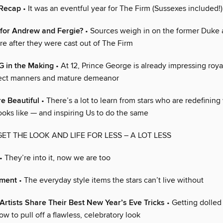
 Recap
• It was an eventful year for The Firm (Sussexes included!)
 for Andrew and Fergie?
• Sources weigh in on the former Duke
ure after they were cast out of The Firm
G in the Making
• At 12, Prince George is already impressing roy
fect manners and mature demeanor
re Beautiful
• There’s a lot to learn from stars who are redefining
ooks like — and inspiring Us to do the same
GET THE LOOK AND LIFE FOR LESS – A LOT LESS
• They’re into it, now we are too
oment
• The everyday style items the stars can’t live without
rtists Share Their Best New Year’s Eve Tricks
• Getting dolled 
ow to pull off a flawless, celebratory look