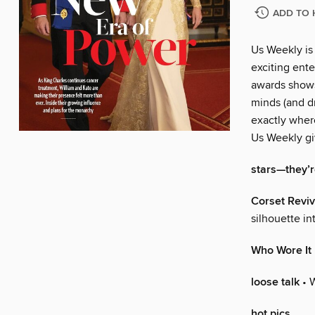
ADD TO 
Us Weekly is
exciting ente
awards shows
minds (and dr
exactly wher
Us Weekly gi
stars—they’re
Corset Reviv
silhouette i
Who Wore It
loose talk
• 
hot pics