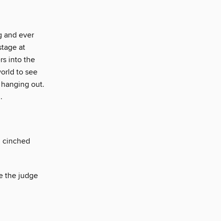
g and ever
stage at
s into the
orld to see
 hanging out.
.
, cinched
e the judge