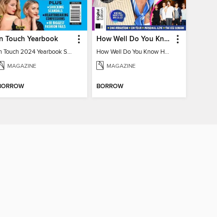
In Touch Yearbook
How Well Do You Know Harry?
In Touch 2024 Yearbook Special Edition
How Well Do You Know Harry?
MAGAZINE
MAGAZINE
BORROW
BORROW