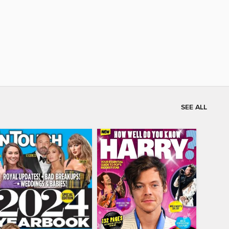
SEE ALL