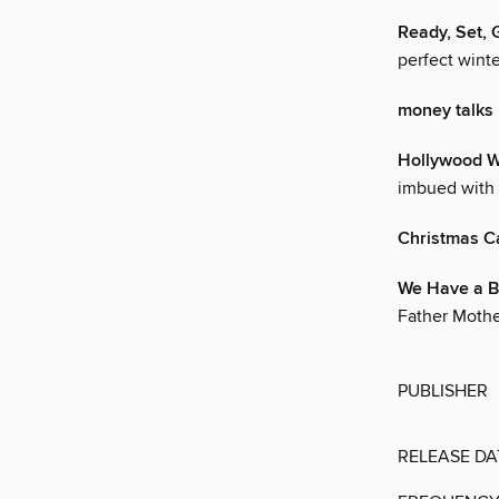
Ready, Set, 
perfect winte
money talks
Hollywood W
imbued with 
Christmas C
We Have a B
Father Mother
PUBLISHER
RELEASE DA