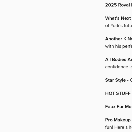
2025 Royal
What’s Next
of York’s fut
Another KIN
with his per
All Bodies A
confidence l
Star Style
• 
HOT STUFF
Faux Fur M
Pro Makeup A
fun! Here’s h