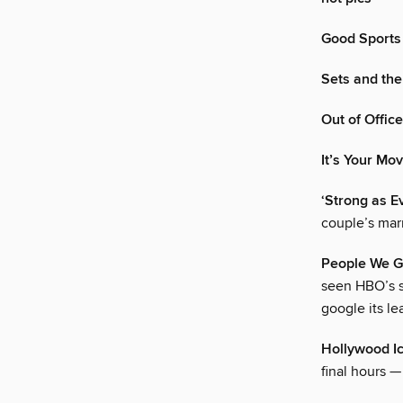
Good Sports
Sets and the
Out of Office
It’s Your Mo
‘Strong as E
couple’s marr
People We G
seen HBO’s s
google its le
Hollywood I
final hours —