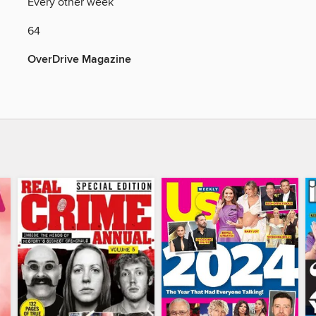
Y
Every other week
64
OverDrive Magazine