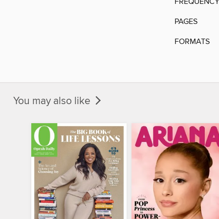
FREQUENC
PAGES
FORMATS
You may also like