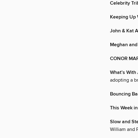
Celebrity Tr
Keeping Up 
John & Kat 
Meghan and 
CONOR MARR
What’s With 
adopting a b
Bouncing Ba
This Week in
Slow and St
William and 