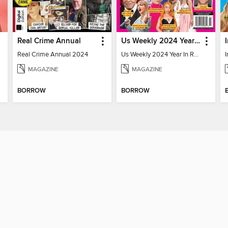
Real Crime Annual
Us Weekly 2024 Year In Review
Real Crime Annual 2024
Us Weekly 2024 Year In Review
MAGAZINE
MAGAZINE
BORROW
BORROW