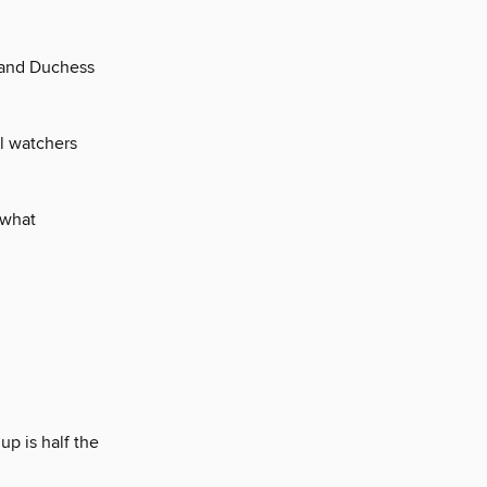
 and Duchess
al watchers
 what
up is half the