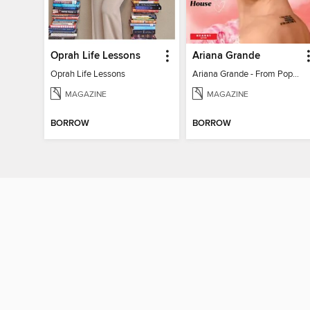
Oprah Life Lessons
Ariana Grande
Oprah Life Lessons
Ariana Grande - From Pop Princess to Powerhouse
MAGAZINE
MAGAZINE
BORROW
BORROW