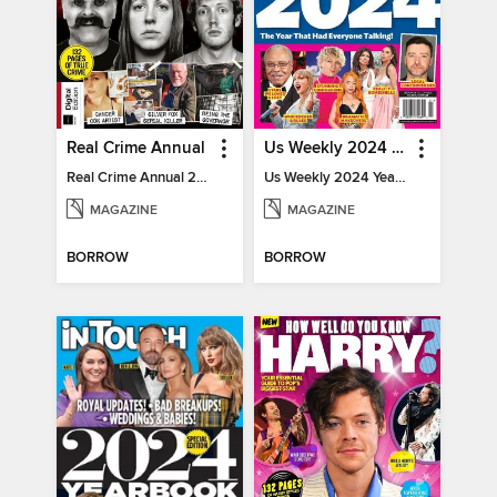
Real Crime Annual
Us Weekly 2024 Year In Review
Real Crime Annual 2024
Us Weekly 2024 Year In Review
MAGAZINE
MAGAZINE
BORROW
BORROW