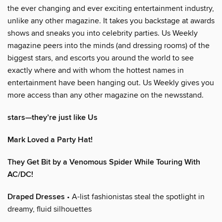
the ever changing and ever exciting entertainment industry,
unlike any other magazine. It takes you backstage at awards
shows and sneaks you into celebrity parties. Us Weekly
magazine peers into the minds (and dressing rooms) of the
biggest stars, and escorts you around the world to see
exactly where and with whom the hottest names in
entertainment have been hanging out. Us Weekly gives you
more access than any other magazine on the newsstand.
stars—they’re just like Us
Mark Loved a Party Hat!
They Get Bit by a Venomous Spider While Touring With
AC/DC!
Draped Dresses
• A-list fashionistas steal the spotlight in
dreamy, fluid silhouettes