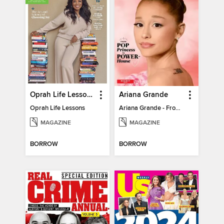
Oprah Life Lessons
Ariana Grande
Oprah Life Lessons
Ariana Grande - From Pop Princess to Powerhouse
MAGAZINE
MAGAZINE
BORROW
BORROW