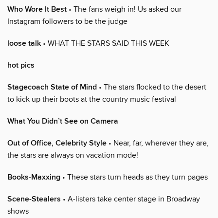
Who Wore It Best
• The fans weigh in! Us asked our
Instagram followers to be the judge
loose talk
• WHAT THE STARS SAID THIS WEEK
hot pics
Stagecoach State of Mind
• The stars flocked to the desert
to kick up their boots at the country music festival
What You Didn’t See on Camera
Out of Office, Celebrity Style
• Near, far, wherever they are,
the stars are always on vacation mode!
Books-Maxxing
• These stars turn heads as they turn pages
Scene-Stealers
• A-listers take center stage in Broadway
shows