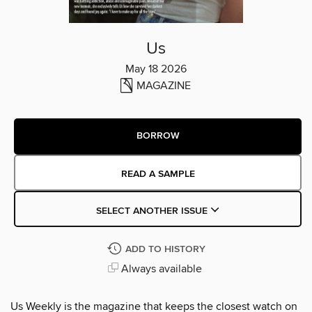
Us
May 18 2026
MAGAZINE
BORROW
READ A SAMPLE
SELECT ANOTHER ISSUE
ADD TO HISTORY
Always available
Us Weekly is the magazine that keeps the closest watch on