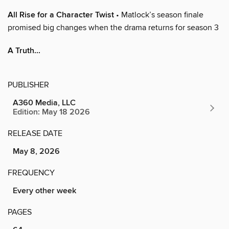
All Rise for a Character Twist
• Matlock’s season finale
promised big changes when the drama returns for season 3
A Truth...
PUBLISHER
A360 Media, LLC
Edition: May 18 2026
RELEASE DATE
May 8, 2026
FREQUENCY
Every other week
PAGES