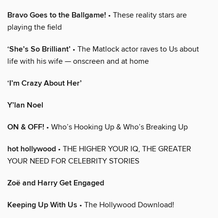
Bravo Goes to the Ballgame!
• These reality stars are
playing the field
‘She’s So Brilliant’
• The Matlock actor raves to Us about
life with his wife — onscreen and at home
‘I’m Crazy About Her’
Y’lan Noel
ON & OFF!
• Who’s Hooking Up & Who’s Breaking Up
hot hollywood
• THE HIGHER YOUR IQ, THE GREATER
YOUR NEED FOR CELEBRITY STORIES
Zoë and Harry Get Engaged
Keeping Up With Us
• The Hollywood Download!