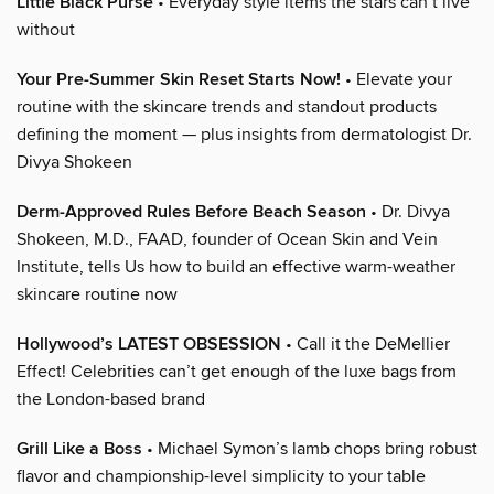
Little Black Purse
• Everyday style items the stars can’t live
without
Your Pre-Summer Skin Reset Starts Now!
• Elevate your
routine with the skincare trends and standout products
defining the moment — plus insights from dermatologist Dr.
Divya Shokeen
Derm-Approved Rules Before Beach Season
• Dr. Divya
Shokeen, M.D., FAAD, founder of Ocean Skin and Vein
Institute, tells Us how to build an effective warm-weather
skincare routine now
Hollywood’s LATEST OBSESSION
• Call it the DeMellier
Effect! Celebrities can’t get enough of the luxe bags from
the London-based brand
Grill Like a Boss
• Michael Symon’s lamb chops bring robust
flavor and championship-level simplicity to your table