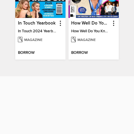
In Touch Yearbook
How Well Do You Know Harry?
In Touch 2024 Yearbook Special Edition
How Well Do You Know Harry?
MAGAZINE
MAGAZINE
BORROW
BORROW