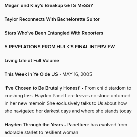
Megan and Klay’s Breakup GETS MESSY
Taylor Reconnects With Bachelorette Suitor
Stars Who’ve Been Entangled With Reporters
5 REVELATIONS FROM HULK’S FINAL INTERVIEW
Living Life at Full Volume
This Week in Ye Olde US
• MAY 16, 2005
‘I’ve Chosen to Be Brutally Honest’
• From child stardom to
crushing loss, Hayden Panettiere leaves no stone unturned
in her new memoir. She exclusively talks to Us about how
she navigated her darkest days and where she stands today
Hayden Through the Years
• Panettiere has evolved from
adorable starlet to resilient woman