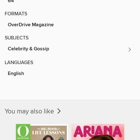
64
FORMATS
OverDrive Magazine
SUBJECTS
Celebrity & Gossip
LANGUAGES
English
You may also like