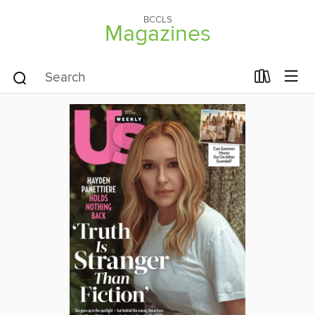
BCCLS
Magazines