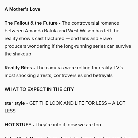
A Mother’s Love
The Fallout & the Future
• The controversial romance
between Amanda Batula and West Wilson has left the
reality show’s cast fractured — and fans and Bravo
producers wondering if the long-running series can survive
the shakeup
Reality Bites
• The cameras were rolling for reality TV’s
most shocking arrests, controversies and betrayals
WHAT TO EXPECT IN THE CITY
star style
• GET THE LOOK AND LIFE FOR LESS – A LOT
LESS
HOT STUFF
• They’re into it, now we are too