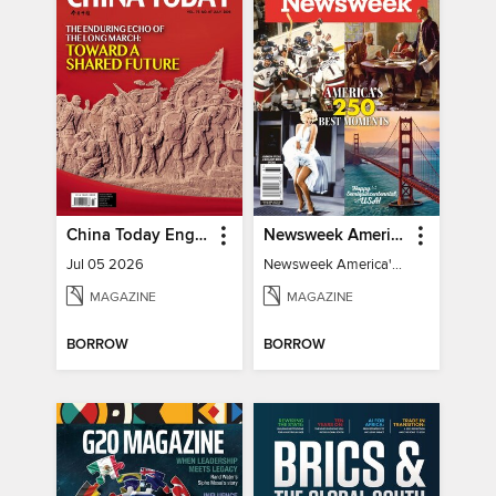
China Today English
Newsweek America's 250 Best Moments
Jul 05 2026
Newsweek America's 250 Best Moments
MAGAZINE
MAGAZINE
BORROW
BORROW