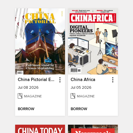
China Pictorial English
China Africa
Jul 08 2026
Jul 05 2026
MAGAZINE
MAGAZINE
BORROW
BORROW