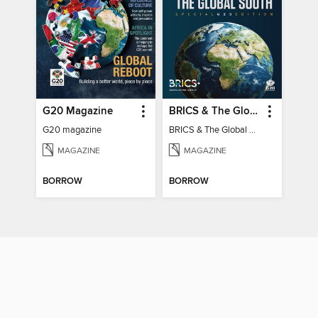
G20 Magazine
BRICS & The Global South
G20 magazine
BRICS & The Global South
MAGAZINE
MAGAZINE
BORROW
BORROW