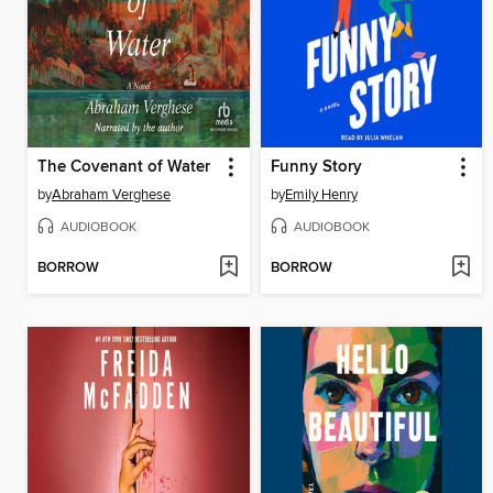
The Covenant of Water
Funny Story
by
Abraham Verghese
by
Emily Henry
AUDIOBOOK
AUDIOBOOK
BORROW
BORROW