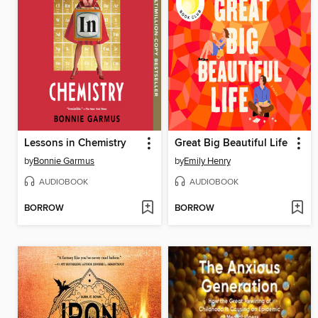
Lessons in Chemistry
Great Big Beautiful Life
by
Bonnie Garmus
by
Emily Henry
AUDIOBOOK
AUDIOBOOK
BORROW
BORROW