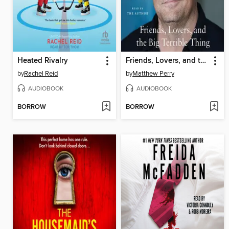
Heated Rivalry
Friends, Lovers, and the Big Terrible Thing
by
Rachel Reid
by
Matthew Perry
AUDIOBOOK
AUDIOBOOK
BORROW
BORROW