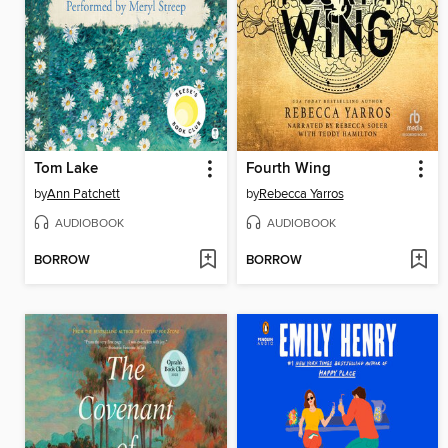
Tom Lake
Fourth Wing
by
Ann Patchett
by
Rebecca Yarros
AUDIOBOOK
AUDIOBOOK
BORROW
BORROW