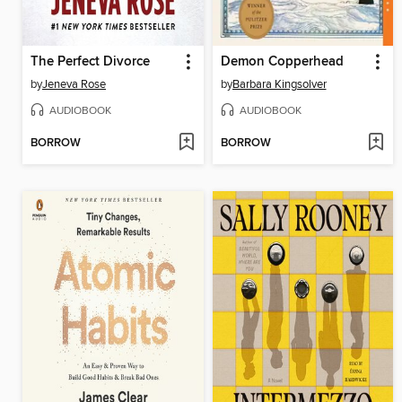
The Perfect Divorce
Demon Copperhead
by
Jeneva Rose
by
Barbara Kingsolver
AUDIOBOOK
AUDIOBOOK
BORROW
BORROW