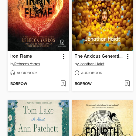
Iron Flame
The Anxious Generation
by
Rebecca Yarros
by
Jonathan Haidt
AUDIOBOOK
AUDIOBOOK
BORROW
BORROW