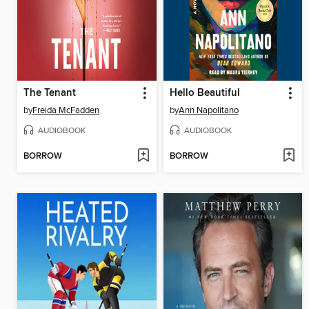
The Tenant
Hello Beautiful
by
Freida McFadden
by
Ann Napolitano
AUDIOBOOK
AUDIOBOOK
BORROW
BORROW