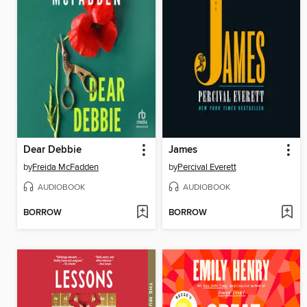
Dear Debbie
James
by
Freida McFadden
by
Percival Everett
AUDIOBOOK
AUDIOBOOK
BORROW
BORROW