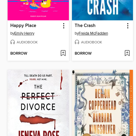
Happy Place
The Crash
by
Emily Henry
by
Freida McFadden
AUDIOBOOK
AUDIOBOOK
BORROW
BORROW