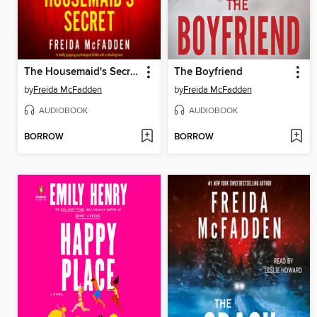
The Housemaid's Secret
The Boyfriend
by
Freida McFadden
by
Freida McFadden
AUDIOBOOK
AUDIOBOOK
BORROW
BORROW