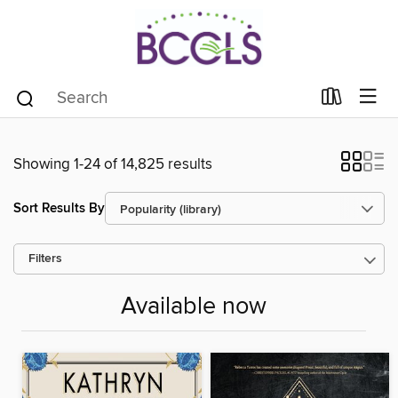
Showing 1-24 of 14,825 results
Sort Results By
Filters
Available now