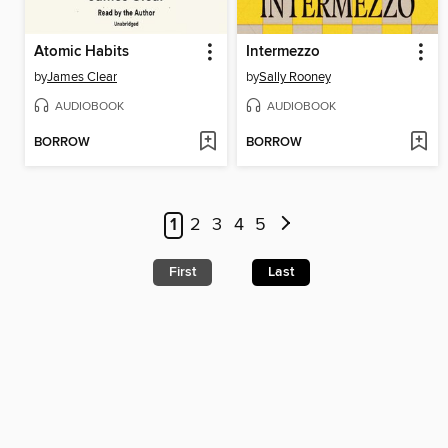
Atomic Habits
Intermezzo
by
James Clear
by
Sally Rooney
AUDIOBOOK
AUDIOBOOK
BORROW
BORROW
1
2
3
4
5
First
Last