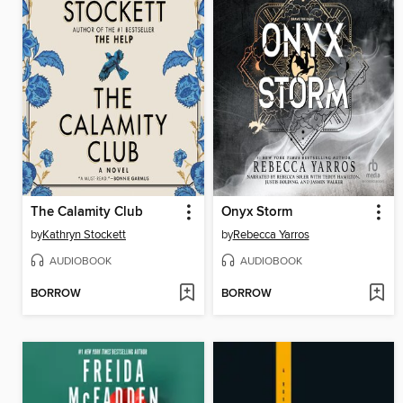
The Calamity Club
Onyx Storm
by
Kathryn Stockett
by
Rebecca Yarros
AUDIOBOOK
AUDIOBOOK
BORROW
BORROW