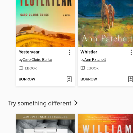
Yesteryear
Whistler
by
Caro Claire Burke
by
Ann Patchett
EBOOK
EBOOK
BORROW
BORROW
Try something different