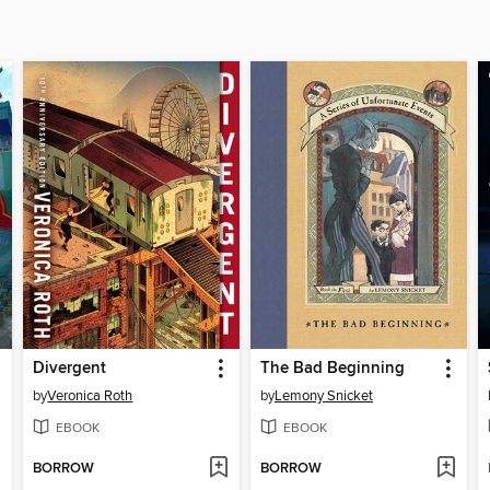
Divergent
The Bad Beginning
by
Veronica Roth
by
Lemony Snicket
EBOOK
EBOOK
BORROW
BORROW