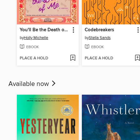
You'll Be the Death of Me
Codebreakers
by
Holly Michelle
by
Stella Sands
EBOOK
EBOOK
PLACE A HOLD
PLACE A HOLD
Available now