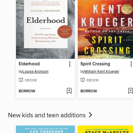
Elderhood
Spirit Crossing
by
Louise Aronson
by
William Kent Krueger
EBOOK
EBOOK
BORROW
BORROW
New kids and teen additions