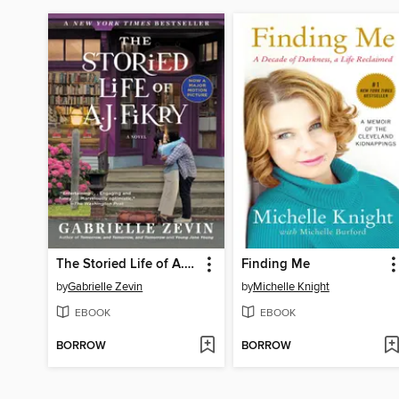
The Storied Life of A. J. Fikry
Finding Me
by
Gabrielle Zevin
by
Michelle Knight
EBOOK
EBOOK
BORROW
BORROW