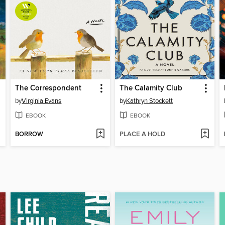
The Correspondent
The Calamity Club
by
Virginia Evans
by
Kathryn Stockett
EBOOK
EBOOK
BORROW
PLACE A HOLD