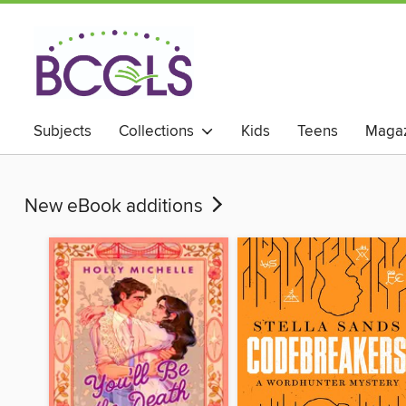
Subjects
Collections
Kids
Teens
Magaz
New eBook additions