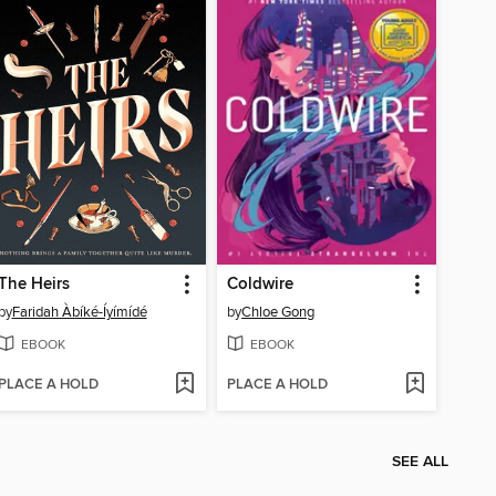
The Heirs
Coldwire
by
Faridah Àbíké-Íyímídé
by
Chloe Gong
EBOOK
EBOOK
PLACE A HOLD
PLACE A HOLD
SEE ALL