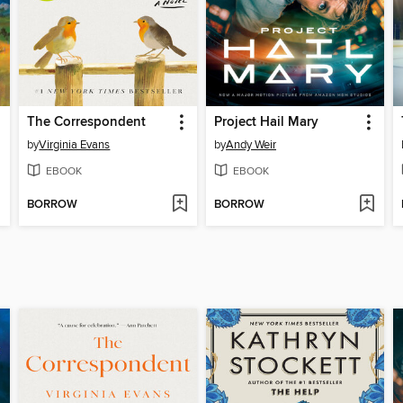
The Correspondent
Project Hail Mary
by
Virginia Evans
by
Andy Weir
EBOOK
EBOOK
BORROW
BORROW