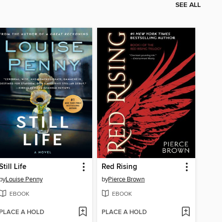
SEE ALL
Still Life
Red Rising
by
Louise Penny
by
Pierce Brown
EBOOK
EBOOK
PLACE A HOLD
PLACE A HOLD