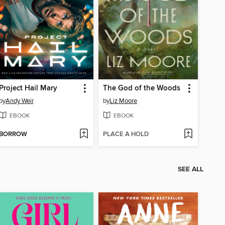
Project Hail Mary
The God of the Woods
by
Andy Weir
by
Liz Moore
EBOOK
EBOOK
BORROW
PLACE A HOLD
SEE ALL