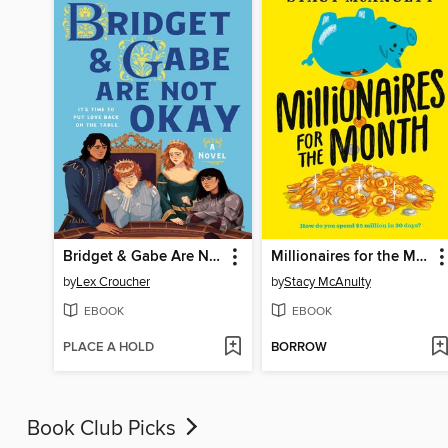
Bridget & Gabe Are Not Okay
Millionaires for the Month
by
Lex Croucher
by
Stacy McAnulty
EBOOK
EBOOK
PLACE A HOLD
BORROW
Book Club Picks