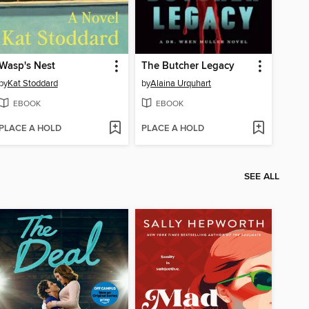
Wasp's Nest
The Butcher Legacy
by
Kat Stoddard
by
Alaina Urquhart
EBOOK
EBOOK
PLACE A HOLD
PLACE A HOLD
SEE ALL