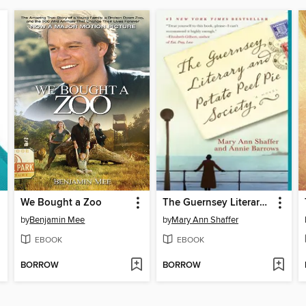
We Bought a Zoo
The Guernsey Literary and Potato Peel Pie Society
by
Benjamin Mee
by
Mary Ann Shaffer
EBOOK
EBOOK
BORROW
BORROW