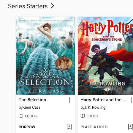
Series Starters
The Selection
Harry Potter and the Sorcerer's Stone
by
Kiera Cass
by
J. K. Rowling
EBOOK
EBOOK
BORROW
PLACE A HOLD