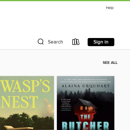
Help
Sign in
Search
SEE ALL