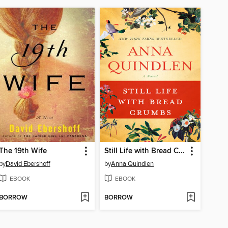
The 19th Wife
Still Life with Bread Crumbs
by
David Ebershoff
by
Anna Quindlen
EBOOK
EBOOK
BORROW
BORROW