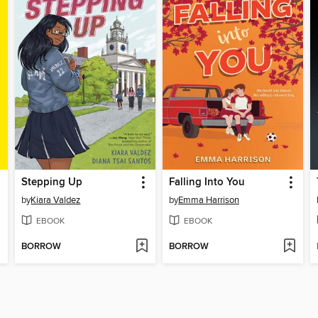
Stepping Up
Falling Into You
by
Kiara Valdez
by
Emma Harrison
EBOOK
EBOOK
BORROW
BORROW