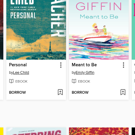
Personal
Meant to Be
by
Lee Child
by
Emily Giffin
EBOOK
EBOOK
BORROW
BORROW