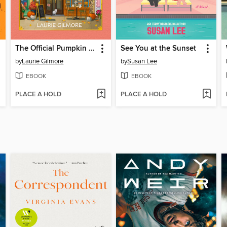
The Official Pumpkin Spice Café Cookbook
See You at the Sunset
by
Laurie Gilmore
by
Susan Lee
EBOOK
EBOOK
PLACE A HOLD
PLACE A HOLD