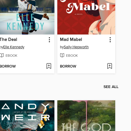
The Deal
Mad Mabel
by
Elle Kennedy
by
Sally Hepworth
EBOOK
EBOOK
BORROW
BORROW
SEE ALL