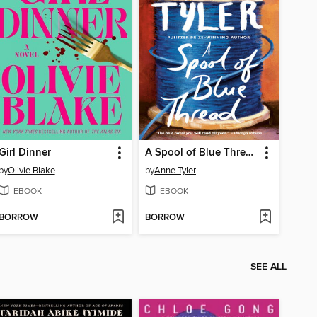
Girl Dinner
A Spool of Blue Thread
by
Olivie Blake
by
Anne Tyler
EBOOK
EBOOK
BORROW
BORROW
SEE ALL