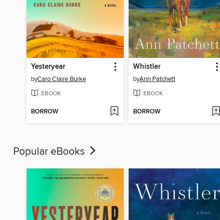
Yesteryear
Whistler
by
Caro Claire Burke
by
Ann Patchett
EBOOK
EBOOK
BORROW
BORROW
Popular eBooks