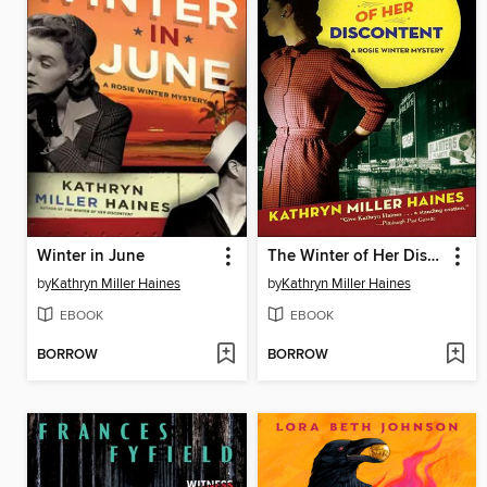
Winter in June
The Winter of Her Discontent
by
Kathryn Miller Haines
by
Kathryn Miller Haines
EBOOK
EBOOK
BORROW
BORROW