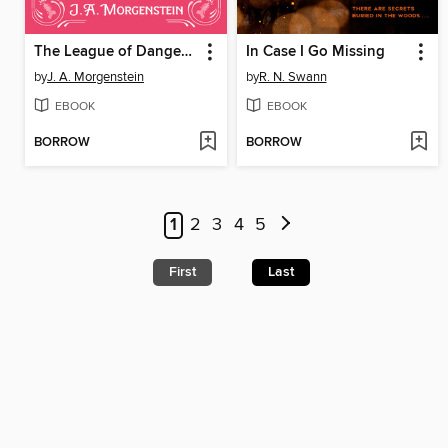
The League of Dangerous Young Ladies
In Case I Go Missing
by
J. A. Morgenstein
by
R. N. Swann
EBOOK
EBOOK
BORROW
BORROW
1
2
3
4
5
First
Last