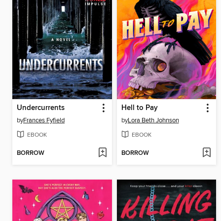
Undercurrents
Hell to Pay
by
Frances Fyfield
by
Lora Beth Johnson
EBOOK
EBOOK
BORROW
BORROW