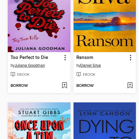
Too Perfect to Die
Ransom
by
Juliana Goodman
by
Daniel Silva
EBOOK
EBOOK
BORROW
BORROW