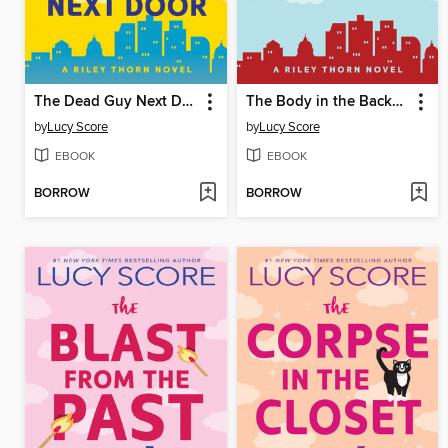
The Dead Guy Next Door
The Body in the Backyard
by
Lucy Score
by
Lucy Score
EBOOK
EBOOK
BORROW
BORROW