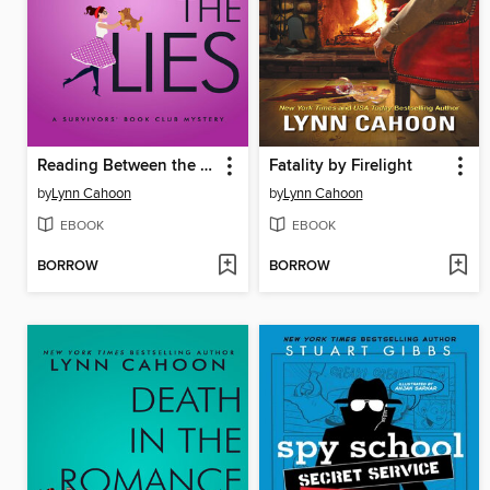
Reading Between the Lies
Fatality by Firelight
by
Lynn Cahoon
by
Lynn Cahoon
EBOOK
EBOOK
BORROW
BORROW