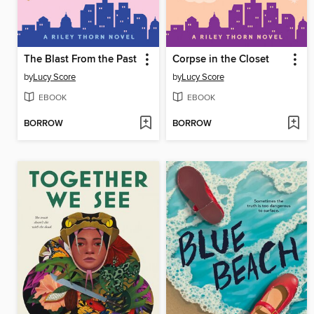
The Blast From the Past
Corpse in the Closet
by
Lucy Score
by
Lucy Score
EBOOK
EBOOK
BORROW
BORROW