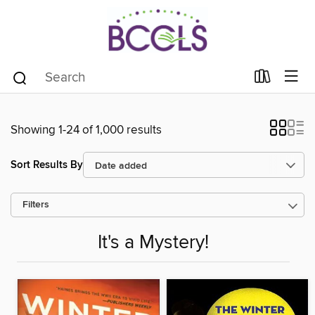
Showing 1-24 of 1,000 results
Sort Results By
Filters
It's a Mystery!