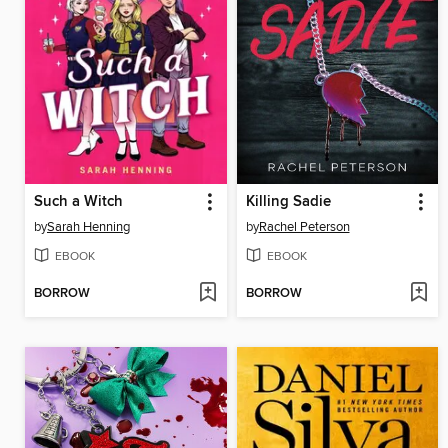
Such a Witch
Killing Sadie
by
Sarah Henning
by
Rachel Peterson
EBOOK
EBOOK
BORROW
BORROW