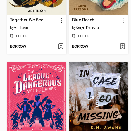
Together We See
Blue Beach
by
Ari Tison
by
Karyn Parsons
EBOOK
EBOOK
BORROW
BORROW