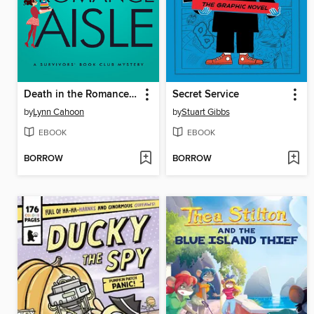
Death in the Romance Aisle
Secret Service
by
Lynn Cahoon
by
Stuart Gibbs
EBOOK
EBOOK
BORROW
BORROW