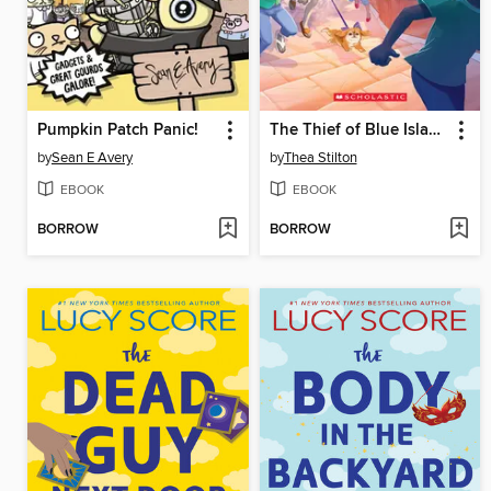
Pumpkin Patch Panic!
The Thief of Blue Island
by
Sean E Avery
by
Thea Stilton
EBOOK
EBOOK
BORROW
BORROW