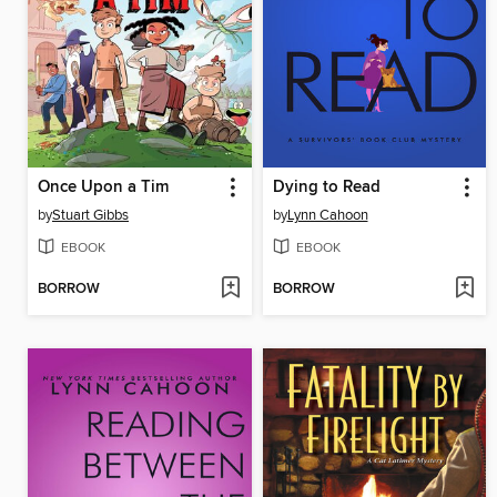
Once Upon a Tim
Dying to Read
by
Stuart Gibbs
by
Lynn Cahoon
EBOOK
EBOOK
BORROW
BORROW