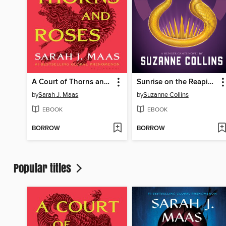
A Court of Thorns and Roses
Sunrise on the Reaping
by
Sarah J. Maas
by
Suzanne Collins
EBOOK
EBOOK
BORROW
BORROW
Popular titles