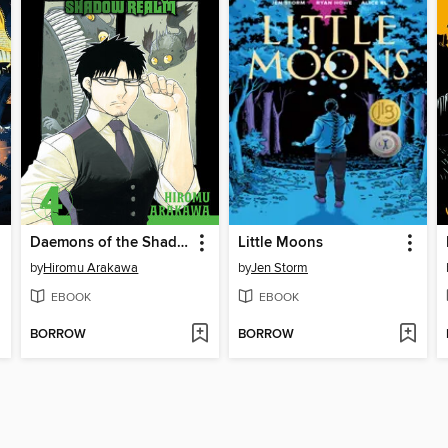
Daemons of the Shadow Realm, Volume 4
Little Moons
by
Hiromu Arakawa
by
Jen Storm
EBOOK
EBOOK
BORROW
BORROW