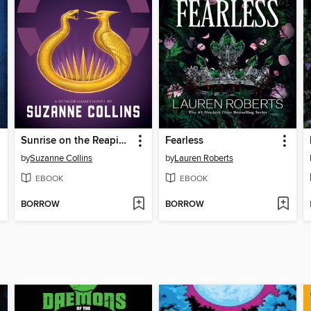
Sunrise on the Reaping
Fearless
by
Suzanne Collins
by
Lauren Roberts
EBOOK
EBOOK
BORROW
BORROW