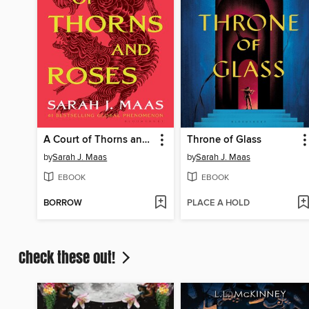
A Court of Thorns and Roses
Throne of Glass
by
Sarah J. Maas
by
Sarah J. Maas
EBOOK
EBOOK
BORROW
PLACE A HOLD
Check these out!