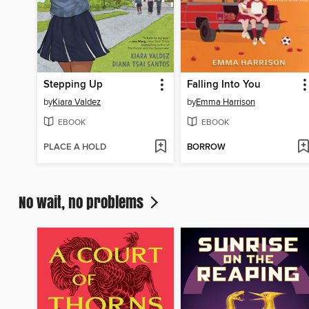
Stepping Up
Falling Into You
by
Kiara Valdez
by
Emma Harrison
EBOOK
EBOOK
PLACE A HOLD
BORROW
No wait, no problems