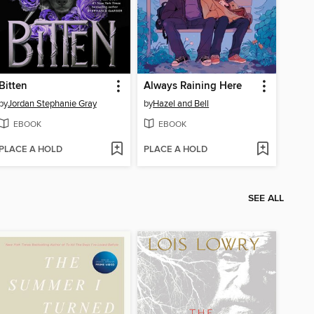
Bitten
Always Raining Here
by
Jordan Stephanie Gray
by
Hazel and Bell
EBOOK
EBOOK
PLACE A HOLD
PLACE A HOLD
SEE ALL