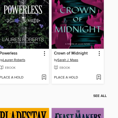
Powerless
Crown of Midnight
by
Lauren Roberts
by
Sarah J. Maas
EBOOK
EBOOK
PLACE A HOLD
PLACE A HOLD
SEE ALL