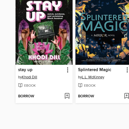
stay up
Splintered Magic
by
Khodi Dill
by
L.L. McKinney
EBOOK
EBOOK
BORROW
BORROW