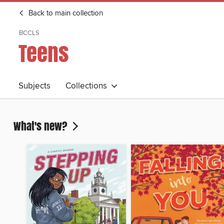
Back to main collection
BCCLS
Teens
Subjects
Collections
What's new?