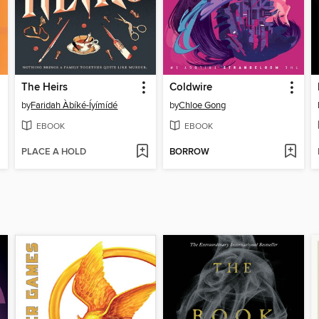
The Heirs
Coldwire
by
Faridah Àbíké-Íyímídé
by
Chloe Gong
EBOOK
EBOOK
PLACE A HOLD
BORROW