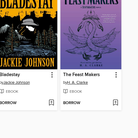
Bladestay
The Feast Makers
by
Jackie Johnson
by
H. A. Clarke
EBOOK
EBOOK
BORROW
BORROW