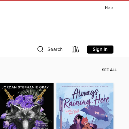
Help
Sign in
Search
SEE ALL