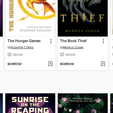
The Hunger Games
The Book Thief
by
Suzanne Collins
by
Markus Zusak
EBOOK
EBOOK
BORROW
BORROW