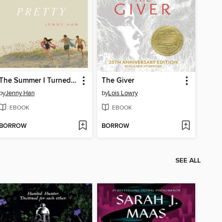
The Summer I Turned Pretty
The Giver
by
Jenny Han
by
Lois Lowry
EBOOK
EBOOK
BORROW
BORROW
SEE ALL