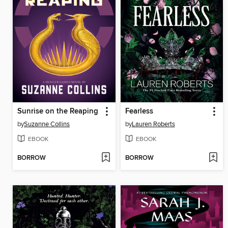
Sunrise on the Reaping
Fearless
by
Suzanne Collins
by
Lauren Roberts
EBOOK
EBOOK
BORROW
BORROW