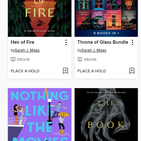
Heir of Fire
Throne of Glass Bundle
by
Sarah J. Maas
by
Sarah J. Maas
EBOOK
EBOOK
PLACE A HOLD
PLACE A HOLD