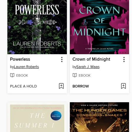
Powerless
Crown of Midnight
by
Lauren Roberts
by
Sarah J. Maas
EBOOK
EBOOK
PLACE A HOLD
BORROW