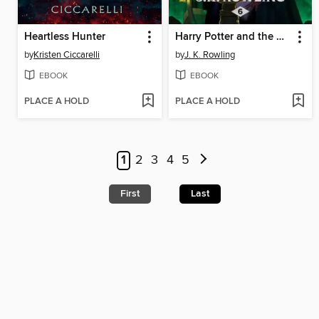
Heartless Hunter
Harry Potter and the Half-Blood Prince
by
Kristen Ciccarelli
by
J. K. Rowling
EBOOK
EBOOK
PLACE A HOLD
PLACE A HOLD
1
2
3
4
5
First
Last