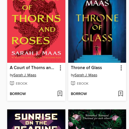
A Court of Thorns and Roses
Throne of Glass
by
Sarah J. Maas
by
Sarah J. Maas
EBOOK
EBOOK
BORROW
BORROW