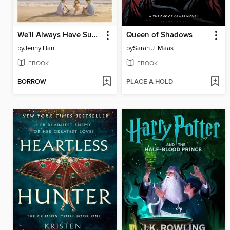
We'll Always Have Summer
Queen of Shadows
by
Jenny Han
by
Sarah J. Maas
EBOOK
EBOOK
BORROW
PLACE A HOLD