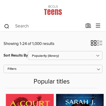
BCCLS
Teens
Showing 1-24 of 1,000 results
Sort Results By
Filters
Popular titles