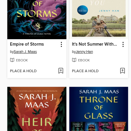
Empire of Storms
It's Not Summer Without You
by
Sarah J. Maas
by
Jenny Han
EBOOK
EBOOK
PLACE A HOLD
PLACE A HOLD