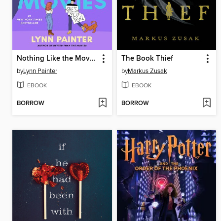
Nothing Like the Movies
The Book Thief
by
Lynn Painter
by
Markus Zusak
EBOOK
EBOOK
BORROW
BORROW