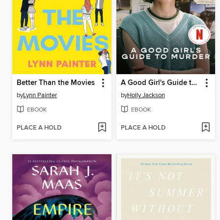
Better Than the Movies
A Good Girl's Guide to Murder
by
Lynn Painter
by
Holly Jackson
EBOOK
EBOOK
PLACE A HOLD
PLACE A HOLD