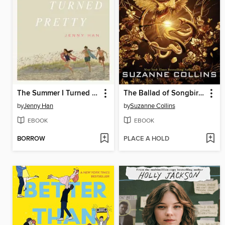
The Summer I Turned Pretty
The Ballad of Songbirds and Snakes
by
Jenny Han
by
Suzanne Collins
EBOOK
EBOOK
BORROW
PLACE A HOLD