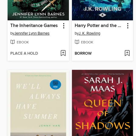
The Inheritance Games
Harry Potter and the Goblet of Fire
by
Jennifer Lynn Barnes
by
J. K. Rowling
EBOOK
EBOOK
PLACE A HOLD
BORROW