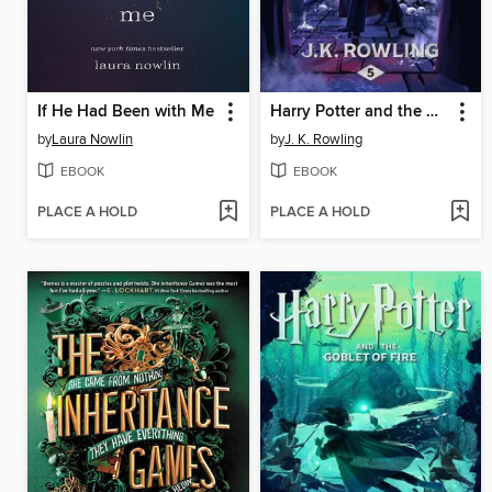
If He Had Been with Me
Harry Potter and the Order of the Phoenix
by
Laura Nowlin
by
J. K. Rowling
EBOOK
EBOOK
PLACE A HOLD
PLACE A HOLD