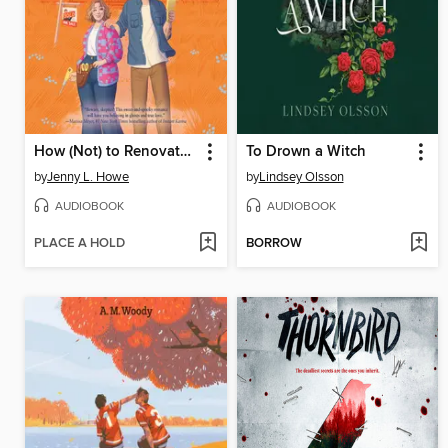
How (Not) to Renovate a Haunted House
To Drown a Witch
by
Jenny L. Howe
by
Lindsey Olsson
AUDIOBOOK
AUDIOBOOK
PLACE A HOLD
BORROW