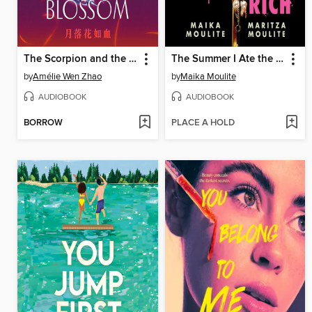
The Scorpion and the Night Blossom
The Summer I Ate the Rich
by
Amélie Wen Zhao
by
Maika Moulite
AUDIOBOOK
AUDIOBOOK
BORROW
PLACE A HOLD