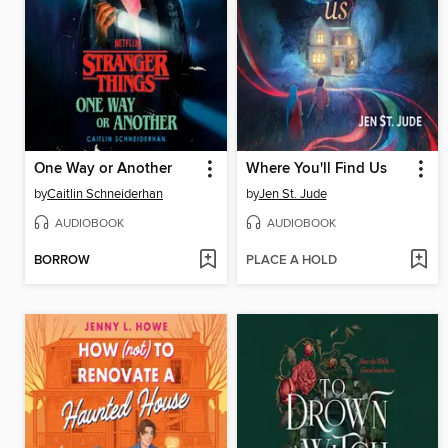
One Way or Another
Where You'll Find Us
by
Caitlin Schneiderhan
by
Jen St. Jude
AUDIOBOOK
AUDIOBOOK
BORROW
PLACE A HOLD