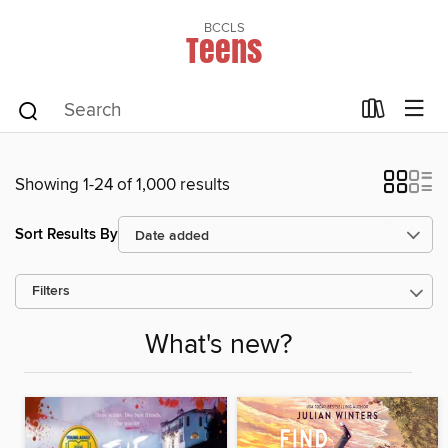
BCCLS
Teens
Showing 1-24 of 1,000 results
Sort Results By
Filters
What's new?