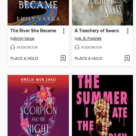
The River She Became
A Treachery of Swans
by
Emily Varga
by
A. B. Poranek
AUDIOBOOK
AUDIOBOOK
PLACE A HOLD
PLACE A HOLD