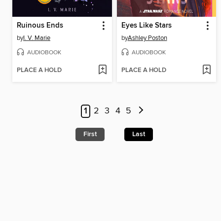
Ruinous Ends
Eyes Like Stars
by
I. V. Marie
by
Ashley Poston
AUDIOBOOK
AUDIOBOOK
PLACE A HOLD
PLACE A HOLD
1
2
3
4
5
First
Last