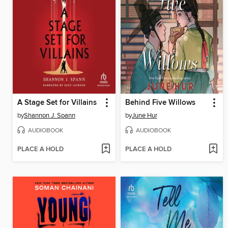
A Stage Set for Villains
Behind Five Willows
by
Shannon J. Spann
by
June Hur
AUDIOBOOK
AUDIOBOOK
PLACE A HOLD
PLACE A HOLD