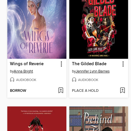
Wings of Reverie
The Gilded Blade
by
Anna Bright
by
Jennifer Lynn Barnes
AUDIOBOOK
AUDIOBOOK
BORROW
PLACE A HOLD