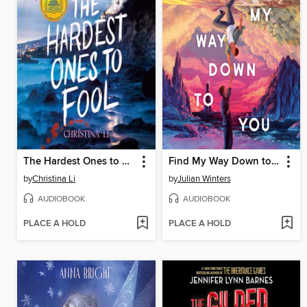
The Hardest Ones to Fool (A Good Morning America YA Book Club Pick)
Find My Way Down to You
by
Christina Li
by
Julian Winters
AUDIOBOOK
AUDIOBOOK
PLACE A HOLD
PLACE A HOLD