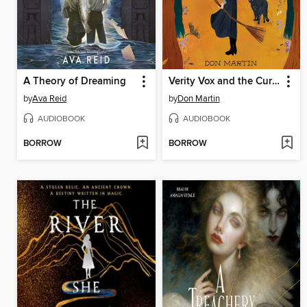
A Theory of Dreaming
Verity Vox and the Curse of Foxfire
by
Ava Reid
by
Don Martin
AUDIOBOOK
AUDIOBOOK
BORROW
BORROW