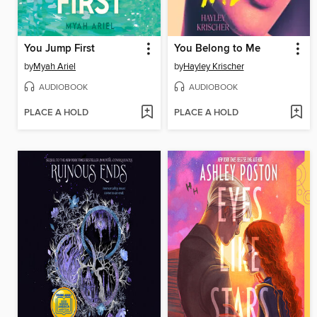
You Jump First
You Belong to Me
by
Myah Ariel
by
Hayley Krischer
AUDIOBOOK
AUDIOBOOK
PLACE A HOLD
PLACE A HOLD