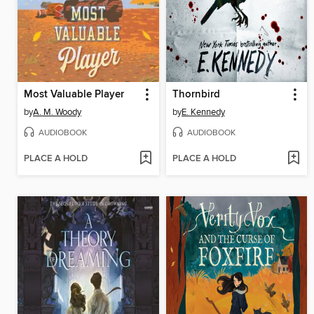
Most Valuable Player
Thornbird
by
A. M. Woody
by
E. Kennedy
AUDIOBOOK
AUDIOBOOK
PLACE A HOLD
PLACE A HOLD