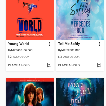
Young World
Tell Me Softly
by
Soman Chainani
by
Mercedes Ron
AUDIOBOOK
AUDIOBOOK
PLACE A HOLD
PLACE A HOLD