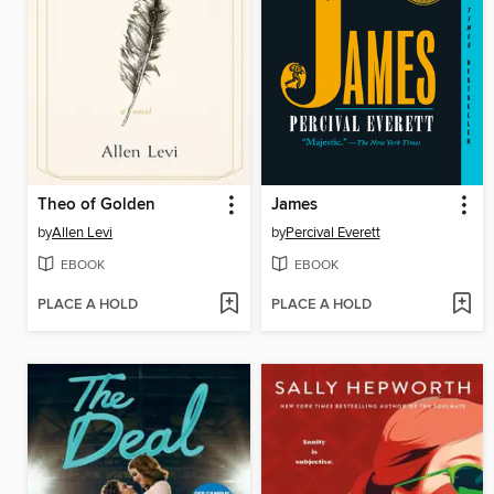
Theo of Golden
James
by
Allen Levi
by
Percival Everett
EBOOK
EBOOK
PLACE A HOLD
PLACE A HOLD