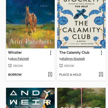
Whistler
The Calamity Club
by
Ann Patchett
by
Kathryn Stockett
EBOOK
EBOOK
BORROW
PLACE A HOLD