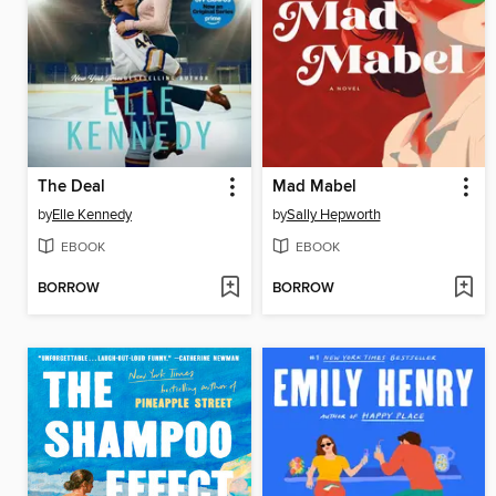
The Deal
Mad Mabel
by
Elle Kennedy
by
Sally Hepworth
EBOOK
EBOOK
BORROW
BORROW