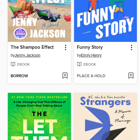
The Shampoo Effect
Funny Story
by
Jenny Jackson
by
Emily Henry
EBOOK
EBOOK
BORROW
PLACE A HOLD