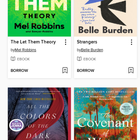
The Let Them Theory
Strangers
by
Mel Robbins
by
Belle Burden
EBOOK
EBOOK
BORROW
BORROW