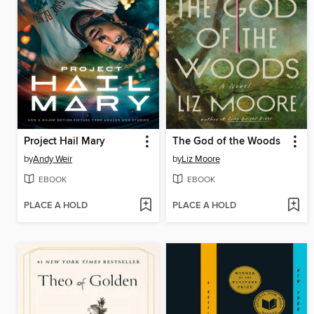
Project Hail Mary
The God of the Woods
by
Andy Weir
by
Liz Moore
EBOOK
EBOOK
PLACE A HOLD
PLACE A HOLD