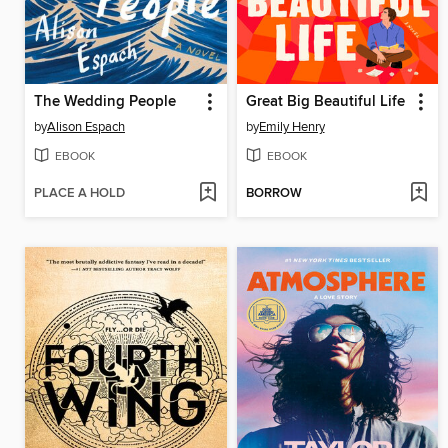
The Wedding People
Great Big Beautiful Life
by
Alison Espach
by
Emily Henry
EBOOK
EBOOK
PLACE A HOLD
BORROW