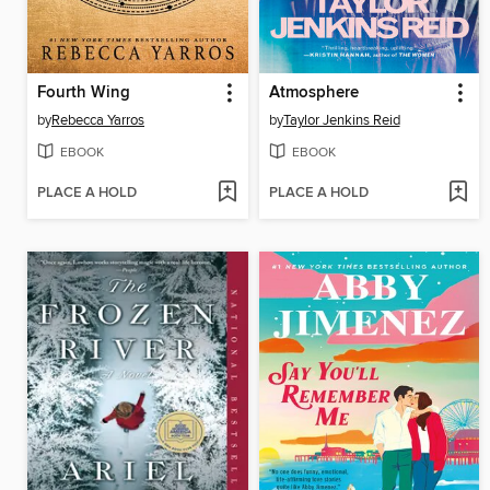
Fourth Wing
Atmosphere
by
Rebecca Yarros
by
Taylor Jenkins Reid
EBOOK
EBOOK
PLACE A HOLD
PLACE A HOLD