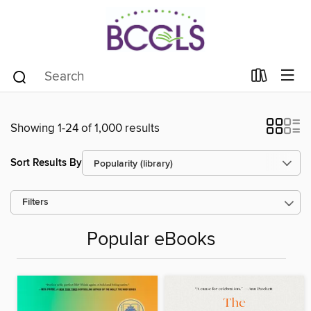
Showing 1-24 of 1,000 results
Sort Results By
Filters
Popular eBooks