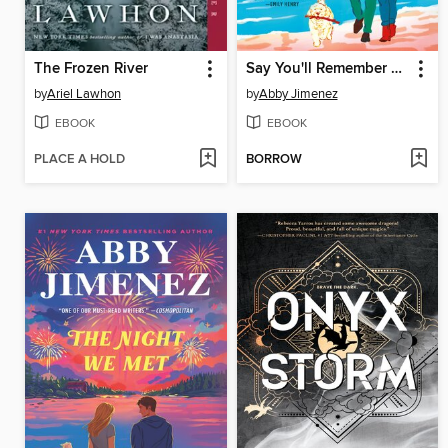
The Frozen River
Say You'll Remember Me
by
Ariel Lawhon
by
Abby Jimenez
EBOOK
EBOOK
PLACE A HOLD
BORROW