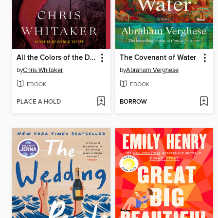
All the Colors of the Dark
The Covenant of Water
by
Chris Whitaker
by
Abraham Verghese
EBOOK
EBOOK
PLACE A HOLD
BORROW