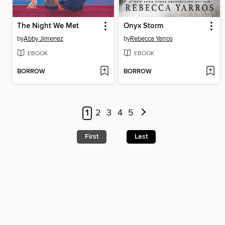
The Night We Met
Onyx Storm
by
Abby Jimenez
by
Rebecca Yarros
EBOOK
EBOOK
BORROW
BORROW
1
2
3
4
5
First
Last