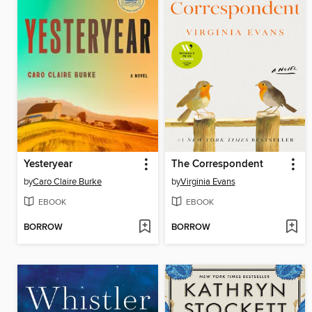
Yesteryear
The Correspondent
by
Caro Claire Burke
by
Virginia Evans
EBOOK
EBOOK
BORROW
BORROW