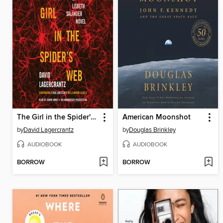
The Girl in the Spider's Web
American Moonshot
by
David Lagercrantz
by
Douglas Brinkley
AUDIOBOOK
AUDIOBOOK
BORROW
BORROW