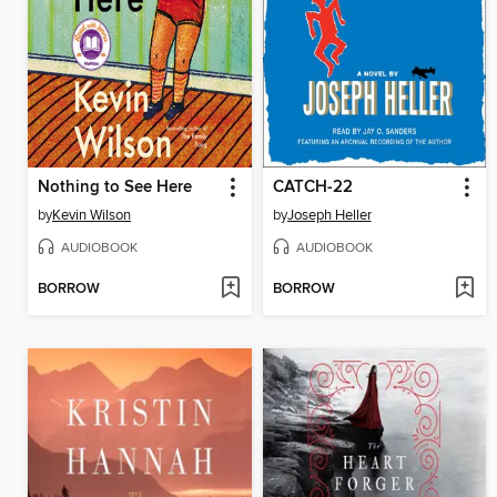
Nothing to See Here
CATCH-22
by
Kevin Wilson
by
Joseph Heller
AUDIOBOOK
AUDIOBOOK
BORROW
BORROW