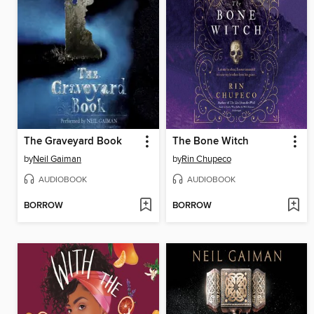
The Graveyard Book
The Bone Witch
by
Neil Gaiman
by
Rin Chupeco
AUDIOBOOK
AUDIOBOOK
BORROW
BORROW