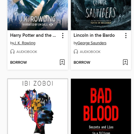
Harry Potter and the Chamber of Secrets
Lincoln in the Bardo
by
J. K. Rowling
by
George Saunders
AUDIOBOOK
AUDIOBOOK
BORROW
BORROW