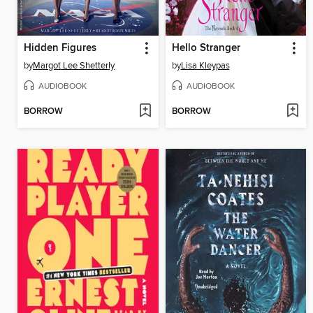
Hidden Figures
Hello Stranger
by
Margot Lee Shetterly
by
Lisa Kleypas
AUDIOBOOK
AUDIOBOOK
BORROW
BORROW