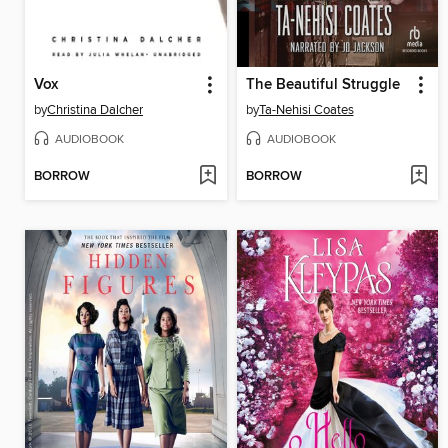
Vox
The Beautiful Struggle
by
Christina Dalcher
by
Ta-Nehisi Coates
AUDIOBOOK
AUDIOBOOK
BORROW
BORROW