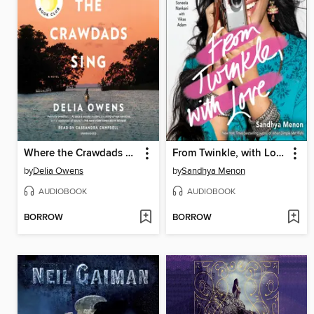
Where the Crawdads Sing
From Twinkle, with Love
by
Delia Owens
by
Sandhya Menon
AUDIOBOOK
AUDIOBOOK
BORROW
BORROW