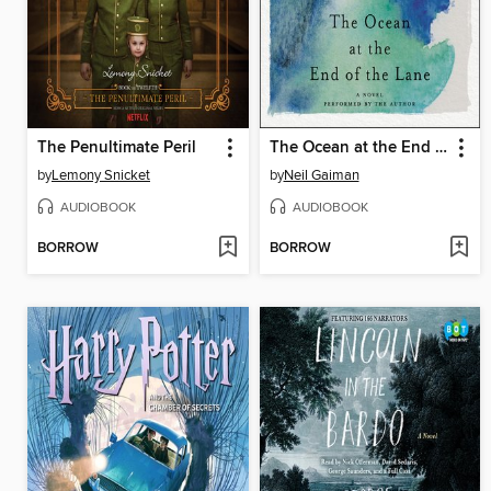
The Penultimate Peril
The Ocean at the End of the Lane
by
Lemony Snicket
by
Neil Gaiman
AUDIOBOOK
AUDIOBOOK
BORROW
BORROW