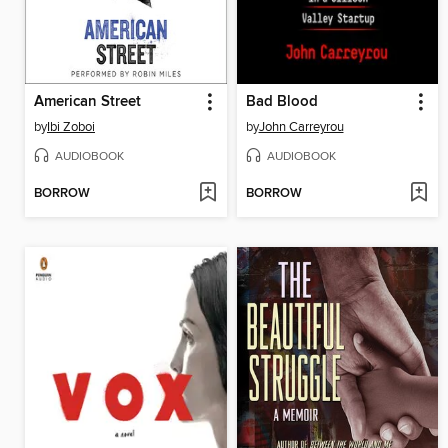
American Street
Bad Blood
by
Ibi Zoboi
by
John Carreyrou
AUDIOBOOK
AUDIOBOOK
BORROW
BORROW