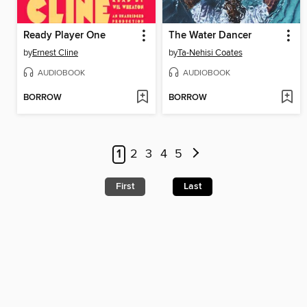
Ready Player One
The Water Dancer
by
Ernest Cline
by
Ta-Nehisi Coates
AUDIOBOOK
AUDIOBOOK
BORROW
BORROW
1
2
3
4
5
First
Last