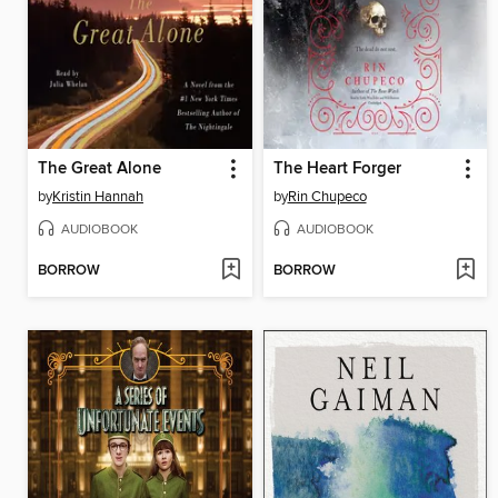
The Great Alone
The Heart Forger
by
Kristin Hannah
by
Rin Chupeco
AUDIOBOOK
AUDIOBOOK
BORROW
BORROW