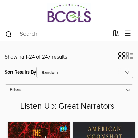
Showing 1-24 of 247 results
Sort Results By
Filters
Listen Up: Great Narrators