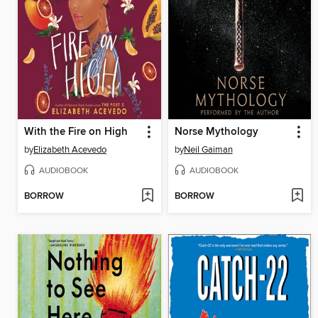
With the Fire on High
Norse Mythology
by
Elizabeth Acevedo
by
Neil Gaiman
AUDIOBOOK
AUDIOBOOK
BORROW
BORROW