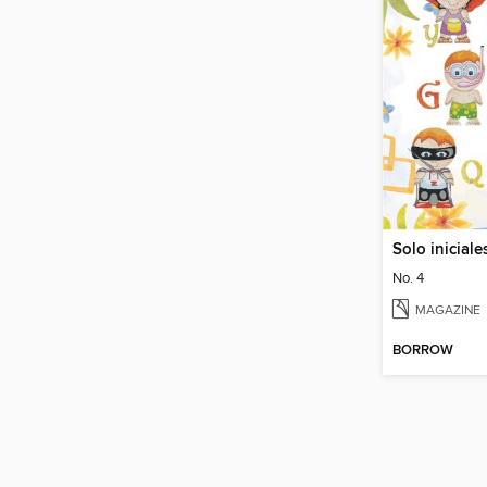
No. 4
MAGAZINE
BORROW