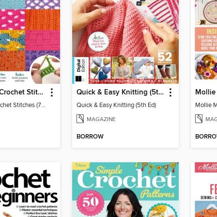
Big Book of Crochet Stitches (7th Ed)
Quick & Easy Knitting (5th Ed)
Big Book of Crochet Stitches (7th Ed)
Quick & Easy Knitting (5th Ed)
Mollie 
MAGAZINE
MAG
BORROW
BORR