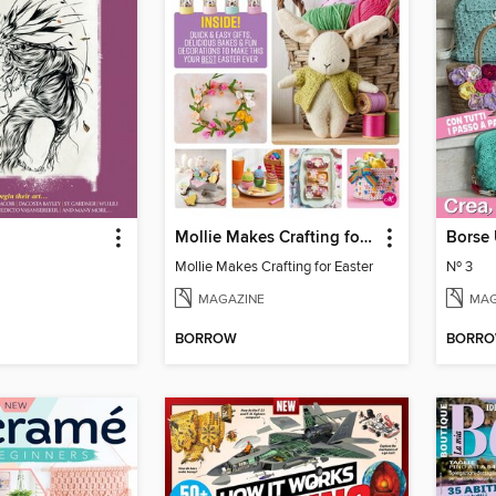
Mollie Makes Crafting for Easter
Borse 
Mollie Makes Crafting for Easter
Nº 3
MAGAZINE
MAG
BORROW
BORR