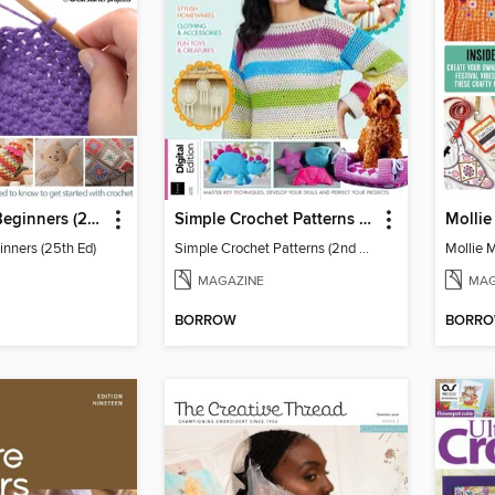
Crochet for Beginners (25th Ed)
Simple Crochet Patterns (2nd Ed)
inners (25th Ed)
Simple Crochet Patterns (2nd Ed)
MAGAZINE
MAG
BORROW
BORR