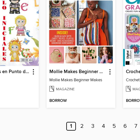
Solo iniciales en Punto de Cruz
Mollie Makes Beginner Makes
Croch
Mollie Makes Beginner Makes
Crochet
MAGAZINE
MAG
BORROW
BORR
1
2
3
4
5
6
7