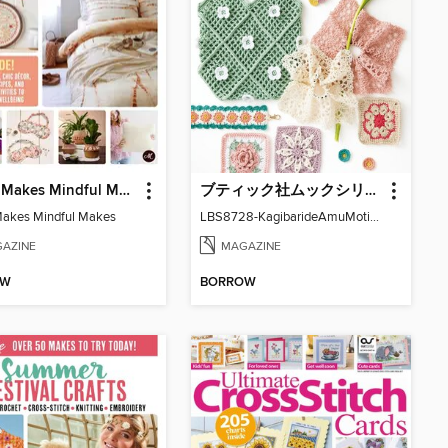
Mollie Makes Mindful Makes
ブティック社ムックシリーズ（手芸ジャンル）
Makes Mindful Makes
LBS8728-KagibarideAmuMotifKomono
AZINE
MAGAZINE
OW
BORROW