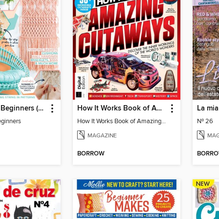
Macramé for Beginners (5th Ed)
How It Works Book of Amazing Cutaways (2nd Ed)
La mia
ginners
How It Works Book of Amazing Cutaways (2nd Ed)
Nº 26
MAGAZINE
MAG
BORROW
BORR