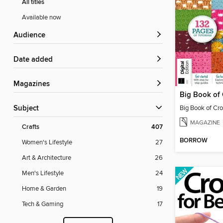
All titles
Available now
Audience
Date added
Magazines
Subject
MAGAZINE
Crafts
407
BORROW
Women's Lifestyle
27
Art & Architecture
26
Men's Lifestyle
24
Home & Garden
19
Tech & Gaming
17