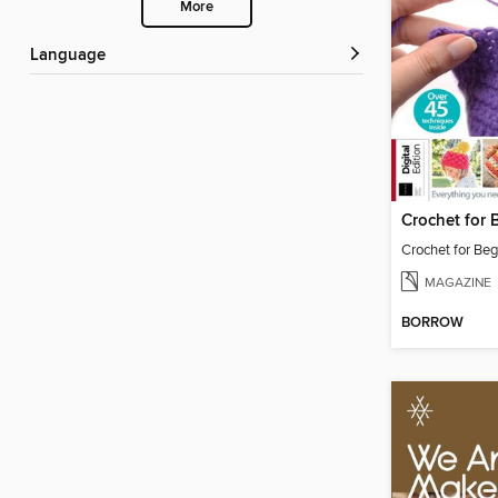
More
Language
Crochet for Beg
MAGAZINE
BORROW