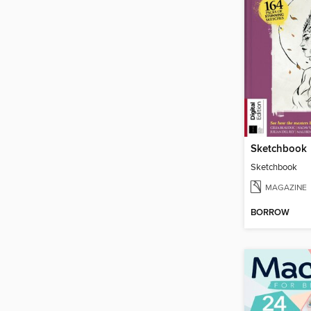
Sketchbook
Sketchbook
MAGAZINE
BORROW