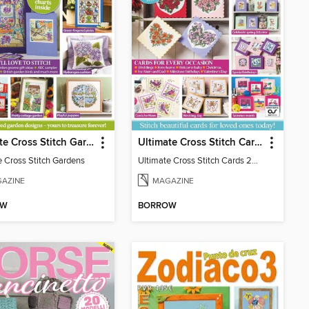
Ultimate Cross Stitch Gardens
Ultimate Cross Stitch Cards
e Cross Stitch Gardens
Ultimate Cross Stitch Cards 2025
AZINE
MAGAZINE
OW
BORROW