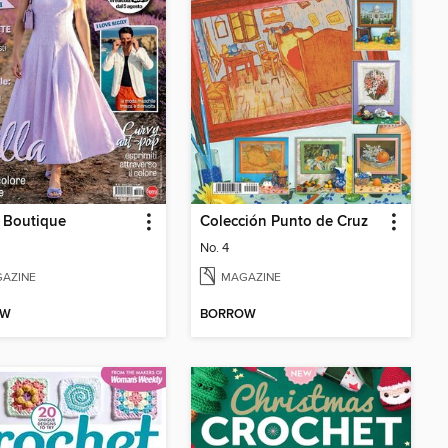
 Boutique
Colección Punto de Cruz
No. 4
AZINE
MAGAZINE
OW
BORROW