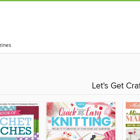
ines
Let's Get Cra