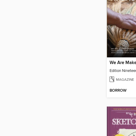
We Are Make
Edition Ninetee
MAGAZINE
BORROW