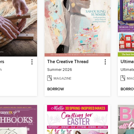
rs
The Creative Thread
n
Summer 2026
Ultimat
MAGAZINE
MAG
BORROW
BORR