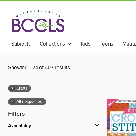
Subjects
Collections
Kids
Teens
Magaz
Showing 1-24 of 407 results
×
Crafts
×
All magazines
Filters
Availability