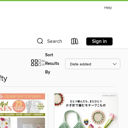
Help
Sign in
Search
Sort
Results
By
fty