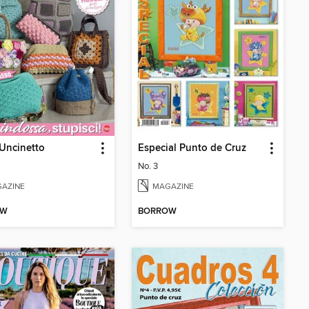
Uncinetto
Especial Punto de Cruz
No. 3
AZINE
MAGAZINE
OW
BORROW