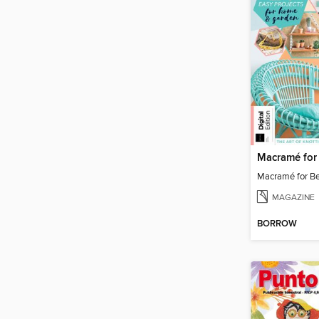
Macramé for Be
MAGAZINE
BORROW