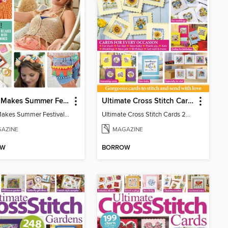
Mollie Makes Summer Festival Crafts
Ultimate Cross Stitch Cards
Mollie Makes Summer Festival Crafts
Ultimate Cross Stitch Cards 2026
AZINE
MAGAZINE
OW
BORROW