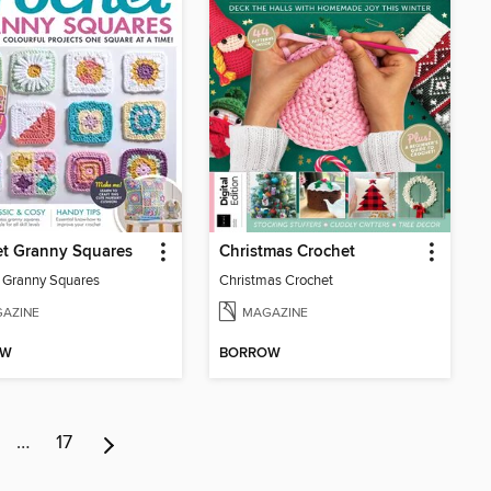
et Granny Squares
Christmas Crochet
 Granny Squares
Christmas Crochet
AZINE
MAGAZINE
OW
BORROW
…
17