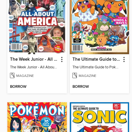
The Week Junior - All About America
The Ultimate Guide to Pokémon - First Look Winds & Waves
The Week Junior - All About America
The Ultimate Guide to Pokémon - First Look Winds & Waves
MAGAZINE
MAGAZINE
BORROW
BORROW