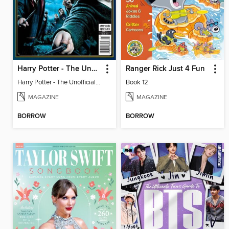
Harry Potter - The Unofficial Trivia Book
Ranger Rick Just 4 Fun
Harry Potter - The Unofficial Trivia Book
Book 12
MAGAZINE
MAGAZINE
BORROW
BORROW