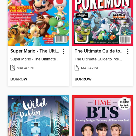
Super Mario - The Ultimate Fan Guide
The Ultimate Guide to Pokémon - 30 Years Of Worldwide Fun
Super Mario - The Ultimate Fan Guide
The Ultimate Guide to Pokémon - 30 Years Of Worldwide Fun
MAGAZINE
MAGAZINE
BORROW
BORROW