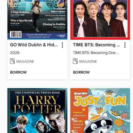
GO Wild Dublin & Hidden Heartlands
TIME BTS: Becoming One Again
2026
TIME BTS: Becoming One Again
MAGAZINE
MAGAZINE
BORROW
BORROW