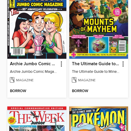
Archie Jumbo Comic Magazine - 85th Anniversary Celebration
The Ultimate Guide to Minecraft - Mounts of Mayhem
Archie Jumbo Comic Magazine - 85th Anniversary Celebration
The Ultimate Guide to Minecraft - Mounts of Mayhem
MAGAZINE
MAGAZINE
BORROW
BORROW