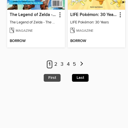
The Legend of Zelda - The Ultimate Fan Guide
LIFE Pokémon: 30 Years
The Legend of Zelda - The Ultimate Fan Guide
LIFE Pokémon: 30 Years
MAGAZINE
MAGAZINE
BORROW
BORROW
1
2
3
4
5
First
Last