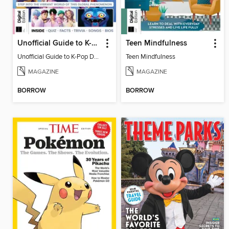
Unofficial Guide to K-Pop Demon Hunters
Teen Mindfulness
Unofficial Guide to K-Pop Demon Hunters
Teen Mindfulness
MAGAZINE
MAGAZINE
BORROW
BORROW