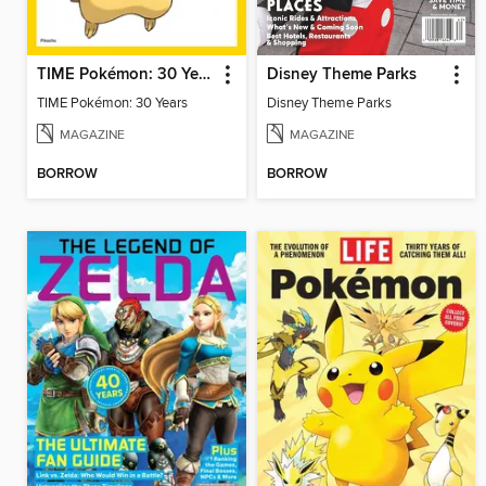
TIME Pokémon: 30 Years
Disney Theme Parks
TIME Pokémon: 30 Years
Disney Theme Parks
MAGAZINE
MAGAZINE
BORROW
BORROW