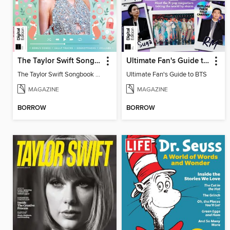
The Taylor Swift Songbook (2nd Ed)
Ultimate Fan's Guide to BTS
The Taylor Swift Songbook (2nd Ed)
Ultimate Fan's Guide to BTS
MAGAZINE
MAGAZINE
BORROW
BORROW