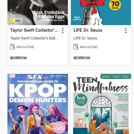
Taylor Swift Collector's Edition
LIFE Dr. Seuss
Taylor Swift Collector's Edition
LIFE Dr. Seuss
MAGAZINE
MAGAZINE
BORROW
BORROW