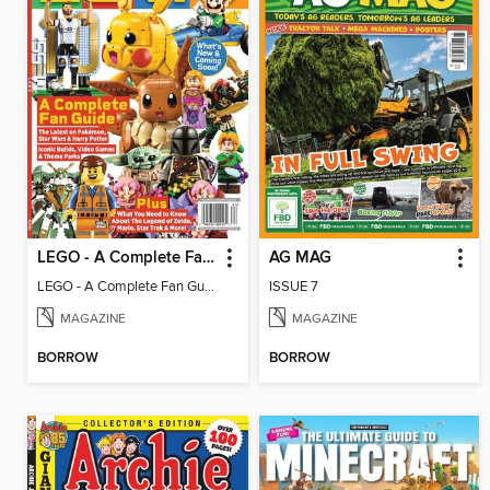
LEGO - A Complete Fan Guide
AG MAG
LEGO - A Complete Fan Guide
ISSUE 7
MAGAZINE
MAGAZINE
BORROW
BORROW