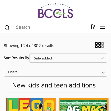
Showing 1-24 of 302 results
Sort Results By
Filters
New kids and teen additions