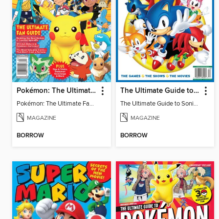
Pokémon: The Ultimate Fan Guide - Celebrating 30 Years
The Ultimate Guide to Sonic - 35th Anniversary Special
Pokémon: The Ultimate Fan Guide - Celebrating 30 Years
The Ultimate Guide to Sonic - 35th Anniversary Special
MAGAZINE
MAGAZINE
BORROW
BORROW