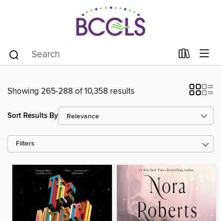
Showing 265-288 of 10,358 results
Sort Results By
Filters