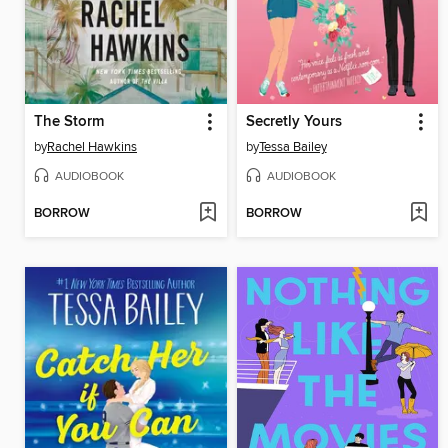
The Storm
Secretly Yours
by
Rachel Hawkins
by
Tessa Bailey
AUDIOBOOK
AUDIOBOOK
BORROW
BORROW