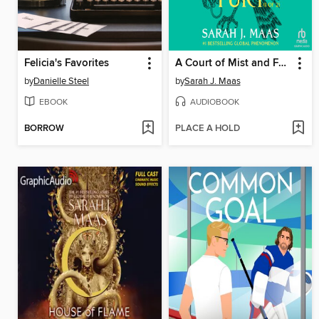
Felicia's Favorites
A Court of Mist and Fury, Part 1
by
Danielle Steel
by
Sarah J. Maas
EBOOK
AUDIOBOOK
BORROW
PLACE A HOLD