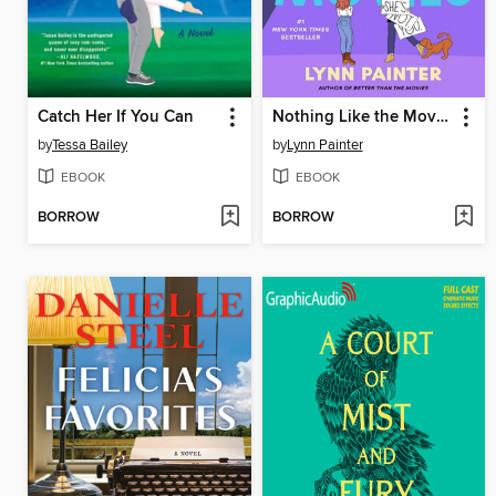
Catch Her If You Can
Nothing Like the Movies
by
Tessa Bailey
by
Lynn Painter
EBOOK
EBOOK
BORROW
BORROW