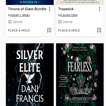
Throne of Glass Bundle
Tropesick
by
Sarah J. Maas
by
Lauren Okie
EBOOK
EBOOK
PLACE A HOLD
PLACE A HOLD