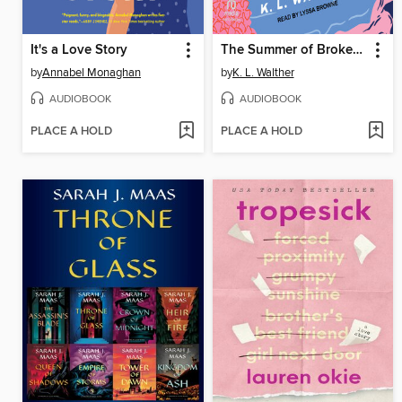
It's a Love Story
The Summer of Broken Rules
by
Annabel Monaghan
by
K. L. Walther
AUDIOBOOK
AUDIOBOOK
PLACE A HOLD
PLACE A HOLD