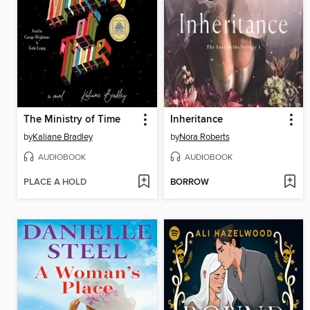
The Ministry of Time
Inheritance
by
Kaliane Bradley
by
Nora Roberts
AUDIOBOOK
AUDIOBOOK
PLACE A HOLD
BORROW