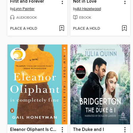
First and Forever
Not in Love
by
Lynn Painter
by
Ali Hazelwood
AUDIOBOOK
EBOOK
PLACE A HOLD
PLACE A HOLD
Eleanor Oliphant Is Completely Fine
The Duke and I