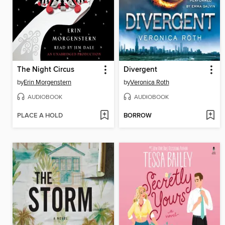
The Night Circus
Divergent
by
Erin Morgenstern
by
Veronica Roth
AUDIOBOOK
AUDIOBOOK
PLACE A HOLD
BORROW