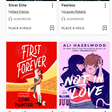
Silver Elite
Fearless
by
Dani Francis
by
Lauren Roberts
AUDIOBOOK
AUDIOBOOK
PLACE A HOLD
PLACE A HOLD