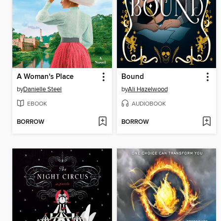
A Woman's Place
Bound
by
Danielle Steel
by
Ali Hazelwood
EBOOK
AUDIOBOOK
BORROW
BORROW