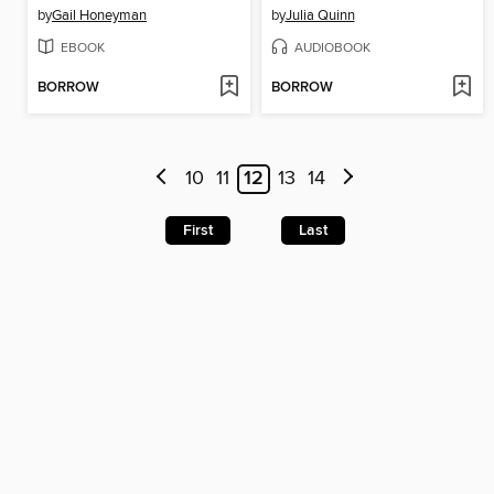
by
Gail Honeyman
by
Julia Quinn
EBOOK
AUDIOBOOK
BORROW
BORROW
10
11
12
13
14
First
Last