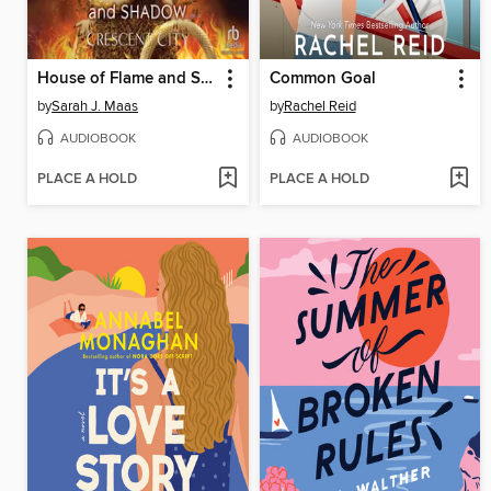
House of Flame and Shadow, Part 1 of 2
Common Goal
by
Sarah J. Maas
by
Rachel Reid
AUDIOBOOK
AUDIOBOOK
PLACE A HOLD
PLACE A HOLD