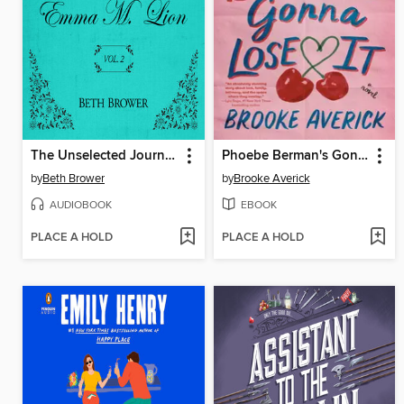
The Unselected Journals of Emma M. Lion, Volume 2
Phoebe Berman's Gonna Lose It
by
Beth Brower
by
Brooke Averick
AUDIOBOOK
EBOOK
PLACE A HOLD
PLACE A HOLD