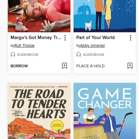
Margo's Got Money Troubles
Part of Your World
by
Rufi Thorpe
by
Abby Jimenez
AUDIOBOOK
AUDIOBOOK
BORROW
PLACE A HOLD