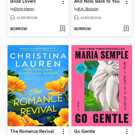
Book Lovers
And Now, Back to You
by
Emily Henry
by
B.K. Borison
AUDIOBOOK
AUDIOBOOK
BORROW
BORROW
The Romance Revival
Go Gentle