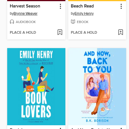
Harvest Season
Beach Read
by
Brynne Weaver
by
Emily Henry
AUDIOBOOK
EBOOK
PLACE A HOLD
PLACE A HOLD