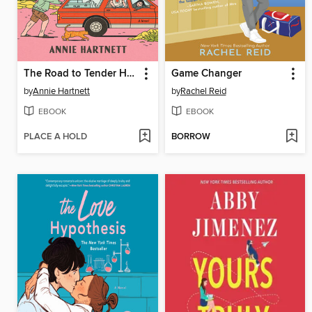
The Road to Tender Hearts
Game Changer
by
Annie Hartnett
by
Rachel Reid
EBOOK
EBOOK
PLACE A HOLD
BORROW