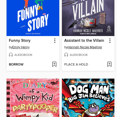
Funny Story
Assistant to the Villain
by
Emily Henry
by
Hannah Nicole Maehrer
AUDIOBOOK
AUDIOBOOK
BORROW
PLACE A HOLD