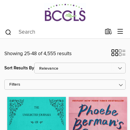
Showing 25-48 of 4,555 results
Sort Results By
Filters