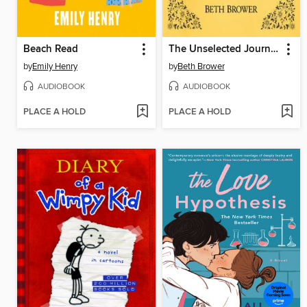
Beach Read
The Unselected Journals of Emma M. Lion, Volume 3
by
Emily Henry
by
Beth Brower
AUDIOBOOK
AUDIOBOOK
PLACE A HOLD
PLACE A HOLD