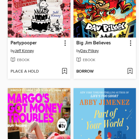
Partypooper
Big Jim Believes
by
Jeff Kinney
by
Dav Pilkey
EBOOK
EBOOK
PLACE A HOLD
BORROW