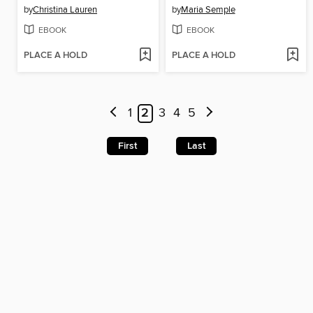
by
Christina Lauren
by
Maria Semple
EBOOK
EBOOK
PLACE A HOLD
PLACE A HOLD
1
2
3
4
5
First
Last