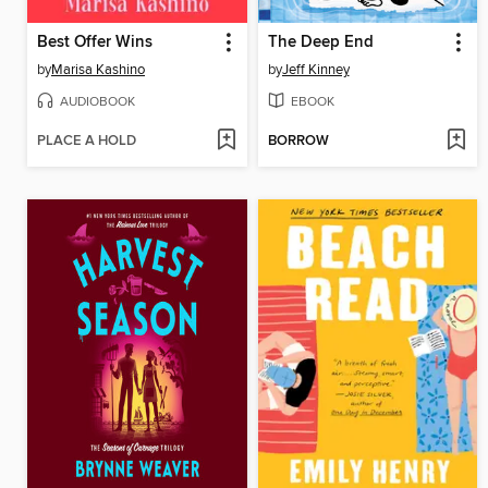
Best Offer Wins
The Deep End
by
Marisa Kashino
by
Jeff Kinney
AUDIOBOOK
EBOOK
PLACE A HOLD
BORROW