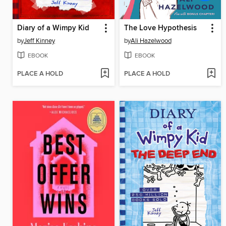
Diary of a Wimpy Kid
The Love Hypothesis
by
Jeff Kinney
by
Ali Hazelwood
EBOOK
EBOOK
PLACE A HOLD
PLACE A HOLD