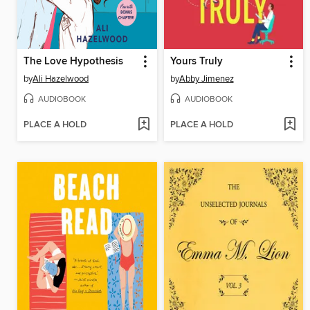
The Love Hypothesis
Yours Truly
by
Ali Hazelwood
by
Abby Jimenez
AUDIOBOOK
AUDIOBOOK
PLACE A HOLD
PLACE A HOLD