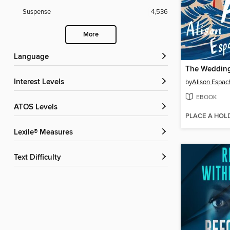
Suspense
4,536
More
Language
The Wedding
Interest Levels
by
Alison Espac
EBOOK
ATOS Levels
PLACE A HOL
Lexile® Measures
Text Difficulty