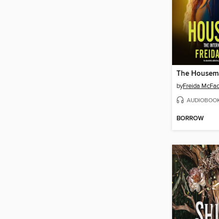
The Housem
by
Freida McFa
AUDIOBOO
BORROW