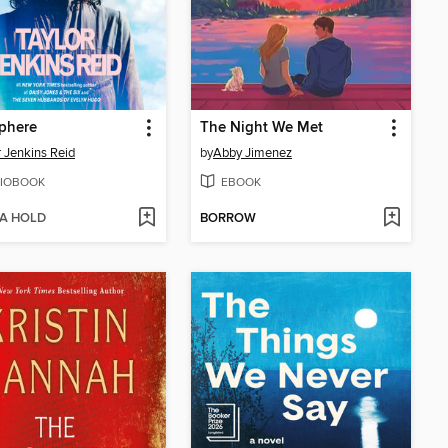
phere
The Night We Met
r Jenkins Reid
by
Abby Jimenez
IOBOOK
EBOOK
 A HOLD
BORROW