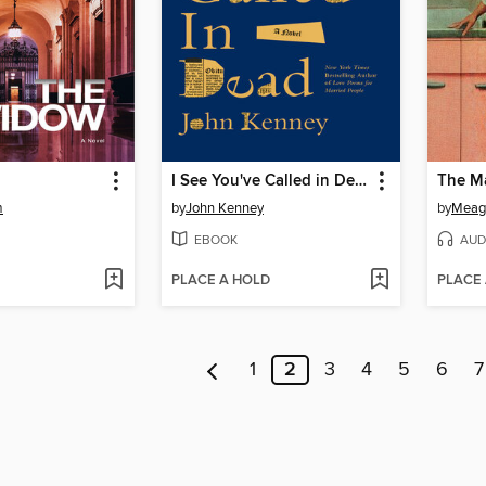
I See You've Called in Dead
The M
m
by
John Kenney
by
Meag
EBOOK
AUD
PLACE A HOLD
PLACE
1
2
3
4
5
6
7