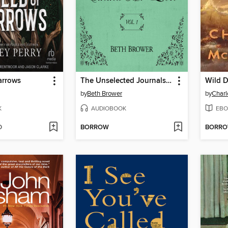
arrows
The Unselected Journals of Emma M. Lion, Volume 1
Wild D
by
Beth Brower
by
Char
K
AUDIOBOOK
EBO
D
BORROW
BORR