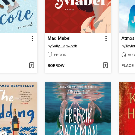
Mad Mabel
Atmos
by
Sally Hepworth
by
Taylo
EBOOK
AUD
BORROW
PLACE