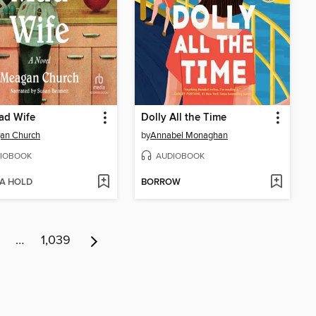
ad Wife
Dolly All the Time
an Church
by
Annabel Monaghan
IOBOOK
AUDIOBOOK
 A HOLD
BORROW
…
1,039