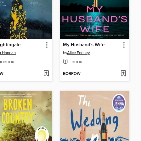
ghtingale
My Husband's Wife
in Hannah
by
Alice Feeney
IOBOOK
EBOOK
OW
BORROW