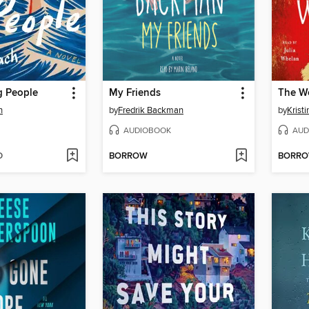
 People
My Friends
The W
h
by
Fredrik Backman
by
Krist
AUDIOBOOK
AUD
D
BORROW
BORR