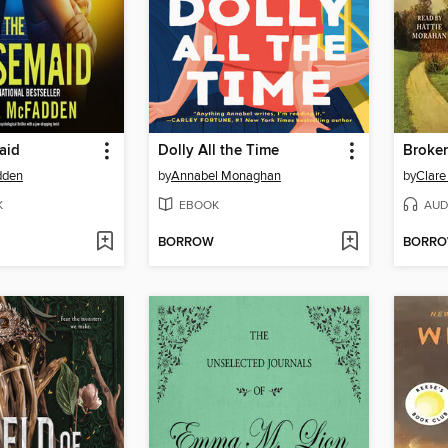
aid
Dolly All the Time
Broke
dden
by
Annabel Monaghan
by
Clare
K
EBOOK
AUD
BORROW
BORR