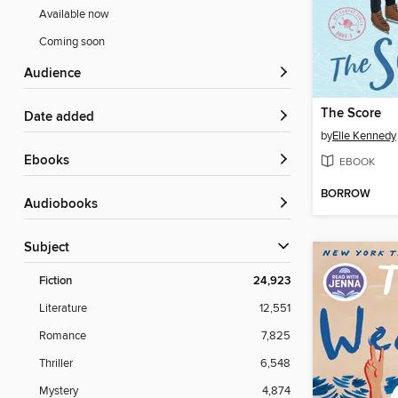
Available now
Coming soon
Audience
The Score
Date added
by
Elle Kennedy
ebooks
EBOOK
BORROW
Audiobooks
Subject
Fiction
24,923
Literature
12,551
Romance
7,825
Thriller
6,548
Mystery
4,874