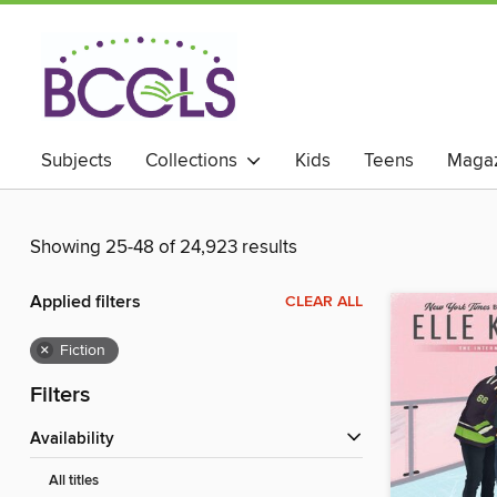
Subjects
Collections
Kids
Teens
Magaz
Showing 25-48 of 24,923 results
Applied filters
CLEAR ALL
×
Fiction
Filters
Availability
All titles