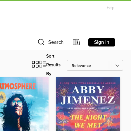
Help
Sign in
Search
Sort
Results
By