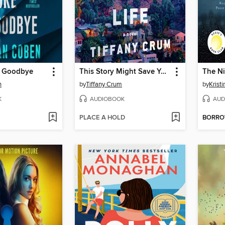
e Goodbye
This Story Might Save Your Life
The Ni
n
by
Tiffany Crum
by
Krist
K
AUDIOBOOK
AUD
PLACE A HOLD
BORR