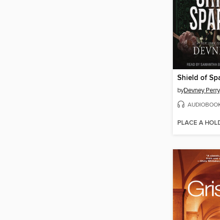
Shield of Sp
by
Devney Perry
AUDIOBOO
PLACE A HOL