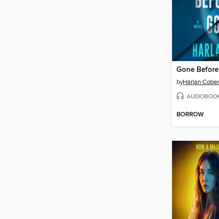
Gone Befor
by
Harlan Cobe
AUDIOBOO
BORROW