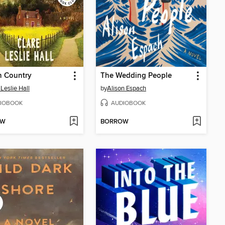
n Country
The Wedding People
 Leslie Hall
by
Alison Espach
IOBOOK
AUDIOBOOK
OW
BORROW