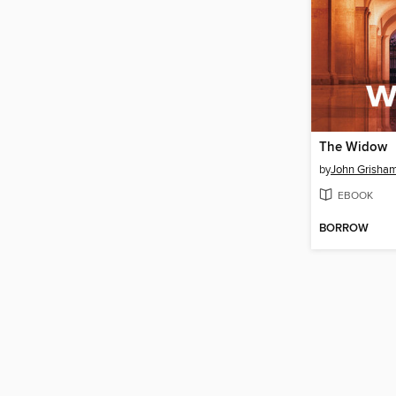
The Widow
by
John Grisha
EBOOK
BORROW