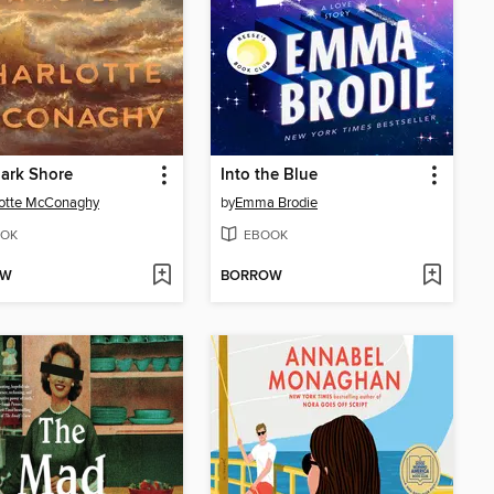
ark Shore
Into the Blue
lotte McConaghy
by
Emma Brodie
OK
EBOOK
OW
BORROW