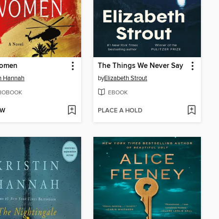
omen
The Things We Never Say
in Hannah
by
Elizabeth Strout
IOBOOK
EBOOK
OW
PLACE A HOLD