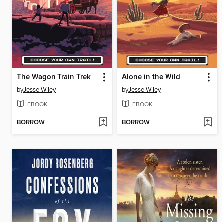
The Wagon Train Trek
Alone in the Wild
by
Jesse Wiley
by
Jesse Wiley
EBOOK
EBOOK
BORROW
BORROW