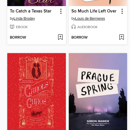
To Catch a Texas Star
So Much Life Left Over
by
Linda Broday
by
Louis de Bernieres
EBOOK
AUDIOBOOK
BORROW
BORROW