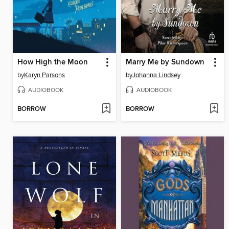
How High the Moon
Marry Me by Sundown
by
Karyn Parsons
by
Johanna Lindsey
AUDIOBOOK
AUDIOBOOK
BORROW
BORROW