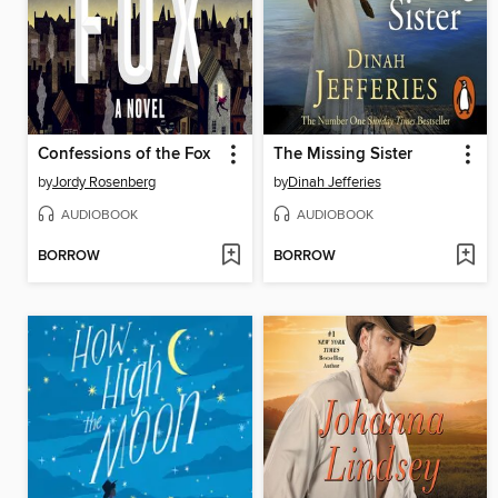
Confessions of the Fox
The Missing Sister
by
Jordy Rosenberg
by
Dinah Jefferies
AUDIOBOOK
AUDIOBOOK
BORROW
BORROW