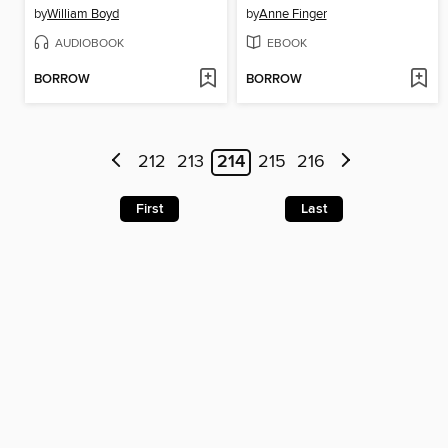
by
William Boyd
by
Anne Finger
AUDIOBOOK
EBOOK
BORROW
BORROW
212
213
214
215
216
First
Last