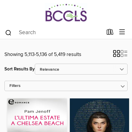
Showing 5,113-5,136 of 5,419 results
Sort Results By
Filters