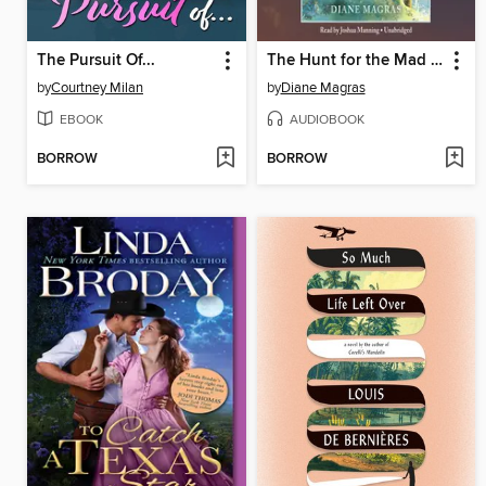
The Pursuit Of...
The Hunt for the Mad Wolf's Daughter
by
Courtney Milan
by
Diane Magras
EBOOK
AUDIOBOOK
BORROW
BORROW