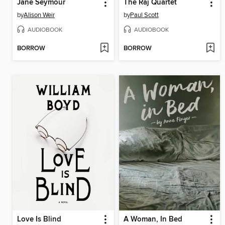
Jane Seymour
The Raj Quartet
by
Alison Weir
by
Paul Scott
AUDIOBOOK
AUDIOBOOK
BORROW
BORROW
Love Is Blind
A Woman, In Bed