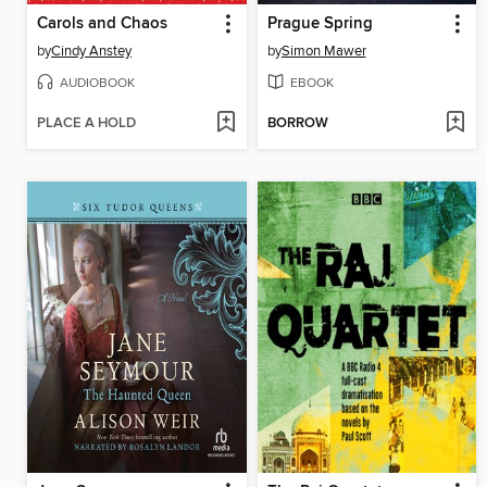
Carols and Chaos
Prague Spring
by
Cindy Anstey
by
Simon Mawer
AUDIOBOOK
EBOOK
PLACE A HOLD
BORROW