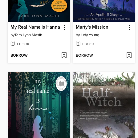
My Real Name is Hanna
Marty's Mission
by
Tara Lynn Masih
by
Judy Young
EBOOK
EBOOK
BORROW
BORROW