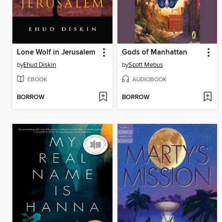
Lone Wolf in Jerusalem
Gods of Manhattan
by
Ehud Diskin
by
Scott Mebus
EBOOK
AUDIOBOOK
BORROW
BORROW