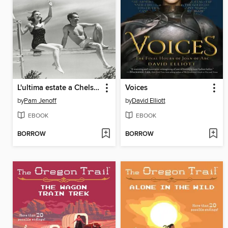
L'ultima estate a Chelsea Beach
Voices
by
Pam Jenoff
by
David Elliott
EBOOK
EBOOK
BORROW
BORROW