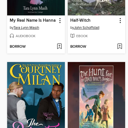
My Real Name Is Hanna
Half-Witch
by
Tara Lynn Masih
by
John Schoffstall
AUDIOBOOK
EBOOK
BORROW
BORROW