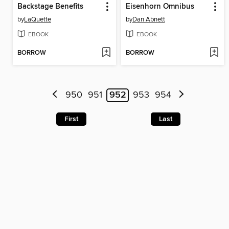
Backstage Benefits
Eisenhorn Omnibus
by
LaQuette
by
Dan Abnett
EBOOK
EBOOK
BORROW
BORROW
950
951
952
953
954
First
Last