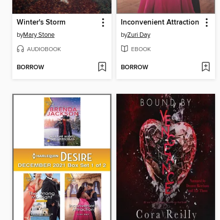
Winter's Storm
Inconvenient Attraction
by
Mary Stone
by
Zuri Day
AUDIOBOOK
EBOOK
BORROW
BORROW