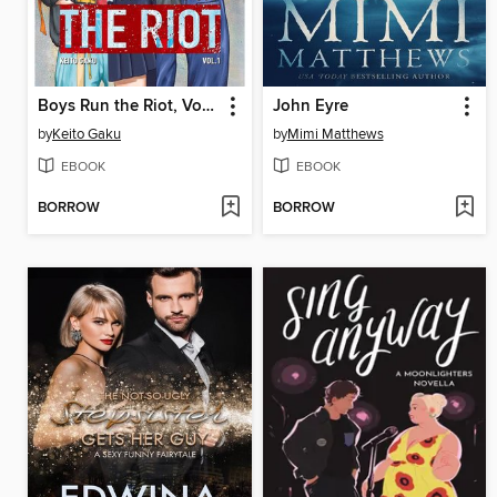
Boys Run the Riot, Volume 1
John Eyre
by
Keito Gaku
by
Mimi Matthews
EBOOK
EBOOK
BORROW
BORROW