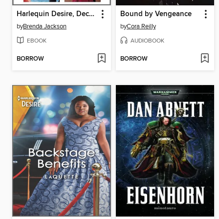
Harlequin Desire, December 2021: Box Set 1 of 2
Bound by Vengeance
by
Brenda Jackson
by
Cora Reilly
EBOOK
AUDIOBOOK
BORROW
BORROW