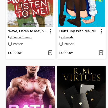
Wave, Listen to Me!, Volume 8
Don't Toy With Me, Miss Nagatoro, Volume 7
by
Hiroaki Samura
by
Nanashi
EBOOK
EBOOK
BORROW
BORROW