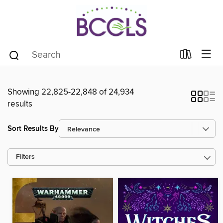
Showing 22,825-22,848 of 24,934
results
Sort Results By
Filters