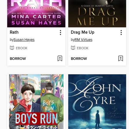
Rath
Drag Me Up
by
Susan Hayes
by
RM Virtues
EBOOK
EBOOK
BORROW
BORROW