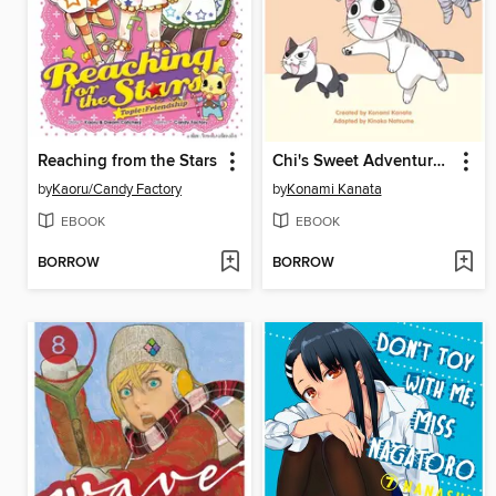
Reaching from the Stars
Chi's Sweet Adventures, Volume 4
by
Kaoru/Candy Factory
by
Konami Kanata
EBOOK
EBOOK
BORROW
BORROW