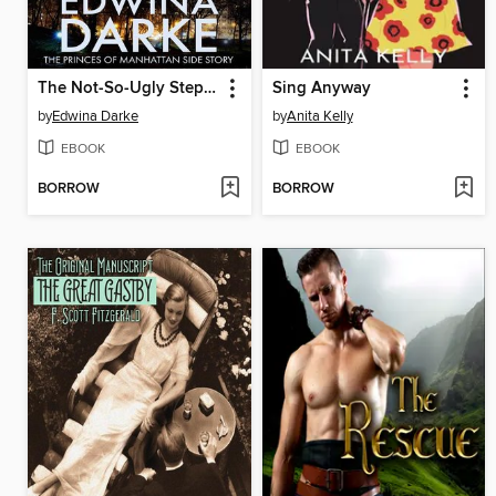
The Not-So-Ugly Stepsister Gets Her Guy
Sing Anyway
by
Edwina Darke
by
Anita Kelly
EBOOK
EBOOK
BORROW
BORROW