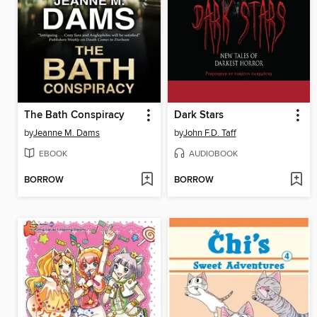
The Bath Conspiracy
Dark Stars
by
Jeanne M. Dams
by
John F.D. Taff
EBOOK
AUDIOBOOK
BORROW
BORROW