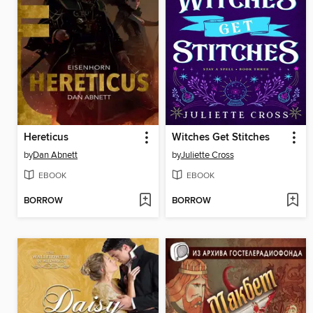
Hereticus
Witches Get Stitches
by
Dan Abnett
by
Juliette Cross
EBOOK
EBOOK
BORROW
BORROW